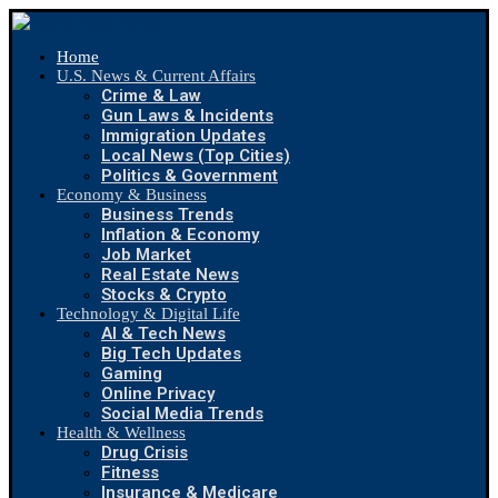
Home
U.S. News & Current Affairs
Crime & Law
Gun Laws & Incidents
Immigration Updates
Local News (Top Cities)
Politics & Government
Economy & Business
Business Trends
Inflation & Economy
Job Market
Real Estate News
Stocks & Crypto
Technology & Digital Life
AI & Tech News
Big Tech Updates
Gaming
Online Privacy
Social Media Trends
Health & Wellness
Drug Crisis
Fitness
Insurance & Medicare