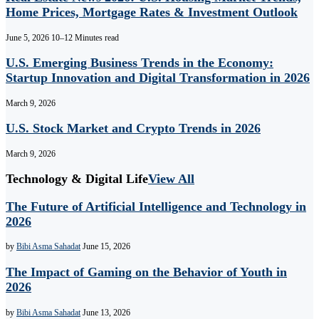
Home Prices, Mortgage Rates & Investment Outlook
June 5, 2026
10–12 Minutes read
U.S. Emerging Business Trends in the Economy:
Startup Innovation and Digital Transformation in 2026
March 9, 2026
U.S. Stock Market and Crypto Trends in 2026
March 9, 2026
Technology & Digital Life
View All
The Future of Artificial Intelligence and Technology in
2026
by
Bibi Asma Sahadat
June 15, 2026
The Impact of Gaming on the Behavior of Youth in
2026
by
Bibi Asma Sahadat
June 13, 2026