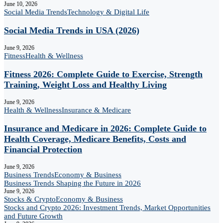
June 10, 2026
Social Media Trends
Technology & Digital Life
Social Media Trends in USA (2026)
June 9, 2026
Fitness
Health & Wellness
Fitness 2026: Complete Guide to Exercise, Strength
Training, Weight Loss and Healthy Living
June 9, 2026
Health & Wellness
Insurance & Medicare
Insurance and Medicare in 2026: Complete Guide to
Health Coverage, Medicare Benefits, Costs and
Financial Protection
June 9, 2026
Business Trends
Economy & Business
Business Trends Shaping the Future in 2026
June 9, 2026
Stocks & Crypto
Economy & Business
Stocks and Crypto 2026: Investment Trends, Market Opportunities
and Future Growth