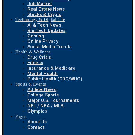
Job Market
Real Estate News
Stocks & Crypto
Technology & Digital Life
AI & Tech News
Big Tech Updates
Gaming
Online Privacy
Social Media Trends
Health & Wellness
Drug Crisis
Fitness
Insurance & Medicare
Mental Health
Public Health (CDC/WHO)
Sports & Events
Athlete News
College Sports
Major U.S. Tournaments
NFL / NBA / MLB
Olympics
Pages
About Us
Contact