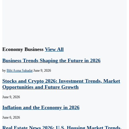
Economy Business
View All
Business Trends Shaping the Future in 2026
by
Bibi Asma Sahadat
June 9, 2026
Stocks and Crypto 2026: Investment Trends, Market
Opportunities and Future Growth
June 9, 2026
Inflation and the Economy in 2026
June 6, 2026
Real Estate News 2026: U.S. Housing Market Trends,