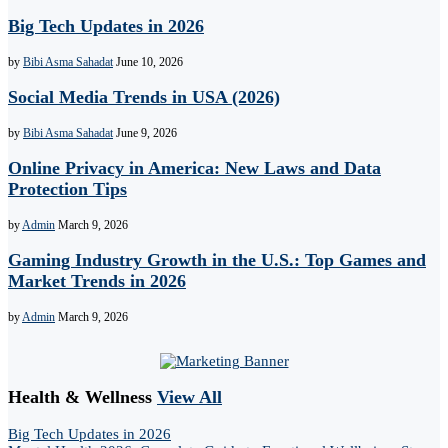
Big Tech Updates in 2026
by
Bibi Asma Sahadat
June 10, 2026
Social Media Trends in USA (2026)
by
Bibi Asma Sahadat
June 9, 2026
Online Privacy in America: New Laws and Data
Protection Tips
by
Admin
March 9, 2026
Gaming Industry Growth in the U.S.: Top Games and
Market Trends in 2026
by
Admin
March 9, 2026
Health & Wellness
View All
Big Tech Updates in 2026