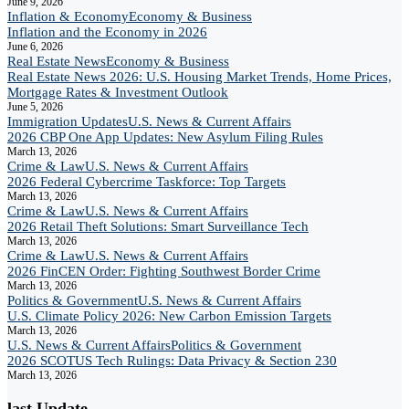
June 9, 2026
Inflation & Economy
Economy & Business
Inflation and the Economy in 2026
June 6, 2026
Real Estate News
Economy & Business
Real Estate News 2026: U.S. Housing Market Trends, Home Prices,
Mortgage Rates & Investment Outlook
June 5, 2026
Immigration Updates
U.S. News & Current Affairs
2026 CBP One App Updates: New Asylum Filing Rules
March 13, 2026
Crime & Law
U.S. News & Current Affairs
2026 Federal Cybercrime Taskforce: Top Targets
March 13, 2026
Crime & Law
U.S. News & Current Affairs
2026 Retail Theft Solutions: Smart Surveillance Tech
March 13, 2026
Crime & Law
U.S. News & Current Affairs
2026 FinCEN Order: Fighting Southwest Border Crime
March 13, 2026
Politics & Government
U.S. News & Current Affairs
U.S. Climate Policy 2026: New Carbon Emission Targets
March 13, 2026
U.S. News & Current Affairs
Politics & Government
2026 SCOTUS Tech Rulings: Data Privacy & Section 230
March 13, 2026
last Update