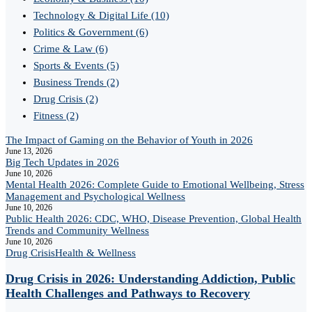
Technology & Digital Life
(10)
Politics & Government
(6)
Crime & Law
(6)
Sports & Events
(5)
Business Trends
(2)
Drug Crisis
(2)
Fitness
(2)
The Impact of Gaming on the Behavior of Youth in 2026
June 13, 2026
Big Tech Updates in 2026
June 10, 2026
Mental Health 2026: Complete Guide to Emotional Wellbeing, Stress
Management and Psychological Wellness
June 10, 2026
Public Health 2026: CDC, WHO, Disease Prevention, Global Health
Trends and Community Wellness
June 10, 2026
Drug Crisis
Health & Wellness
Drug Crisis in 2026: Understanding Addiction, Public
Health Challenges and Pathways to Recovery