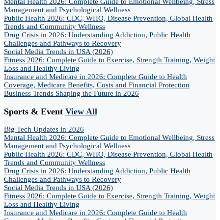
Mental Health 2026: Complete Guide to Emotional Wellbeing, Stress
Management and Psychological Wellness
Public Health 2026: CDC, WHO, Disease Prevention, Global Health
Trends and Community Wellness
Drug Crisis in 2026: Understanding Addiction, Public Health
Challenges and Pathways to Recovery
Social Media Trends in USA (2026)
Fitness 2026: Complete Guide to Exercise, Strength Training, Weight
Loss and Healthy Living
Insurance and Medicare in 2026: Complete Guide to Health
Coverage, Medicare Benefits, Costs and Financial Protection
Business Trends Shaping the Future in 2026
Sports & Event
View All
Big Tech Updates in 2026
Mental Health 2026: Complete Guide to Emotional Wellbeing, Stress
Management and Psychological Wellness
Public Health 2026: CDC, WHO, Disease Prevention, Global Health
Trends and Community Wellness
Drug Crisis in 2026: Understanding Addiction, Public Health
Challenges and Pathways to Recovery
Social Media Trends in USA (2026)
Fitness 2026: Complete Guide to Exercise, Strength Training, Weight
Loss and Healthy Living
Insurance and Medicare in 2026: Complete Guide to Health