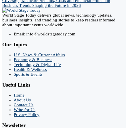
Coverage, Medicare Benefits, Costs and Financial Protection
Business Trends Shaping the Future in 2026
World Stage Today delivers global news, technology updates,
business insights, and trending stories to keep readers informed
about important events worldwide.
Email: info@worldstagetoday.com
Our Topics
U.S. News & Current Affairs
Economy & Business
Technology & Digital Life
Health & Wellness
Sports & Events
Useful Links
Home
About Us
Contact Us
Write for Us
Privacy Policy
Newsletter