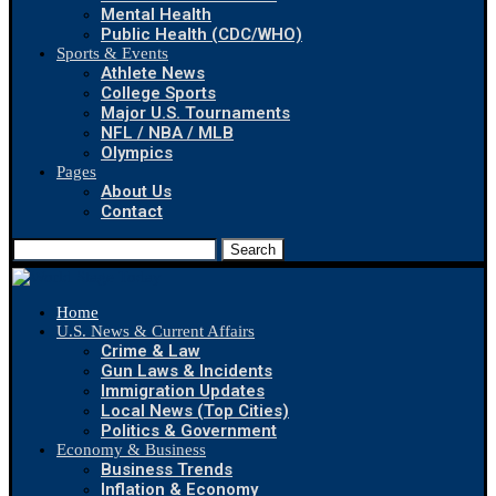
Mental Health
Public Health (CDC/WHO)
Sports & Events
Athlete News
College Sports
Major U.S. Tournaments
NFL / NBA / MLB
Olympics
Pages
About Us
Contact
Search
Home
U.S. News & Current Affairs
Crime & Law
Gun Laws & Incidents
Immigration Updates
Local News (Top Cities)
Politics & Government
Economy & Business
Business Trends
Inflation & Economy