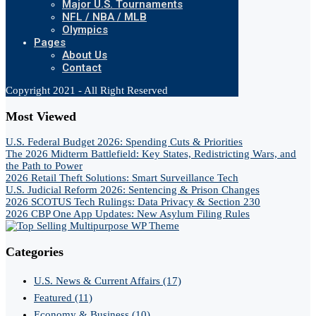
Major U.S. Tournaments
NFL / NBA / MLB
Olympics
Pages
About Us
Contact
Copyright 2021 - All Right Reserved
Most Viewed
U.S. Federal Budget 2026: Spending Cuts & Priorities
The 2026 Midterm Battlefield: Key States, Redistricting Wars, and
the Path to Power
2026 Retail Theft Solutions: Smart Surveillance Tech
U.S. Judicial Reform 2026: Sentencing & Prison Changes
2026 SCOTUS Tech Rulings: Data Privacy & Section 230
2026 CBP One App Updates: New Asylum Filing Rules
Categories
U.S. News & Current Affairs
(17)
Featured
(11)
Economy & Business
(10)