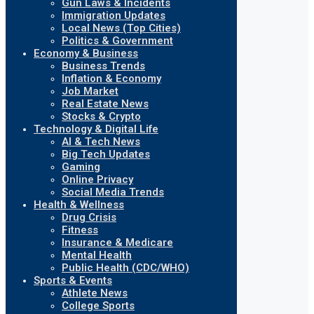
Gun Laws & Incidents
Immigration Updates
Local News (Top Cities)
Politics & Government
Economy & Business
Business Trends
Inflation & Economy
Job Market
Real Estate News
Stocks & Crypto
Technology & Digital Life
AI & Tech News
Big Tech Updates
Gaming
Online Privacy
Social Media Trends
Health & Wellness
Drug Crisis
Fitness
Insurance & Medicare
Mental Health
Public Health (CDC/WHO)
Sports & Events
Athlete News
College Sports