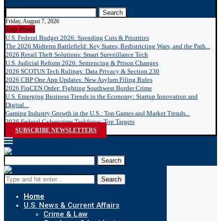
LOGIN
Search
Friday, August 7, 2026
Top Posts
U.S. Federal Budget 2026: Spending Cuts & Priorities
The 2026 Midterm Battlefield: Key States, Redistricting Wars, and the Path...
2026 Retail Theft Solutions: Smart Surveillance Tech
U.S. Judicial Reform 2026: Sentencing & Prison Changes
2026 SCOTUS Tech Rulings: Data Privacy & Section 230
2026 CBP One App Updates: New Asylum Filing Rules
2026 FinCEN Order: Fighting Southwest Border Crime
U.S. Emerging Business Trends in the Economy: Startup Innovation and
Digital...
Gaming Industry Growth in the U.S.: Top Games and Market Trends...
2026 Federal Cybercrime Taskforce: Top Targets
SUBSCRIBE NEWSLETTERS
Search
Search
Home
U.S. News & Current Affairs
Crime & Law