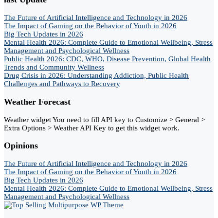
The Future of Artificial Intelligence and Technology in 2026
The Impact of Gaming on the Behavior of Youth in 2026
Big Tech Updates in 2026
Mental Health 2026: Complete Guide to Emotional Wellbeing, Stress
Management and Psychological Wellness
Public Health 2026: CDC, WHO, Disease Prevention, Global Health
Trends and Community Wellness
Drug Crisis in 2026: Understanding Addiction, Public Health
Challenges and Pathways to Recovery
Weather Forecast
Weather widget
You need to fill API key to Customize > General >
Extra Options > Weather API Key to get this widget work.
Opinions
The Future of Artificial Intelligence and Technology in 2026
The Impact of Gaming on the Behavior of Youth in 2026
Big Tech Updates in 2026
Mental Health 2026: Complete Guide to Emotional Wellbeing, Stress
Management and Psychological Wellness