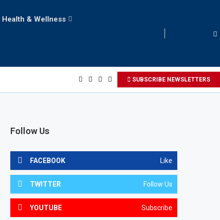
Health & Wellness
LOGIN
SUBSCRIBE NEWSLETTERS
Follow Us
FACEBOOK
Like
TWITTER
Follow Us
YOUTUBE
Subscribe