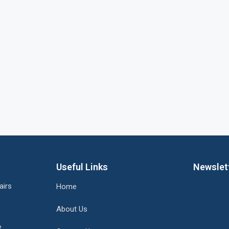
Useful Links
Newslet
airs
Home
About Us
e