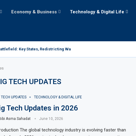
Economy & Business
Technology & Digital Life
tlefield: Key States, Redistricting Wars, and the Path...
es
IG TECH UPDATES
G TECH UPDATES
TECHNOLOGY & DIGITAL LIFE
ig Tech Updates in 2026
Bibi Asma Sahadat
June 10, 2026
troduction The global technology industry is evolving faster than