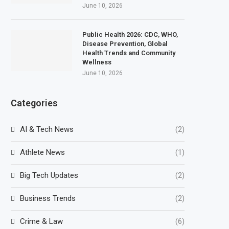
June 10, 2026
Public Health 2026: CDC, WHO,
Disease Prevention, Global
Health Trends and Community
Wellness
June 10, 2026
Categories
AI & Tech News
(2)
Athlete News
(1)
Big Tech Updates
(2)
Business Trends
(2)
Crime & Law
(6)