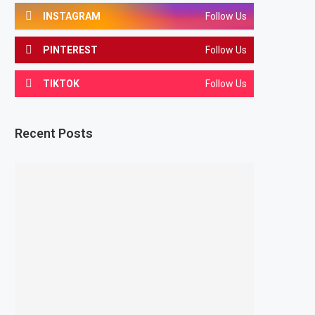
INSTAGRAM
Follow Us
PINTEREST
Follow Us
TIKTOK
Follow Us
Recent Posts