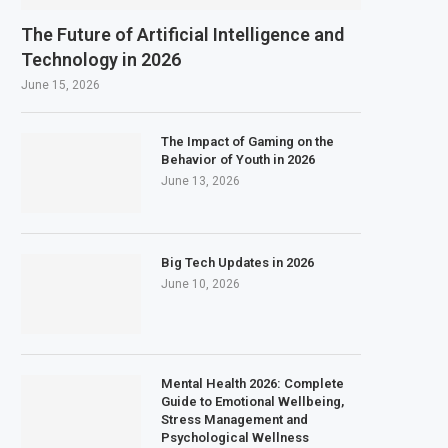
The Future of Artificial Intelligence and
Technology in 2026
June 15, 2026
The Impact of Gaming on the
Behavior of Youth in 2026
June 13, 2026
Big Tech Updates in 2026
June 10, 2026
Mental Health 2026: Complete
Guide to Emotional Wellbeing,
Stress Management and
Psychological Wellness