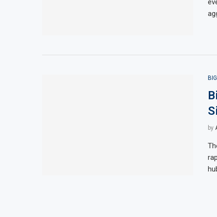
ev
agg
BI
B
S
by
Th
ra
hu