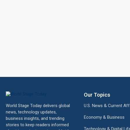
Our Topics
World Stage Today delivers global
U.S. News & Current Aff
news, technology updates,
Economy & Business
business insights, and trending
stories to keep readers informed
Technology & Digital Lif