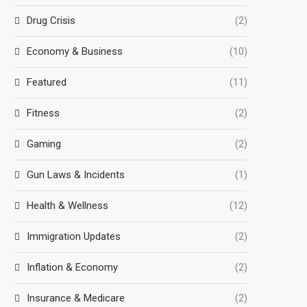
Drug Crisis
(2)
Economy & Business
(10)
Featured
(11)
Fitness
(2)
Gaming
(2)
Gun Laws & Incidents
(1)
Health & Wellness
(12)
Immigration Updates
(2)
Inflation & Economy
(2)
Insurance & Medicare
(2)