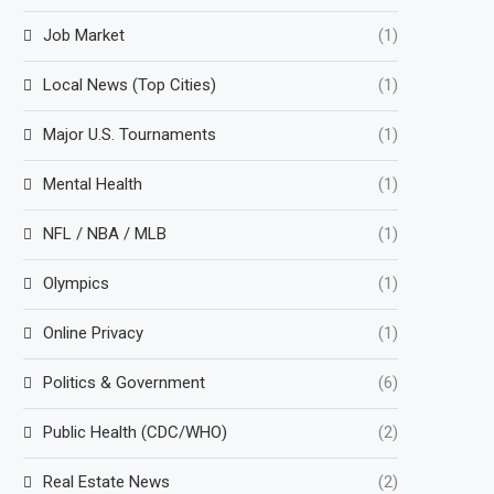
Job Market
(1)
Local News (Top Cities)
(1)
Major U.S. Tournaments
(1)
Mental Health
(1)
NFL / NBA / MLB
(1)
Olympics
(1)
Online Privacy
(1)
Politics & Government
(6)
Public Health (CDC/WHO)
(2)
Real Estate News
(2)