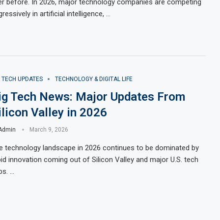
er before. In 2026, major technology companies are competing
ressively in artificial intelligence, …
G TECH UPDATES
TECHNOLOGY & DIGITAL LIFE
ig Tech News: Major Updates From
ilicon Valley in 2026
Admin
March 9, 2026
e technology landscape in 2026 continues to be dominated by
pid innovation coming out of Silicon Valley and major U.S. tech
bs. …