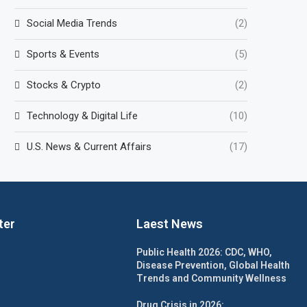
Social Media Trends
(2)
Sports & Events
(5)
Stocks & Crypto
(2)
Technology & Digital Life
(10)
U.S. News & Current Affairs
(17)
ter
Laest News
Public Health 2026: CDC, WHO,
Disease Prevention, Global Health
Trends and Community Wellness
Drug Crisis in 2026: