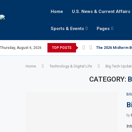
Home
U.S. News & Current Affairs
Sports & Events
Pages
The 2026 Midterm Bat
Thursday, August 6, 2026
TOP POSTS
Home
Technology & Digital Life
Big Tech Updat
CATEGORY:
B
BI
B
by
In