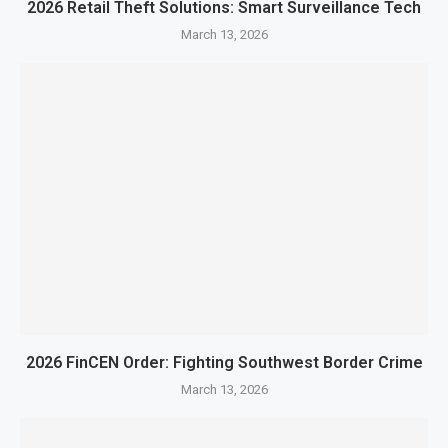
2026 Retail Theft Solutions: Smart Surveillance Tech
March 13, 2026
2026 FinCEN Order: Fighting Southwest Border Crime
March 13, 2026