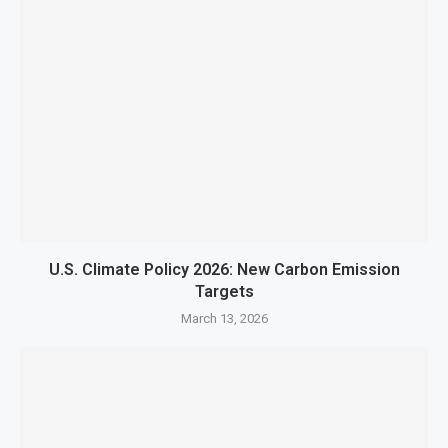
U.S. Climate Policy 2026: New Carbon Emission
Targets
March 13, 2026