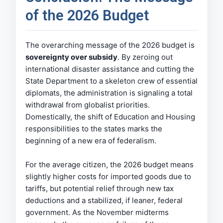
of the 2026 Budget
The overarching message of the 2026 budget is
sovereignty over subsidy
. By zeroing out
international disaster assistance and cutting the
State Department to a skeleton crew of essential
diplomats, the administration is signaling a total
withdrawal from globalist priorities.
Domestically, the shift of Education and Housing
responsibilities to the states marks the
beginning of a new era of federalism.
For the average citizen, the 2026 budget means
slightly higher costs for imported goods due to
tariffs, but potential relief through new tax
deductions and a stabilized, if leaner, federal
government. As the November midterms