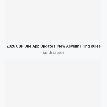
2026 CBP One App Updates: New Asylum Filing Rules
March 13, 2026