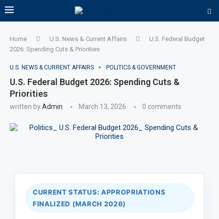
Home
U.S. News & Current Affairs
U.S. Federal Budget
2026: Spending Cuts & Priorities
U.S. NEWS & CURRENT AFFAIRS
POLITICS & GOVERNMENT
U.S. Federal Budget 2026: Spending Cuts &
Priorities
written by
Admin
March 13, 2026
0 comments
CURRENT STATUS: APPROPRIATIONS
FINALIZED (MARCH 2026)