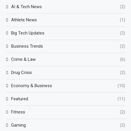
AI & Tech News
(2)
Athlete News
(1)
Big Tech Updates
(2)
Business Trends
(2)
Crime & Law
(6)
Drug Crisis
(2)
Economy & Business
(10)
Featured
(11)
Fitness
(2)
Gaming
(2)