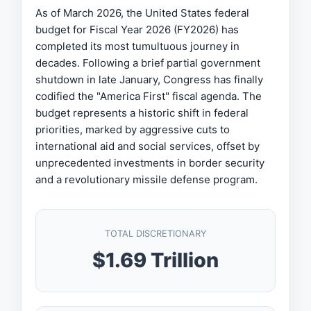
As of March 2026, the United States federal
budget for Fiscal Year 2026 (FY2026) has
completed its most tumultuous journey in
decades. Following a brief partial government
shutdown in late January, Congress has finally
codified the "America First" fiscal agenda. The
budget represents a historic shift in federal
priorities, marked by aggressive cuts to
international aid and social services, offset by
unprecedented investments in border security
and a revolutionary missile defense program.
TOTAL DISCRETIONARY
$1.69 Trillion