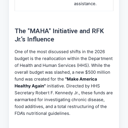
assistance.
The "MAHA" Initiative and RFK
Jr.’s Influence
One of the most discussed shifts in the 2026
budget is the reallocation within the Department
of Health and Human Services (HHS). While the
overall budget was slashed, a new $500 million
fund was created for the
"Make America
Healthy Again"
initiative. Directed by HHS
Secretary Robert F. Kennedy Jr., these funds are
earmarked for investigating chronic disease,
food additives, and a total restructuring of the
FDA’s nutritional guidelines.