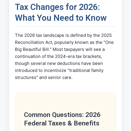
Tax Changes for 2026:
What You Need to Know
The 2026 tax landscape is defined by the 2025
Reconciliation Act, popularly known as the "One
Big Beautiful Bill." Most taxpayers will see a
continuation of the 2024-era tax brackets,
though several new deductions have been
introduced to incentivize "traditional family
structures" and senior care.
Common Questions: 2026
Federal Taxes & Benefits