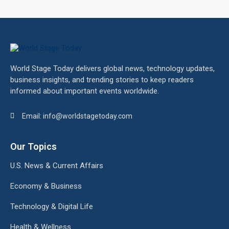
World Stage Today delivers global news, technology updates,
business insights, and trending stories to keep readers
informed about important events worldwide.
Email: info@worldstagetoday.com
Our Topics
U.S. News & Current Affairs
Economy & Business
Technology & Digital Life
Health & Wellness