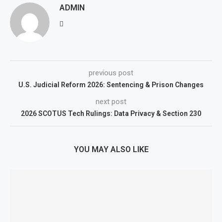
ADMIN
previous post
U.S. Judicial Reform 2026: Sentencing & Prison Changes
next post
2026 SCOTUS Tech Rulings: Data Privacy & Section 230
YOU MAY ALSO LIKE