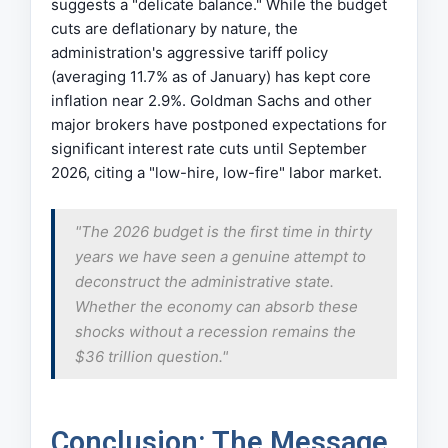
suggests a "delicate balance." While the budget
cuts are deflationary by nature, the
administration's aggressive tariff policy
(averaging 11.7% as of January) has kept core
inflation near 2.9%. Goldman Sachs and other
major brokers have postponed expectations for
significant interest rate cuts until September
2026, citing a "low-hire, low-fire" labor market.
"The 2026 budget is the first time in thirty
years we have seen a genuine attempt to
deconstruct the administrative state.
Whether the economy can absorb these
shocks without a recession remains the
$36 trillion question."
Conclusion: The Message