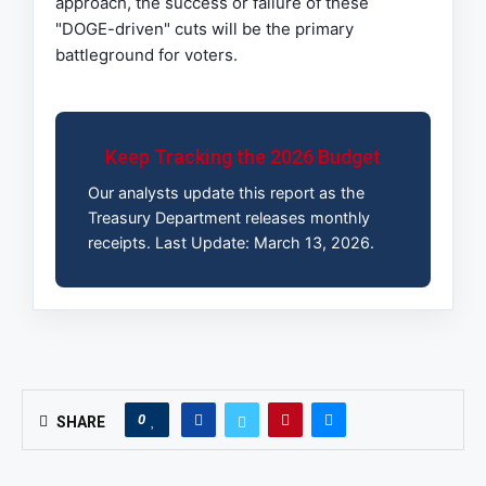
approach, the success or failure of these
"DOGE-driven" cuts will be the primary
battleground for voters.
Keep Tracking the 2026 Budget
Our analysts update this report as the
Treasury Department releases monthly
receipts. Last Update: March 13, 2026.
0
SHARE