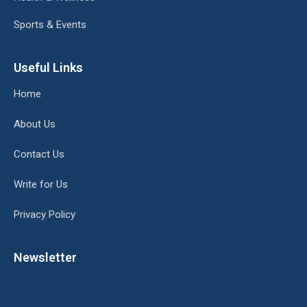
Sports & Events
Useful Links
Home
About Us
Contact Us
Write for Us
Privacy Policy
Newsletter