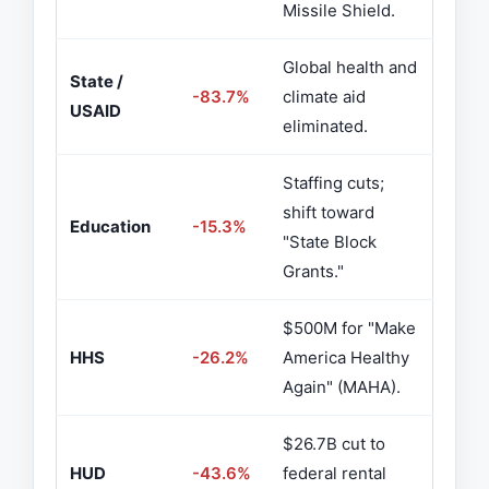
Missile Shield.
Global health and
State /
-83.7%
climate aid
USAID
eliminated.
Staffing cuts;
shift toward
Education
-15.3%
"State Block
Grants."
$500M for "Make
HHS
-26.2%
America Healthy
Again" (MAHA).
$26.7B cut to
HUD
-43.6%
federal rental