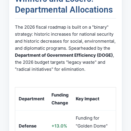
Departmental Allocations
The 2026 fiscal roadmap is built on a "binary"
strategy: historic increases for national security
and historic decreases for social, environmental,
and diplomatic programs. Spearheaded by the
Department of Government Efficiency (DOGE)
,
the 2026 budget targets "legacy waste" and
"radical initiatives" for elimination.
Funding
Department
Key Impact
Change
Funding for
Defense
+13.0%
"Golden Dome"