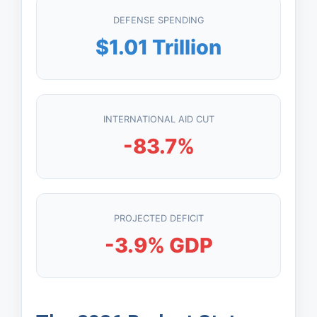
DEFENSE SPENDING
$1.01 Trillion
INTERNATIONAL AID CUT
-83.7%
PROJECTED DEFICIT
-3.9% GDP