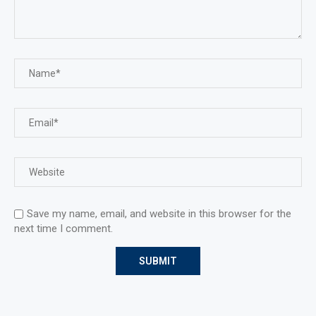
Save my name, email, and website in this browser for the
next time I comment.