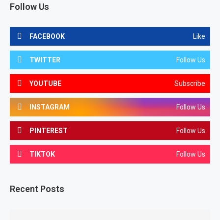
Follow Us
FACEBOOK
Like
TWITTER
Follow Us
YOUTUBE
Subscribe
INSTAGRAM
Follow Us
PINTEREST
Follow Us
TIKTOK
Follow Us
Recent Posts