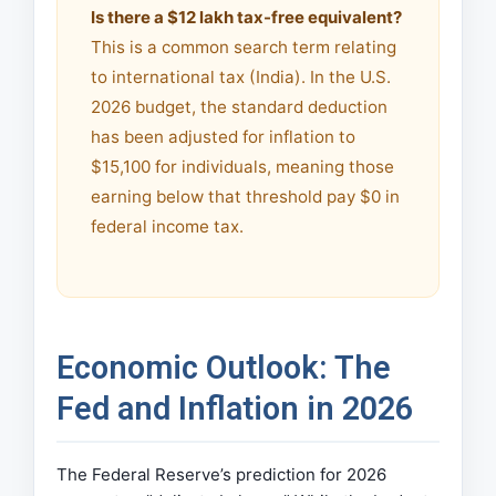
Is there a $12 lakh tax-free equivalent?
This is a common search term relating
to international tax (India). In the U.S.
2026 budget, the standard deduction
has been adjusted for inflation to
$15,100 for individuals, meaning those
earning below that threshold pay $0 in
federal income tax.
Economic Outlook: The
Fed and Inflation in 2026
The Federal Reserve’s prediction for 2026