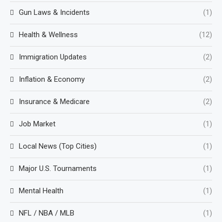
Gun Laws & Incidents
(1)
Health & Wellness
(12)
Immigration Updates
(2)
Inflation & Economy
(2)
Insurance & Medicare
(2)
Job Market
(1)
Local News (Top Cities)
(1)
Major U.S. Tournaments
(1)
Mental Health
(1)
NFL / NBA / MLB
(1)