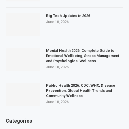
Big Tech Updates in 2026
June 10, 2026
Mental Health 2026: Complete Guide to
Emotional Wellbeing, Stress Management
and Psychological Wellness
June 10, 2026
Public Health 2026: CDC, WHO, Disease
Prevention, Global Health Trends and
Community Wellness
June 10, 2026
Categories