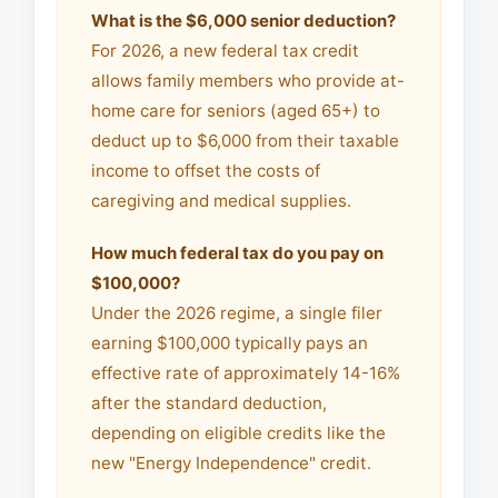
What is the $6,000 senior deduction?
For 2026, a new federal tax credit
allows family members who provide at-
home care for seniors (aged 65+) to
deduct up to $6,000 from their taxable
income to offset the costs of
caregiving and medical supplies.
How much federal tax do you pay on
$100,000?
Under the 2026 regime, a single filer
earning $100,000 typically pays an
effective rate of approximately 14-16%
after the standard deduction,
depending on eligible credits like the
new "Energy Independence" credit.