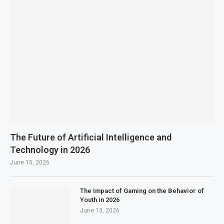
The Future of Artificial Intelligence and
Technology in 2026
June 15, 2026
The Impact of Gaming on the Behavior of
Youth in 2026
June 13, 2026