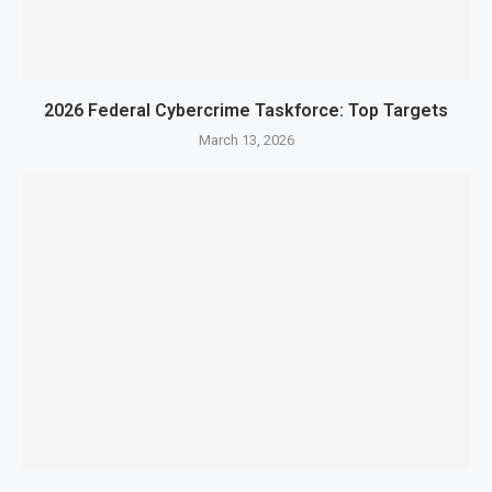
2026 Federal Cybercrime Taskforce: Top Targets
March 13, 2026