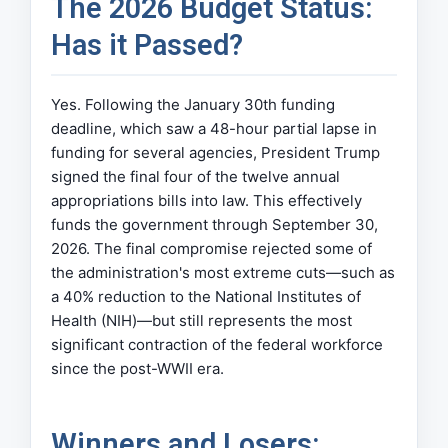
The 2026 Budget Status:
Has it Passed?
Yes. Following the January 30th funding
deadline, which saw a 48-hour partial lapse in
funding for several agencies, President Trump
signed the final four of the twelve annual
appropriations bills into law. This effectively
funds the government through September 30,
2026. The final compromise rejected some of
the administration's most extreme cuts—such as
a 40% reduction to the National Institutes of
Health (NIH)—but still represents the most
significant contraction of the federal workforce
since the post-WWII era.
Winners and Losers: