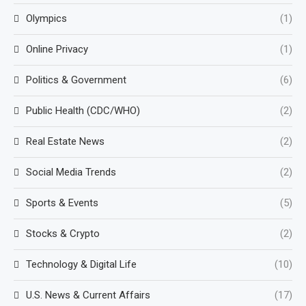
Olympics
(1)
Online Privacy
(1)
Politics & Government
(6)
Public Health (CDC/WHO)
(2)
Real Estate News
(2)
Social Media Trends
(2)
Sports & Events
(5)
Stocks & Crypto
(2)
Technology & Digital Life
(10)
U.S. News & Current Affairs
(17)