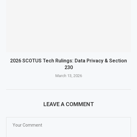
2026 SCOTUS Tech Rulings: Data Privacy & Section
230
March 13, 2026
LEAVE A COMMENT