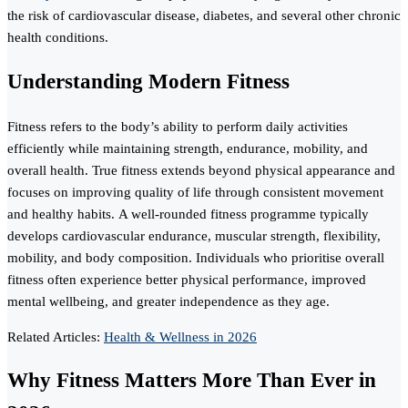
the risk of cardiovascular disease, diabetes, and several other chronic
health conditions.
Understanding Modern Fitness
Fitness refers to the body’s ability to perform daily activities
efficiently while maintaining strength, endurance, mobility, and
overall health. True fitness extends beyond physical appearance and
focuses on improving quality of life through consistent movement
and healthy habits. A well-rounded fitness programme typically
develops cardiovascular endurance, muscular strength, flexibility,
mobility, and body composition. Individuals who prioritise overall
fitness often experience better physical performance, improved
mental wellbeing, and greater independence as they age.
Related Articles:
Health & Wellness in 2026
Why Fitness Matters More Than Ever in