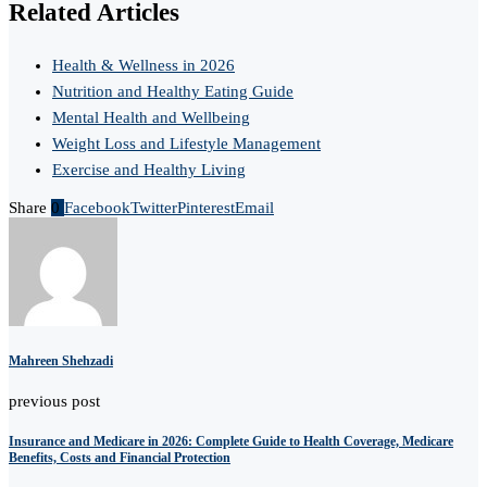
Related Articles
Health & Wellness in 2026
Nutrition and Healthy Eating Guide
Mental Health and Wellbeing
Weight Loss and Lifestyle Management
Exercise and Healthy Living
Share
0
Facebook
Twitter
Pinterest
Email
Mahreen Shehzadi
previous post
Insurance and Medicare in 2026: Complete Guide to Health Coverage, Medicare
Benefits, Costs and Financial Protection