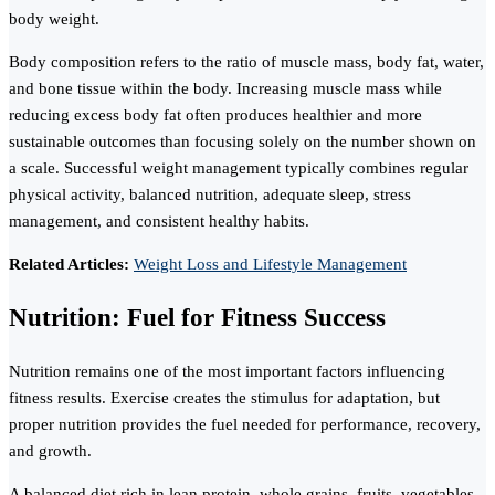
body weight.
Body composition refers to the ratio of muscle mass, body fat, water,
and bone tissue within the body. Increasing muscle mass while
reducing excess body fat often produces healthier and more
sustainable outcomes than focusing solely on the number shown on
a scale. Successful weight management typically combines regular
physical activity, balanced nutrition, adequate sleep, stress
management, and consistent healthy habits.
Related Articles:
Weight Loss and Lifestyle Management
Nutrition: Fuel for Fitness Success
Nutrition remains one of the most important factors influencing
fitness results. Exercise creates the stimulus for adaptation, but
proper nutrition provides the fuel needed for performance, recovery,
and growth.
A balanced diet rich in lean protein, whole grains, fruits, vegetables,