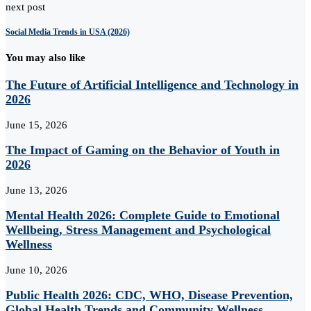
next post
Social Media Trends in USA (2026)
You may also like
The Future of Artificial Intelligence and Technology in
2026
June 15, 2026
The Impact of Gaming on the Behavior of Youth in
2026
June 13, 2026
Mental Health 2026: Complete Guide to Emotional
Wellbeing, Stress Management and Psychological
Wellness
June 10, 2026
Public Health 2026: CDC, WHO, Disease Prevention,
Global Health Trends and Community Wellness