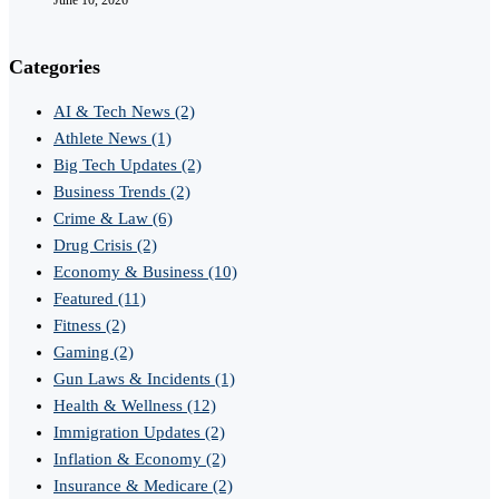
Categories
AI & Tech News
(2)
Athlete News
(1)
Big Tech Updates
(2)
Business Trends
(2)
Crime & Law
(6)
Drug Crisis
(2)
Economy & Business
(10)
Featured
(11)
Fitness
(2)
Gaming
(2)
Gun Laws & Incidents
(1)
Health & Wellness
(12)
Immigration Updates
(2)
Inflation & Economy
(2)
Insurance & Medicare
(2)