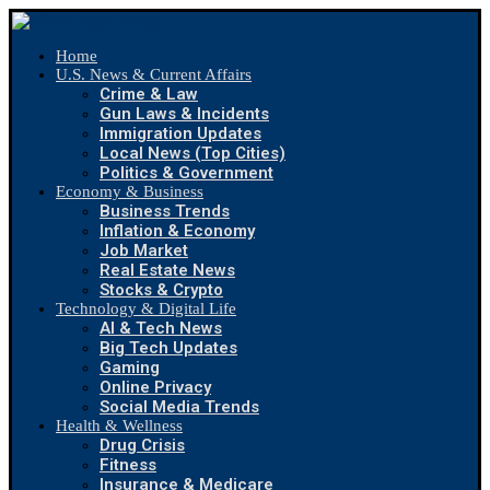
Home
U.S. News & Current Affairs
Crime & Law
Gun Laws & Incidents
Immigration Updates
Local News (Top Cities)
Politics & Government
Economy & Business
Business Trends
Inflation & Economy
Job Market
Real Estate News
Stocks & Crypto
Technology & Digital Life
AI & Tech News
Big Tech Updates
Gaming
Online Privacy
Social Media Trends
Health & Wellness
Drug Crisis
Fitness
Insurance & Medicare