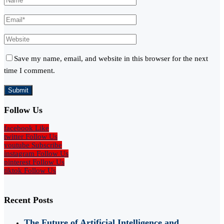
Save my name, email, and website in this browser for the next
time I comment.
Follow Us
facebook
Like
twitter
Follow Us
youtube
Subscribe
instagram
Follow Us
pinterest
Follow Us
tiktok
Follow Us
Recent Posts
The Future of Artificial Intelligence and