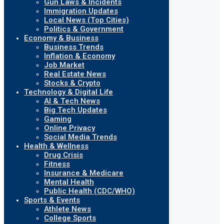
Gun Laws & Incidents
Immigration Updates
Local News (Top Cities)
Politics & Government
Economy & Business
Business Trends
Inflation & Economy
Job Market
Real Estate News
Stocks & Crypto
Technology & Digital Life
AI & Tech News
Big Tech Updates
Gaming
Online Privacy
Social Media Trends
Health & Wellness
Drug Crisis
Fitness
Insurance & Medicare
Mental Health
Public Health (CDC/WHO)
Sports & Events
Athlete News
College Sports