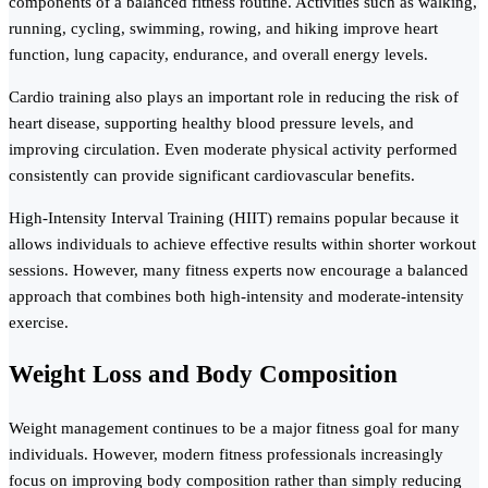
components of a balanced fitness routine. Activities such as walking,
running, cycling, swimming, rowing, and hiking improve heart
function, lung capacity, endurance, and overall energy levels.
Cardio training also plays an important role in reducing the risk of
heart disease, supporting healthy blood pressure levels, and
improving circulation. Even moderate physical activity performed
consistently can provide significant cardiovascular benefits.
High-Intensity Interval Training (HIIT) remains popular because it
allows individuals to achieve effective results within shorter workout
sessions. However, many fitness experts now encourage a balanced
approach that combines both high-intensity and moderate-intensity
exercise.
Weight Loss and Body Composition
Weight management continues to be a major fitness goal for many
individuals. However, modern fitness professionals increasingly
focus on improving body composition rather than simply reducing