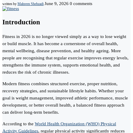
June 9, 2026
0 comments
written by
Mahreen Shehzadi
Introduction
Fitness in 2026 is no longer viewed simply as a way to lose weight
or build muscle. It has become a cornerstone of overall health,
mental wellbeing, disease prevention, and healthy ageing. More
people are recognising that regular exercise improves energy levels,
strengthens the immune system, supports emotional health, and
reduces the risk of chronic illnesses.
Modern fitness combines structured exercise, proper nutrition,
recovery strategies, and sustainable lifestyle habits. Whether your
goal is weight management, improved athletic performance, muscle
development, or better overall health, a balanced fitness approach
can deliver long-term benefits.
According to the
World Health Organization (WHO) Physical
Activity Guidelines
, regular physical activity significantly reduces