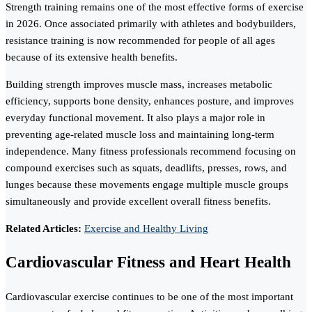
Strength training remains one of the most effective forms of exercise
in 2026. Once associated primarily with athletes and bodybuilders,
resistance training is now recommended for people of all ages
because of its extensive health benefits.
Building strength improves muscle mass, increases metabolic
efficiency, supports bone density, enhances posture, and improves
everyday functional movement. It also plays a major role in
preventing age-related muscle loss and maintaining long-term
independence. Many fitness professionals recommend focusing on
compound exercises such as squats, deadlifts, presses, rows, and
lunges because these movements engage multiple muscle groups
simultaneously and provide excellent overall fitness benefits.
Related Articles:
Exercise and Healthy Living
Cardiovascular Fitness and Heart Health
Cardiovascular exercise continues to be one of the most important