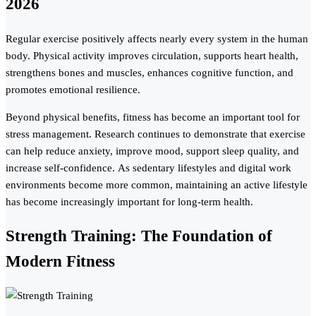
2026
Regular exercise positively affects nearly every system in the human
body. Physical activity improves circulation, supports heart health,
strengthens bones and muscles, enhances cognitive function, and
promotes emotional resilience.
Beyond physical benefits, fitness has become an important tool for
stress management. Research continues to demonstrate that exercise
can help reduce anxiety, improve mood, support sleep quality, and
increase self-confidence. As sedentary lifestyles and digital work
environments become more common, maintaining an active lifestyle
has become increasingly important for long-term health.
Strength Training: The Foundation of
Modern Fitness