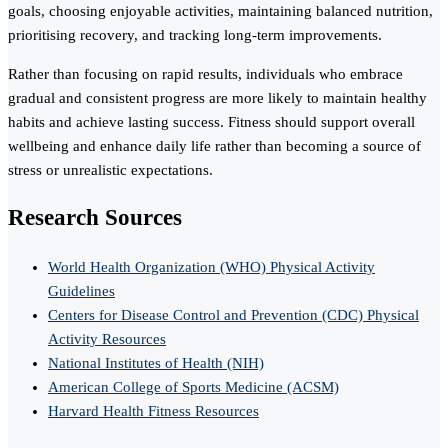
goals, choosing enjoyable activities, maintaining balanced nutrition,
prioritising recovery, and tracking long-term improvements.
Rather than focusing on rapid results, individuals who embrace
gradual and consistent progress are more likely to maintain healthy
habits and achieve lasting success. Fitness should support overall
wellbeing and enhance daily life rather than becoming a source of
stress or unrealistic expectations.
Research Sources
World Health Organization (WHO) Physical Activity
Guidelines
Centers for Disease Control and Prevention (CDC) Physical
Activity Resources
National Institutes of Health (NIH)
American College of Sports Medicine (ACSM)
Harvard Health Fitness Resources