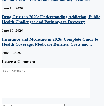
June 10, 2026
Drug Crisis in 2026: Understanding Addiction, Public
Health Challenges and Pathways to Recovery
June 10, 2026
Insurance and Medicare in 2026: Complete Guide to
Health Coverage, Medicare Benefits, Costs and...
June 9, 2026
Leave a Comment