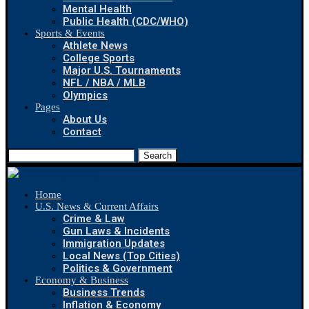
Mental Health
Public Health (CDC/WHO)
Sports & Events
Athlete News
College Sports
Major U.S. Tournaments
NFL / NBA / MLB
Olympics
Pages
About Us
Contact
Search
Home
U.S. News & Current Affairs
Crime & Law
Gun Laws & Incidents
Immigration Updates
Local News (Top Cities)
Politics & Government
Economy & Business
Business Trends
Inflation & Economy