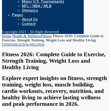
Major U.S. Tournaments
NFL / NBA / MLB
Olympics
Pages
About Us
Contact
Copyright 2021 - All Right Reserved
Home
Health & Wellness
Fitness
Fitness 2026: Complete Guide to
Exercise, Strength Training, Weight Loss and Healthy Living
FITNESS
HEALTH & WELLNESS
Fitness 2026: Complete Guide to Exercise,
Strength Training, Weight Loss and
Healthy Living
Explore expert insights on fitness, strength
training, weight loss, muscle building,
cardio workouts, recovery, nutrition, and
healthy living to achieve lasting wellness
and peak performance in 2026.