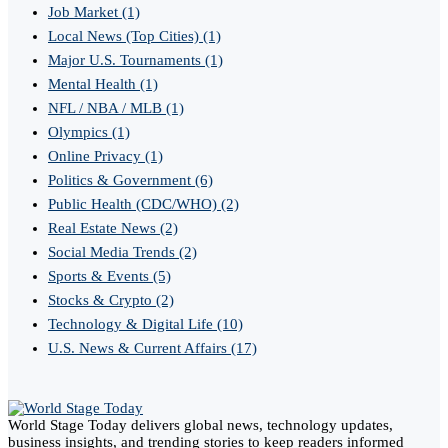
Job Market
(1)
Local News (Top Cities)
(1)
Major U.S. Tournaments
(1)
Mental Health
(1)
NFL / NBA / MLB
(1)
Olympics
(1)
Online Privacy
(1)
Politics & Government
(6)
Public Health (CDC/WHO)
(2)
Real Estate News
(2)
Social Media Trends
(2)
Sports & Events
(5)
Stocks & Crypto
(2)
Technology & Digital Life
(10)
U.S. News & Current Affairs
(17)
World Stage Today delivers global news, technology updates,
business insights, and trending stories to keep readers informed