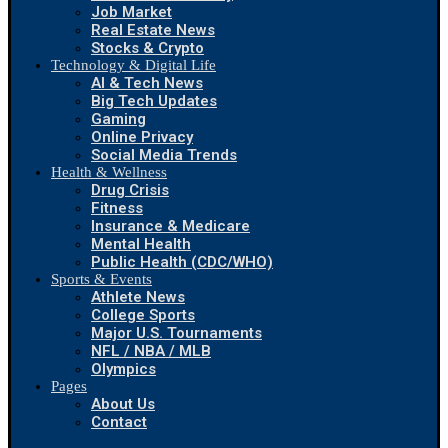
Job Market
Real Estate News
Stocks & Crypto
Technology & Digital Life
AI & Tech News
Big Tech Updates
Gaming
Online Privacy
Social Media Trends
Health & Wellness
Drug Crisis
Fitness
Insurance & Medicare
Mental Health
Public Health (CDC/WHO)
Sports & Events
Athlete News
College Sports
Major U.S. Tournaments
NFL / NBA / MLB
Olympics
Pages
About Us
Contact