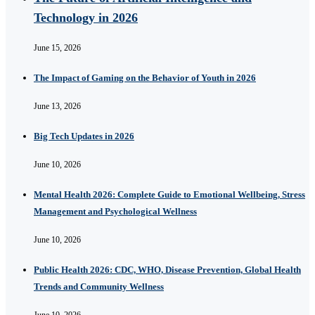
Technology in 2026
June 15, 2026
The Impact of Gaming on the Behavior of Youth in 2026
June 13, 2026
Big Tech Updates in 2026
June 10, 2026
Mental Health 2026: Complete Guide to Emotional Wellbeing, Stress
Management and Psychological Wellness
June 10, 2026
Public Health 2026: CDC, WHO, Disease Prevention, Global Health
Trends and Community Wellness
June 10, 2026