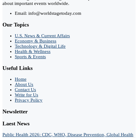
about important events worldwide.
Email: info@worldstagetoday.com
Our Topics
U.S. News & Current Affairs
Economy & Business
Technology & Digital Life
Health & Wellness
Sports & Events
Useful Links
Home
About Us
Contact Us
Write for Us
Privacy Policy
Newsletter
Laest News
Public Health 2026: CDC, WHO, Disease Prevention, Global Health