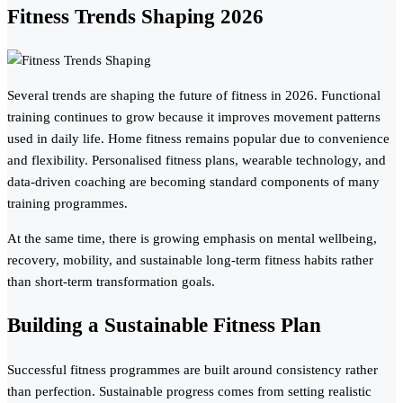
Fitness Trends Shaping 2026
Several trends are shaping the future of fitness in 2026. Functional
training continues to grow because it improves movement patterns
used in daily life. Home fitness remains popular due to convenience
and flexibility. Personalised fitness plans, wearable technology, and
data-driven coaching are becoming standard components of many
training programmes.
At the same time, there is growing emphasis on mental wellbeing,
recovery, mobility, and sustainable long-term fitness habits rather
than short-term transformation goals.
Building a Sustainable Fitness Plan
Successful fitness programmes are built around consistency rather
than perfection. Sustainable progress comes from setting realistic