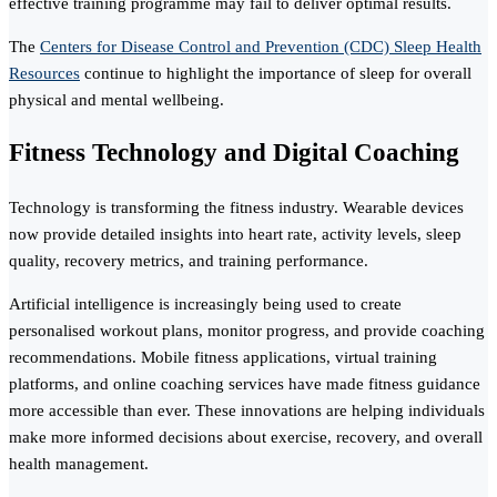
effective training programme may fail to deliver optimal results.
The
Centers for Disease Control and Prevention (CDC) Sleep Health
Resources
continue to highlight the importance of sleep for overall
physical and mental wellbeing.
Fitness Technology and Digital Coaching
Technology is transforming the fitness industry. Wearable devices
now provide detailed insights into heart rate, activity levels, sleep
quality, recovery metrics, and training performance.
Artificial intelligence is increasingly being used to create
personalised workout plans, monitor progress, and provide coaching
recommendations. Mobile fitness applications, virtual training
platforms, and online coaching services have made fitness guidance
more accessible than ever. These innovations are helping individuals
make more informed decisions about exercise, recovery, and overall
health management.