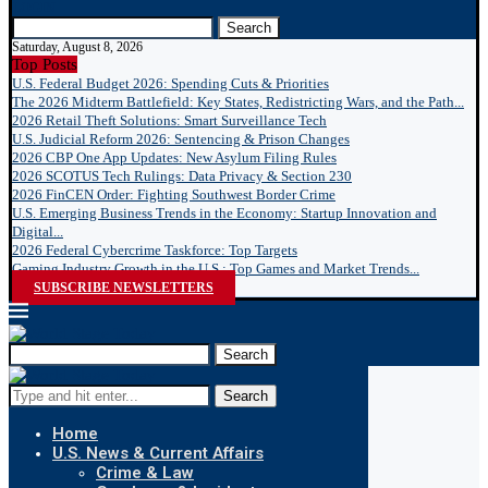
LOGIN
Search
Saturday, August 8, 2026
Top Posts
U.S. Federal Budget 2026: Spending Cuts & Priorities
The 2026 Midterm Battlefield: Key States, Redistricting Wars, and the Path...
2026 Retail Theft Solutions: Smart Surveillance Tech
U.S. Judicial Reform 2026: Sentencing & Prison Changes
2026 CBP One App Updates: New Asylum Filing Rules
2026 SCOTUS Tech Rulings: Data Privacy & Section 230
2026 FinCEN Order: Fighting Southwest Border Crime
U.S. Emerging Business Trends in the Economy: Startup Innovation and
Digital...
2026 Federal Cybercrime Taskforce: Top Targets
Gaming Industry Growth in the U.S.: Top Games and Market Trends...
SUBSCRIBE NEWSLETTERS
Search
Search
Home
U.S. News & Current Affairs
Crime & Law