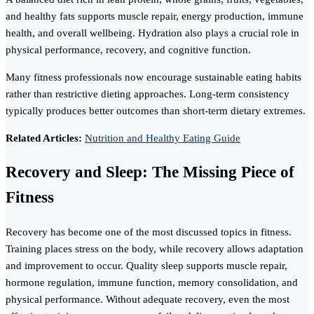
and healthy fats supports muscle repair, energy production, immune
health, and overall wellbeing. Hydration also plays a crucial role in
physical performance, recovery, and cognitive function.
Many fitness professionals now encourage sustainable eating habits
rather than restrictive dieting approaches. Long-term consistency
typically produces better outcomes than short-term dietary extremes.
Related Articles:
Nutrition and Healthy Eating Guide
Recovery and Sleep: The Missing Piece of
Fitness
Recovery has become one of the most discussed topics in fitness.
Training places stress on the body, while recovery allows adaptation
and improvement to occur. Quality sleep supports muscle repair,
hormone regulation, immune function, memory consolidation, and
physical performance. Without adequate recovery, even the most