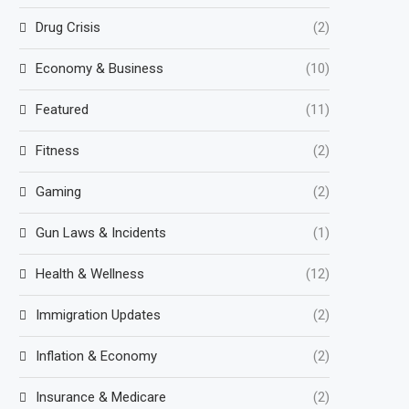
Drug Crisis
(2)
Economy & Business
(10)
Featured
(11)
Fitness
(2)
Gaming
(2)
Gun Laws & Incidents
(1)
Health & Wellness
(12)
Immigration Updates
(2)
Inflation & Economy
(2)
Insurance & Medicare
(2)