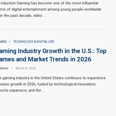
troduction Gaming has become one of the most influential
rms of digital entertainment among young people worldwide.
er the past decade, video …
MING
TECHNOLOGY & DIGITAL LIFE
aming Industry Growth in the U.S.: Top
ames and Market Trends in 2026
Admin
March 9, 2026
e gaming industry in the United States continues to experience
ssive growth in 2026, fueled by technological innovation,
ports expansion, and the …