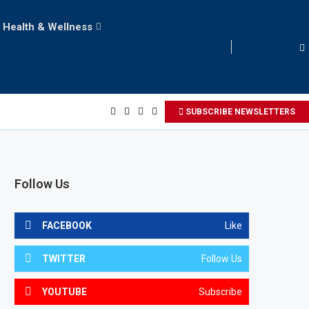
Health & Wellness
LOGIN
SUBSCRIBE NEWSLETTERS
Follow Us
FACEBOOK
Like
TWITTER
Follow Us
YOUTUBE
Subscribe