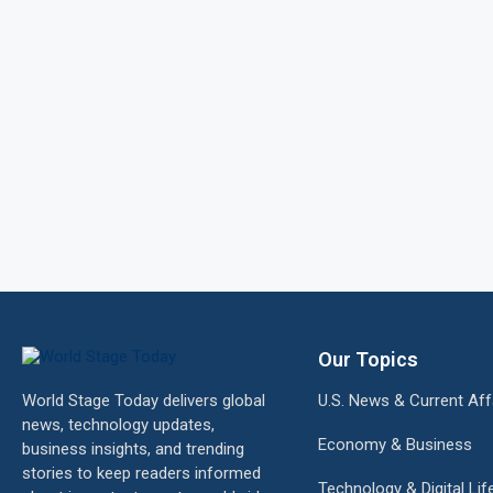
Our Topics
World Stage Today delivers global
U.S. News & Current Aff
news, technology updates,
Economy & Business
business insights, and trending
stories to keep readers informed
Technology & Digital Lif