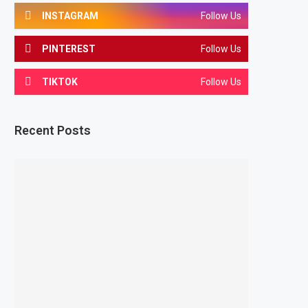
INSTAGRAM
Follow Us
PINTEREST
Follow Us
TIKTOK
Follow Us
Recent Posts