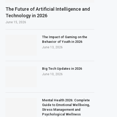
The Future of Artificial Intelligence and
Technology in 2026
June 15, 2026
The Impact of Gaming on the
Behavior of Youth in 2026
June 13, 2026
Big Tech Updates in 2026
June 10, 2026
Mental Health 2026: Complete
Guide to Emotional Wellbeing,
Stress Management and
Psychological Wellness