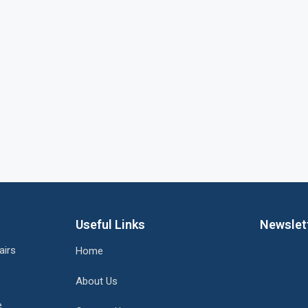
Useful Links
Newslet
airs
Home
About Us
e