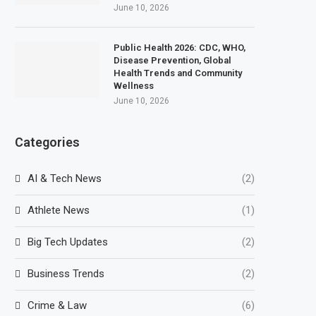
June 10, 2026
Public Health 2026: CDC, WHO,
Disease Prevention, Global
Health Trends and Community
Wellness
June 10, 2026
Categories
AI & Tech News
(2)
Athlete News
(1)
Big Tech Updates
(2)
Business Trends
(2)
Crime & Law
(6)