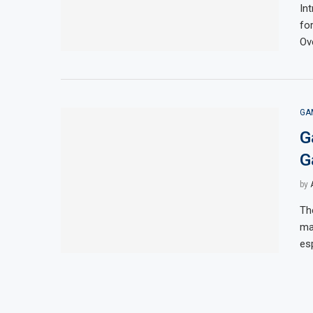
In
fo
Ov
GA
G
G
by
Th
ma
es