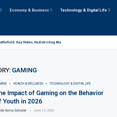
Economy & Business
Technology & Digital Life
tlefield: Key States, Redistricting Wars, and the Path...
ORY:
GAMING
MING
HEALTH & WELLNESS
TECHNOLOGY & DIGITAL LIFE
he Impact of Gaming on the Behavior
f Youth in 2026
Bibi Asma Sahadat
June 13, 2026