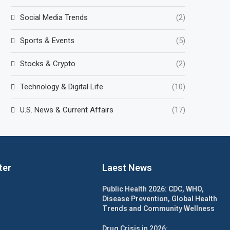
Social Media Trends
(2)
Sports & Events
(5)
Stocks & Crypto
(2)
Technology & Digital Life
(10)
U.S. News & Current Affairs
(17)
ter
Laest News
Public Health 2026: CDC, WHO,
Disease Prevention, Global Health
Trends and Community Wellness
Drug Crisis in 2026: