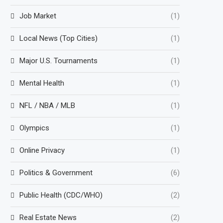
Job Market
(1)
Local News (Top Cities)
(1)
Major U.S. Tournaments
(1)
Mental Health
(1)
NFL / NBA / MLB
(1)
Olympics
(1)
Online Privacy
(1)
Politics & Government
(6)
Public Health (CDC/WHO)
(2)
Real Estate News
(2)