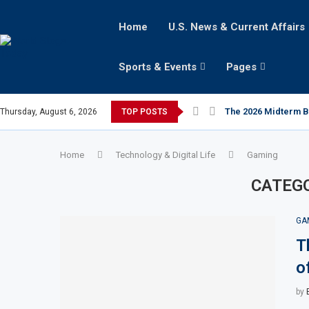
Home
U.S. News & Current Affairs
Sports & Events
Pages
The 2026 Midterm Bat
Thursday, August 6, 2026
TOP POSTS
Home
Technology & Digital Life
Gaming
CATEG
GA
T
o
by