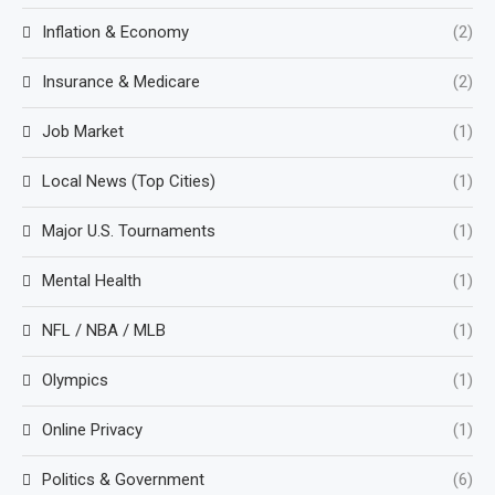
Inflation & Economy
(2)
Insurance & Medicare
(2)
Job Market
(1)
Local News (Top Cities)
(1)
Major U.S. Tournaments
(1)
Mental Health
(1)
NFL / NBA / MLB
(1)
Olympics
(1)
Online Privacy
(1)
Politics & Government
(6)