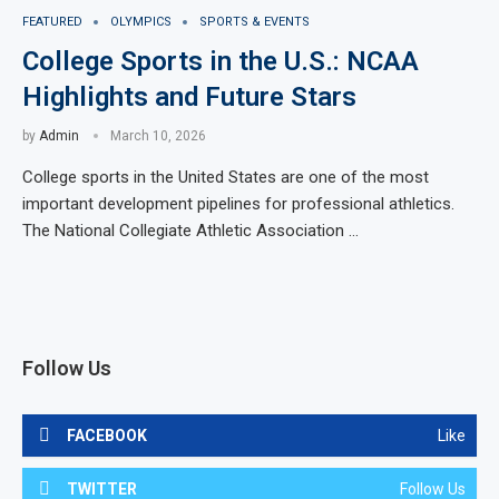
FEATURED
OLYMPICS
SPORTS & EVENTS
College Sports in the U.S.: NCAA
Highlights and Future Stars
by
Admin
March 10, 2026
College sports in the United States are one of the most
important development pipelines for professional athletics.
The National Collegiate Athletic Association …
Follow Us
FACEBOOK
Like
TWITTER
Follow Us