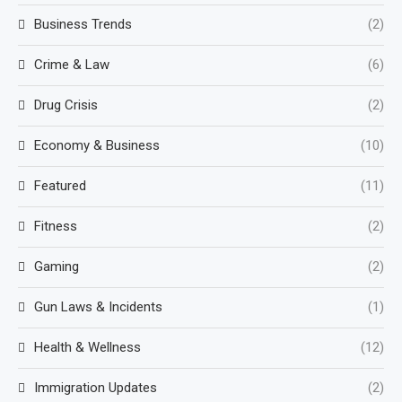
Business Trends
(2)
Crime & Law
(6)
Drug Crisis
(2)
Economy & Business
(10)
Featured
(11)
Fitness
(2)
Gaming
(2)
Gun Laws & Incidents
(1)
Health & Wellness
(12)
Immigration Updates
(2)