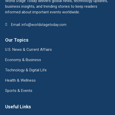
World Stage Today delivers global news, technology updates,
business insights, and trending stories to keep readers
informed about important events worldwide.
Email: info@worldstagetoday.com
Our Topics
U.S. News & Current Affairs
Economy & Business
Technology & Digital Life
Health & Wellness
Sports & Events
Useful Links