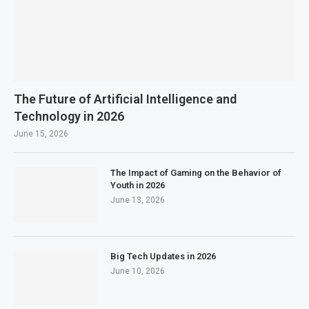
The Future of Artificial Intelligence and
Technology in 2026
June 15, 2026
The Impact of Gaming on the Behavior of
Youth in 2026
June 13, 2026
Big Tech Updates in 2026
June 10, 2026