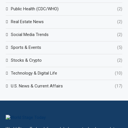
Public Health (CDC/WHO)
(2)
Real Estate News
(2)
Social Media Trends
(2)
Sports & Events
(5)
Stocks & Crypto
(2)
Technology & Digital Life
(10)
U.S. News & Current Affairs
(17)