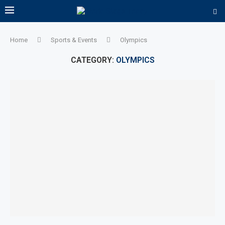
Home
Sports & Events
Olympics
CATEGORY:
OLYMPICS