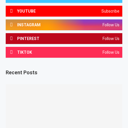
YOUTUBE
Subscribe
INSTAGRAM
Follow Us
PINTEREST
Follow Us
TIKTOK
Follow Us
Recent Posts