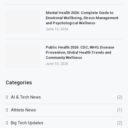
Mental Health 2026: Complete Guide to
Emotional Wellbeing, Stress Management
and Psychological Wellness
June 10, 2026
Public Health 2026: CDC, WHO, Disease
Prevention, Global Health Trends and
Community Wellness
June 10, 2026
Categories
AI & Tech News
(2)
Athlete News
(1)
Big Tech Updates
(2)