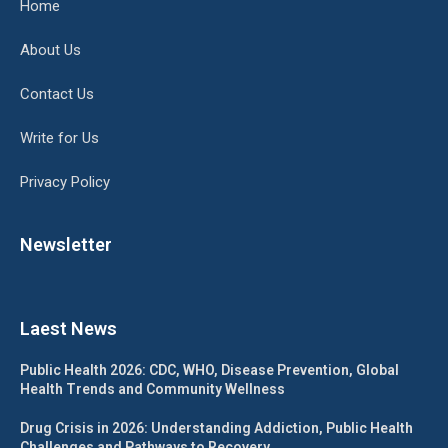
Home
About Us
Contact Us
Write for Us
Privacy Policy
Newsletter
Laest News
Public Health 2026: CDC, WHO, Disease Prevention, Global
Health Trends and Community Wellness
Drug Crisis in 2026: Understanding Addiction, Public Health
Challenges and Pathways to Recovery