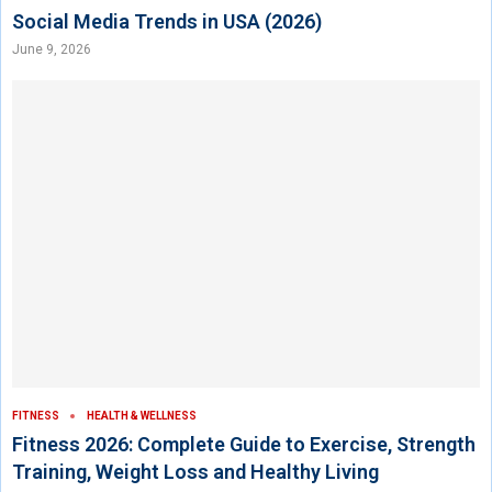
Social Media Trends in USA (2026)
June 9, 2026
FITNESS
HEALTH & WELLNESS
Fitness 2026: Complete Guide to Exercise, Strength
Training, Weight Loss and Healthy Living