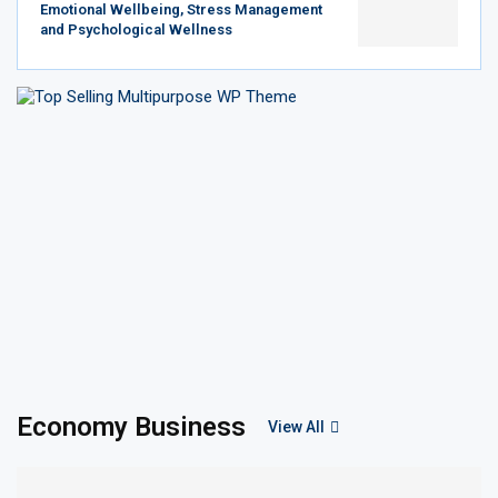
Emotional Wellbeing, Stress Management
and Psychological Wellness
Economy Business
View All