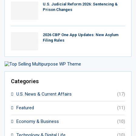
U.S. Judicial Reform 2026: Sentencing &
Prison Changes
2026 CBP One App Updates: New Asylum
Filing Rules
Categories
U.S. News & Current Affairs
(17)
Featured
(11)
Economy & Business
(10)
Technology & Digital Life
(10)