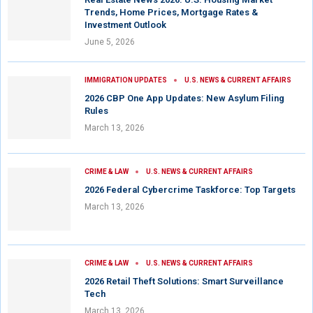
Trends, Home Prices, Mortgage Rates &
Investment Outlook
June 5, 2026
IMMIGRATION UPDATES
U.S. NEWS & CURRENT AFFAIRS
2026 CBP One App Updates: New Asylum Filing
Rules
March 13, 2026
CRIME & LAW
U.S. NEWS & CURRENT AFFAIRS
2026 Federal Cybercrime Taskforce: Top Targets
March 13, 2026
CRIME & LAW
U.S. NEWS & CURRENT AFFAIRS
2026 Retail Theft Solutions: Smart Surveillance
Tech
March 13, 2026