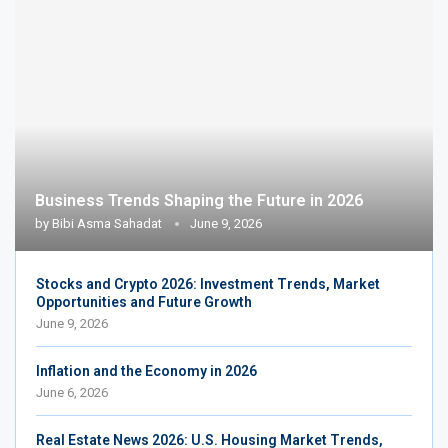
Business Trends Shaping the Future in 2026
by
Bibi Asma Sahadat
June 9, 2026
Stocks and Crypto 2026: Investment Trends, Market
Opportunities and Future Growth
June 9, 2026
Inflation and the Economy in 2026
June 6, 2026
Real Estate News 2026: U.S. Housing Market Trends,