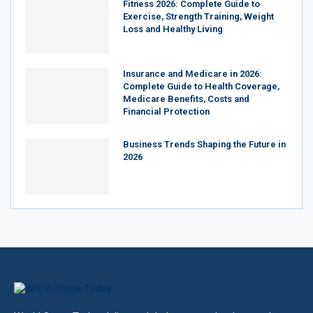
Fitness 2026: Complete Guide to
Exercise, Strength Training, Weight
Loss and Healthy Living
Insurance and Medicare in 2026:
Complete Guide to Health Coverage,
Medicare Benefits, Costs and
Financial Protection
Business Trends Shaping the Future in
2026