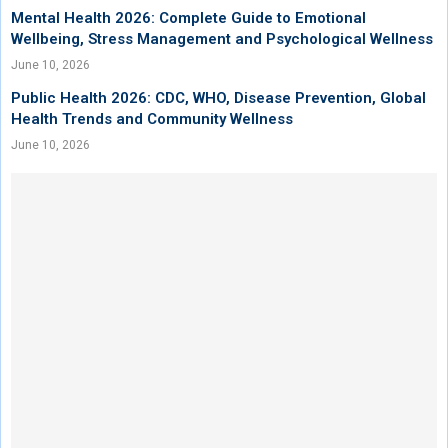
Mental Health 2026: Complete Guide to Emotional
Wellbeing, Stress Management and Psychological Wellness
June 10, 2026
Public Health 2026: CDC, WHO, Disease Prevention, Global
Health Trends and Community Wellness
June 10, 2026