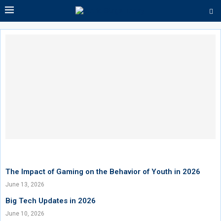
The Impact of Gaming on the Behavior of Youth in 2026
June 13, 2026
Big Tech Updates in 2026
June 10, 2026