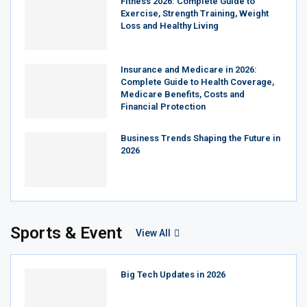
Fitness 2026: Complete Guide to
Exercise, Strength Training, Weight
Loss and Healthy Living
Insurance and Medicare in 2026:
Complete Guide to Health Coverage,
Medicare Benefits, Costs and
Financial Protection
Business Trends Shaping the Future in
2026
Sports & Event
View All
Big Tech Updates in 2026