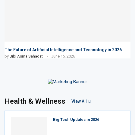
The Future of Artificial Intelligence and Technology in 2026
by
Bibi Asma Sahadat
June 15, 2026
Health & Wellness
View All
Big Tech Updates in 2026