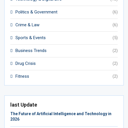
Politics & Government
(6)
Crime & Law
(6)
Sports & Events
(5)
Business Trends
(2)
Drug Crisis
(2)
Fitness
(2)
last Update
The Future of Artificial Intelligence and Technology in
2026