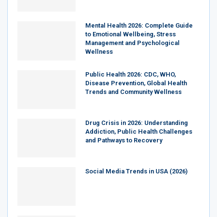
Mental Health 2026: Complete Guide
to Emotional Wellbeing, Stress
Management and Psychological
Wellness
Public Health 2026: CDC, WHO,
Disease Prevention, Global Health
Trends and Community Wellness
Drug Crisis in 2026: Understanding
Addiction, Public Health Challenges
and Pathways to Recovery
Social Media Trends in USA (2026)