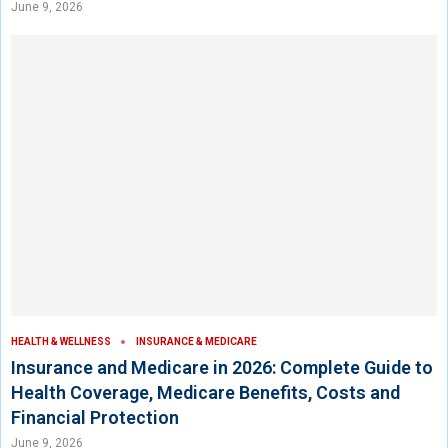
June 9, 2026
HEALTH & WELLNESS
INSURANCE & MEDICARE
Insurance and Medicare in 2026: Complete Guide to
Health Coverage, Medicare Benefits, Costs and
Financial Protection
June 9, 2026