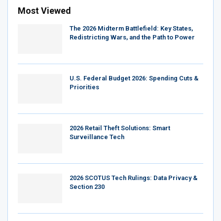
Most Viewed
The 2026 Midterm Battlefield: Key States,
Redistricting Wars, and the Path to Power
U.S. Federal Budget 2026: Spending Cuts &
Priorities
2026 Retail Theft Solutions: Smart
Surveillance Tech
2026 SCOTUS Tech Rulings: Data Privacy &
Section 230