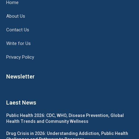
Home
About Us
Contact Us
Write for Us
Privacy Policy
Newsletter
Laest News
Public Health 2026: CDC, WHO, Disease Prevention, Global
Health Trends and Community Wellness
Drug Crisis in 2026: Understanding Addiction, Public Health