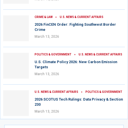
CRIME & LAW
U.S. NEWS & CURRENT AFFAIRS
2026 FinCEN Order: Fighting Southwest Border
Crime
March 13, 2026
POLITICS & GOVERNMENT
U.S. NEWS & CURRENT AFFAIRS
U.S. Climate Policy 2026: New Carbon Emission
Targets
March 13, 2026
U.S. NEWS & CURRENT AFFAIRS
POLITICS & GOVERNMENT
2026 SCOTUS Tech Rulings: Data Privacy & Section
230
March 13, 2026