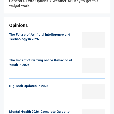
General > Extra Options > Weather API Key to get this
widget work.
Opinions
The Future of Artificial Intelligence and
Technology in 2026
The Impact of Gaming on the Behavior of
Youth in 2026
Big Tech Updates in 2026
Mental Health 2026: Complete Guide to