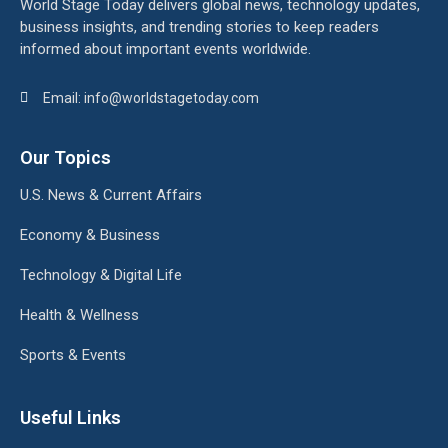
World Stage Today delivers global news, technology updates,
business insights, and trending stories to keep readers
informed about important events worldwide.
Email: info@worldstagetoday.com
Our Topics
U.S. News & Current Affairs
Economy & Business
Technology & Digital Life
Health & Wellness
Sports & Events
Useful Links