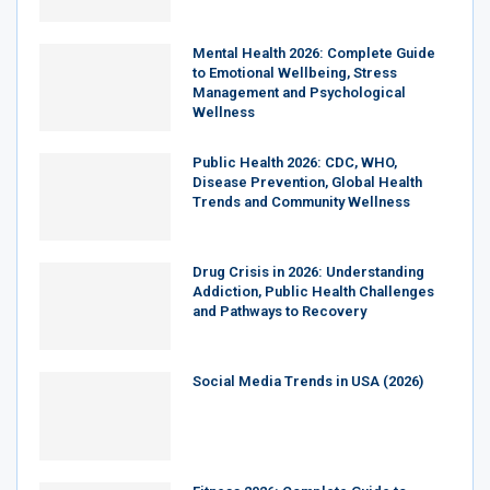
Mental Health 2026: Complete Guide
to Emotional Wellbeing, Stress
Management and Psychological
Wellness
Public Health 2026: CDC, WHO,
Disease Prevention, Global Health
Trends and Community Wellness
Drug Crisis in 2026: Understanding
Addiction, Public Health Challenges
and Pathways to Recovery
Social Media Trends in USA (2026)