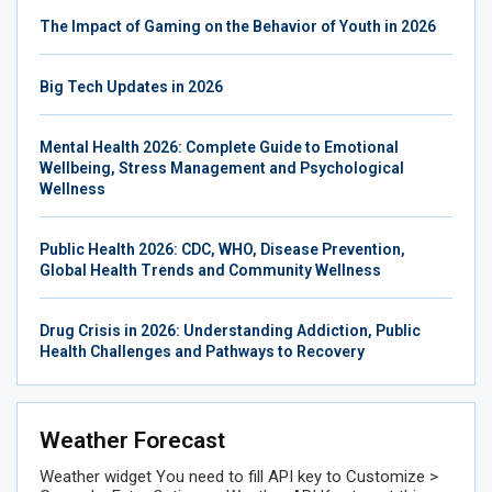
The Impact of Gaming on the Behavior of Youth in 2026
Big Tech Updates in 2026
Mental Health 2026: Complete Guide to Emotional
Wellbeing, Stress Management and Psychological
Wellness
Public Health 2026: CDC, WHO, Disease Prevention,
Global Health Trends and Community Wellness
Drug Crisis in 2026: Understanding Addiction, Public
Health Challenges and Pathways to Recovery
Weather Forecast
Weather widget
You need to fill API key to Customize >