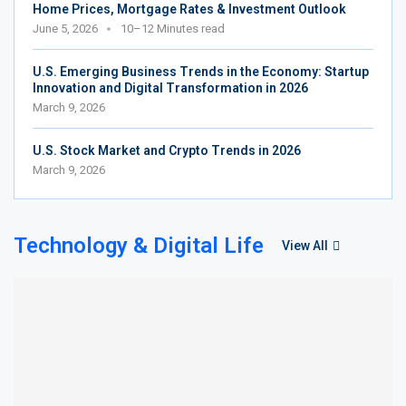
Home Prices, Mortgage Rates & Investment Outlook
June 5, 2026
10–12 Minutes read
U.S. Emerging Business Trends in the Economy: Startup
Innovation and Digital Transformation in 2026
March 9, 2026
U.S. Stock Market and Crypto Trends in 2026
March 9, 2026
Technology & Digital Life
View All