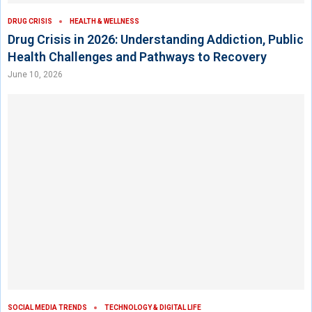
DRUG CRISIS
HEALTH & WELLNESS
Drug Crisis in 2026: Understanding Addiction, Public
Health Challenges and Pathways to Recovery
June 10, 2026
SOCIAL MEDIA TRENDS
TECHNOLOGY & DIGITAL LIFE