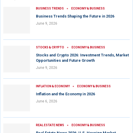
BUSINESS TRENDS
ECONOMY & BUSINESS
Business Trends Shaping the Future in 2026
June 9, 2026
STOCKS & CRYPTO
ECONOMY & BUSINESS
Stocks and Crypto 2026: Investment Trends, Market
Opportunities and Future Growth
June 9, 2026
INFLATION & ECONOMY
ECONOMY & BUSINESS
Inflation and the Economy in 2026
June 6, 2026
REAL ESTATE NEWS
ECONOMY & BUSINESS
Real Estate News 2026: U.S. Housing Market