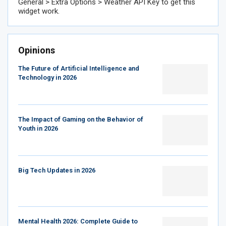
General > Extra Options > Weather API Key to get this
widget work.
Opinions
The Future of Artificial Intelligence and
Technology in 2026
The Impact of Gaming on the Behavior of
Youth in 2026
Big Tech Updates in 2026
Mental Health 2026: Complete Guide to