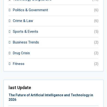
Politics & Government
(6)
Crime & Law
(6)
Sports & Events
(5)
Business Trends
(2)
Drug Crisis
(2)
Fitness
(2)
last Update
The Future of Artificial Intelligence and Technology in
2026