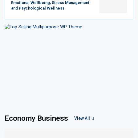
Emotional Wellbeing, Stress Management
and Psychological Wellness
Economy Business
View All