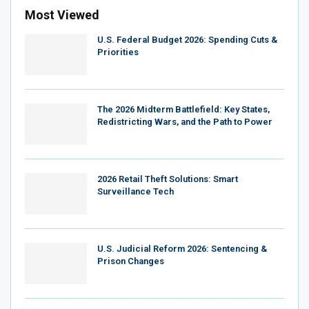
Most Viewed
U.S. Federal Budget 2026: Spending Cuts &
Priorities
The 2026 Midterm Battlefield: Key States,
Redistricting Wars, and the Path to Power
2026 Retail Theft Solutions: Smart
Surveillance Tech
U.S. Judicial Reform 2026: Sentencing &
Prison Changes