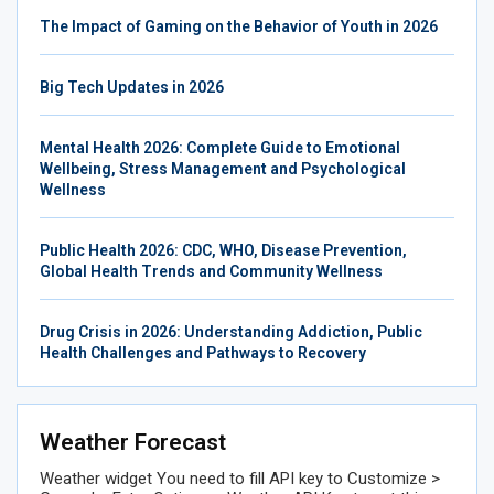
The Impact of Gaming on the Behavior of Youth in 2026
Big Tech Updates in 2026
Mental Health 2026: Complete Guide to Emotional
Wellbeing, Stress Management and Psychological
Wellness
Public Health 2026: CDC, WHO, Disease Prevention,
Global Health Trends and Community Wellness
Drug Crisis in 2026: Understanding Addiction, Public
Health Challenges and Pathways to Recovery
Weather Forecast
Weather widget
You need to fill API key to Customize >