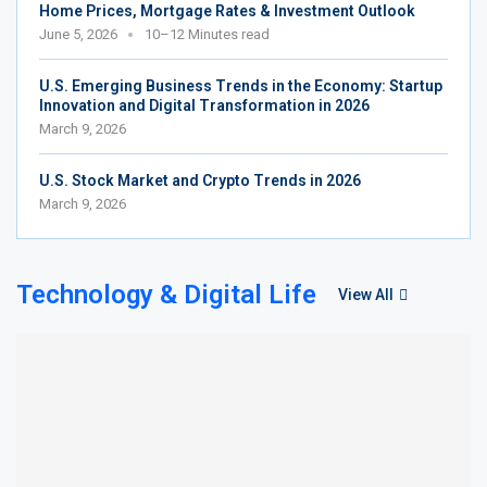
Home Prices, Mortgage Rates & Investment Outlook
June 5, 2026
10–12 Minutes read
U.S. Emerging Business Trends in the Economy: Startup
Innovation and Digital Transformation in 2026
March 9, 2026
U.S. Stock Market and Crypto Trends in 2026
March 9, 2026
Technology & Digital Life
View All