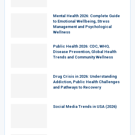
Mental Health 2026: Complete Guide
to Emotional Wellbeing, Stress
Management and Psychological
Wellness
Public Health 2026: CDC, WHO,
Disease Prevention, Global Health
Trends and Community Wellness
Drug Crisis in 2026: Understanding
Addiction, Public Health Challenges
and Pathways to Recovery
Social Media Trends in USA (2026)