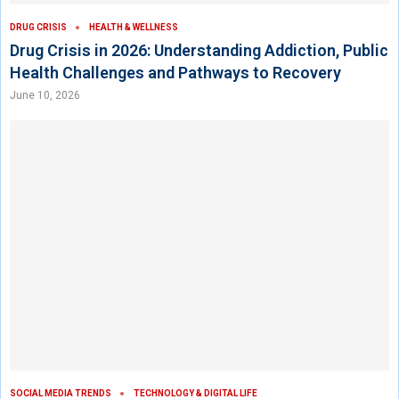
DRUG CRISIS
HEALTH & WELLNESS
Drug Crisis in 2026: Understanding Addiction, Public
Health Challenges and Pathways to Recovery
June 10, 2026
SOCIAL MEDIA TRENDS
TECHNOLOGY & DIGITAL LIFE