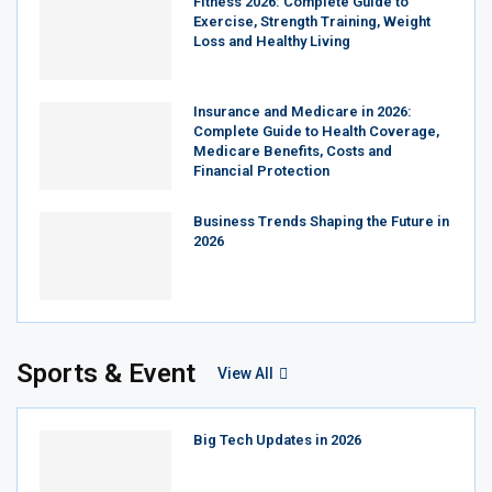
Fitness 2026: Complete Guide to
Exercise, Strength Training, Weight
Loss and Healthy Living
Insurance and Medicare in 2026:
Complete Guide to Health Coverage,
Medicare Benefits, Costs and
Financial Protection
Business Trends Shaping the Future in
2026
Sports & Event
View All
Big Tech Updates in 2026