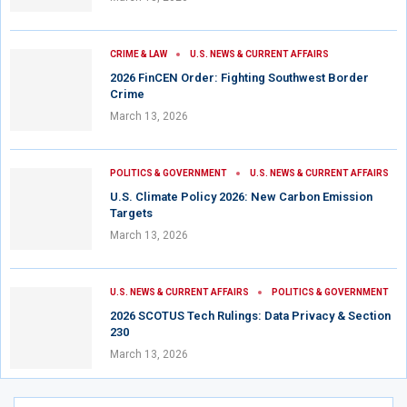
CRIME & LAW
U.S. NEWS & CURRENT AFFAIRS
2026 FinCEN Order: Fighting Southwest Border
Crime
March 13, 2026
POLITICS & GOVERNMENT
U.S. NEWS & CURRENT AFFAIRS
U.S. Climate Policy 2026: New Carbon Emission
Targets
March 13, 2026
U.S. NEWS & CURRENT AFFAIRS
POLITICS & GOVERNMENT
2026 SCOTUS Tech Rulings: Data Privacy & Section
230
March 13, 2026