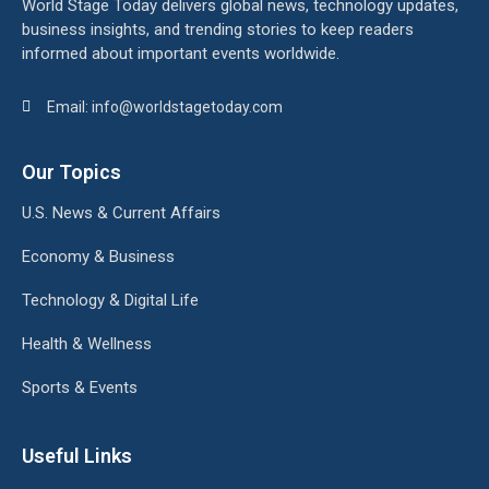
World Stage Today delivers global news, technology updates,
business insights, and trending stories to keep readers
informed about important events worldwide.
Email: info@worldstagetoday.com
Our Topics
U.S. News & Current Affairs
Economy & Business
Technology & Digital Life
Health & Wellness
Sports & Events
Useful Links