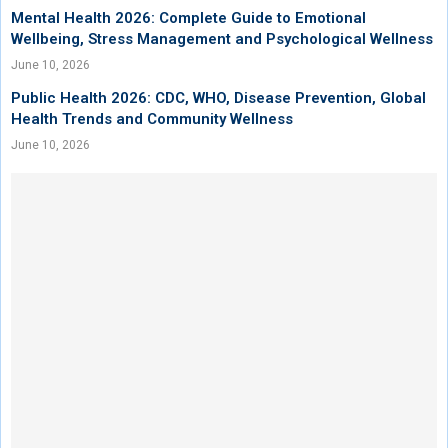
Mental Health 2026: Complete Guide to Emotional
Wellbeing, Stress Management and Psychological Wellness
June 10, 2026
Public Health 2026: CDC, WHO, Disease Prevention, Global
Health Trends and Community Wellness
June 10, 2026