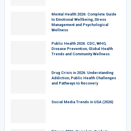
Mental Health 2026: Complete Guide
to Emotional Wellbeing, Stress
Management and Psychological
Wellness
Public Health 2026: CDC, WHO,
Disease Prevention, Global Health
Trends and Community Wellness
Drug Crisis in 2026: Understanding
Addiction, Public Health Challenges
and Pathways to Recovery
Social Media Trends in USA (2026)