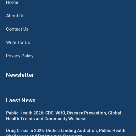
Home
About Us
Contact Us
Write for Us
Privacy Policy
Newsletter
Laest News
Public Health 2026: CDC, WHO, Disease Prevention, Global
Health Trends and Community Wellness
Drug Crisis in 2026: Understanding Addiction, Public Health