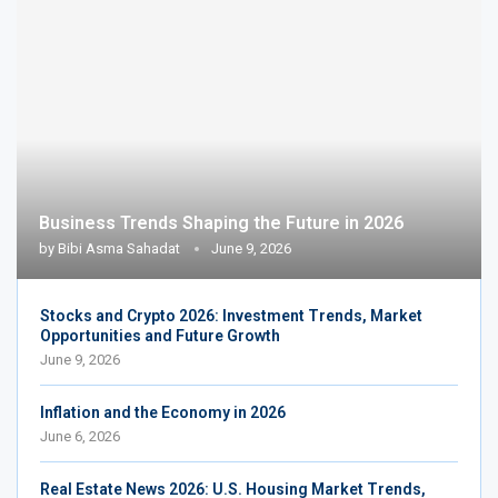
Business Trends Shaping the Future in 2026
by
Bibi Asma Sahadat
June 9, 2026
Stocks and Crypto 2026: Investment Trends, Market
Opportunities and Future Growth
June 9, 2026
Inflation and the Economy in 2026
June 6, 2026
Real Estate News 2026: U.S. Housing Market Trends,