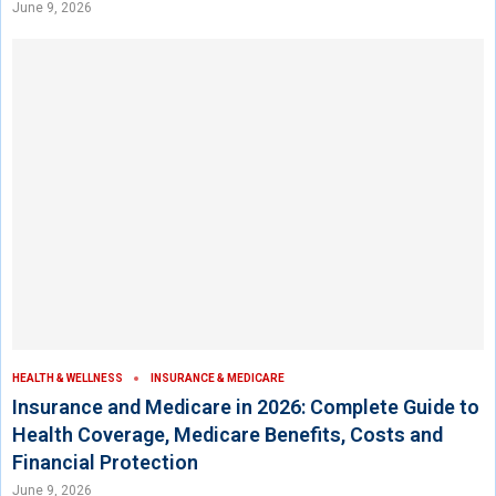
June 9, 2026
HEALTH & WELLNESS
INSURANCE & MEDICARE
Insurance and Medicare in 2026: Complete Guide to
Health Coverage, Medicare Benefits, Costs and
Financial Protection
June 9, 2026