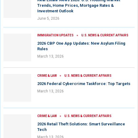
Trends, Home Prices, Mortgage Rates &
Investment Outlook
June 5, 2026
IMMIGRATION UPDATES
U.S. NEWS & CURRENT AFFAIRS
2026 CBP One App Updates: New Asylum Filing
Rules
March 13, 2026
CRIME & LAW
U.S. NEWS & CURRENT AFFAIRS
2026 Federal Cybercrime Taskforce: Top Targets
March 13, 2026
CRIME & LAW
U.S. NEWS & CURRENT AFFAIRS
2026 Retail Theft Solutions: Smart Surveillance
Tech
March 13, 2026