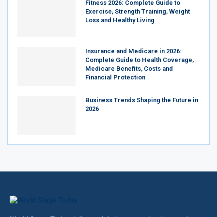
Fitness 2026: Complete Guide to
Exercise, Strength Training, Weight
Loss and Healthy Living
Insurance and Medicare in 2026:
Complete Guide to Health Coverage,
Medicare Benefits, Costs and
Financial Protection
Business Trends Shaping the Future in
2026