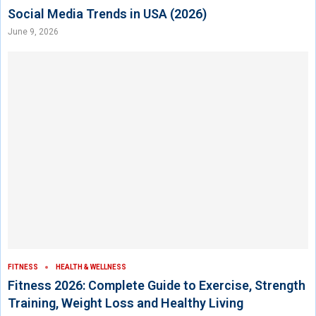
Social Media Trends in USA (2026)
June 9, 2026
FITNESS
HEALTH & WELLNESS
Fitness 2026: Complete Guide to Exercise, Strength
Training, Weight Loss and Healthy Living