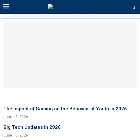
The Impact of Gaming on the Behavior of Youth in 2026
June 13, 2026
Big Tech Updates in 2026
June 10, 2026