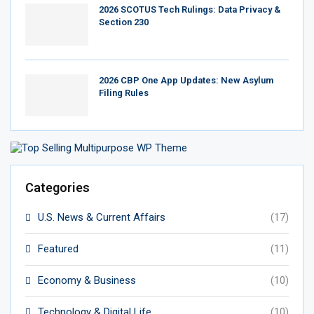
2026 SCOTUS Tech Rulings: Data Privacy &
Section 230
2026 CBP One App Updates: New Asylum
Filing Rules
Categories
U.S. News & Current Affairs
(17)
Featured
(11)
Economy & Business
(10)
Technology & Digital Life
(10)