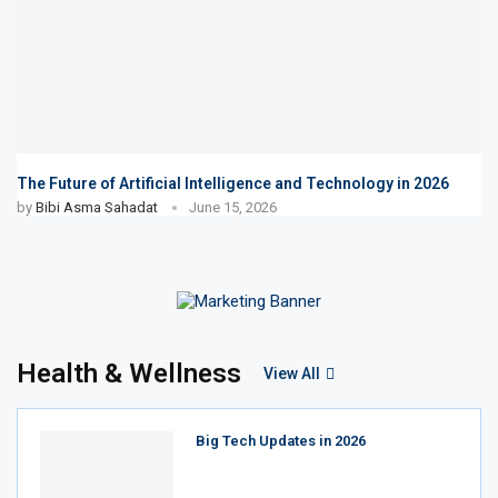
The Future of Artificial Intelligence and Technology in 2026
by
Bibi Asma Sahadat
June 15, 2026
Health & Wellness
View All
Big Tech Updates in 2026