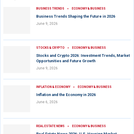
BUSINESS TRENDS
ECONOMY & BUSINESS
Business Trends Shaping the Future in 2026
June 9, 2026
STOCKS & CRYPTO
ECONOMY & BUSINESS
Stocks and Crypto 2026: Investment Trends, Market
Opportunities and Future Growth
June 9, 2026
INFLATION & ECONOMY
ECONOMY & BUSINESS
Inflation and the Economy in 2026
June 6, 2026
REAL ESTATE NEWS
ECONOMY & BUSINESS
Real Estate News 2026: U.S. Housing Market