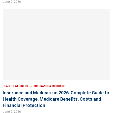
June 9, 2026
HEALTH & WELLNESS
INSURANCE & MEDICARE
Insurance and Medicare in 2026: Complete Guide to
Health Coverage, Medicare Benefits, Costs and
Financial Protection
June 9, 2026