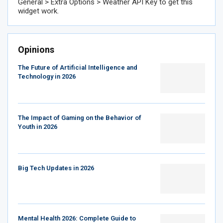
General > Extra Options > Weather API Key to get this
widget work.
Opinions
The Future of Artificial Intelligence and
Technology in 2026
The Impact of Gaming on the Behavior of
Youth in 2026
Big Tech Updates in 2026
Mental Health 2026: Complete Guide to