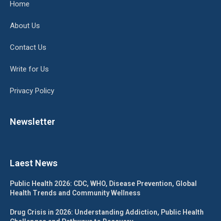
Home
About Us
Contact Us
Write for Us
Privacy Policy
Newsletter
Laest News
Public Health 2026: CDC, WHO, Disease Prevention, Global
Health Trends and Community Wellness
Drug Crisis in 2026: Understanding Addiction, Public Health