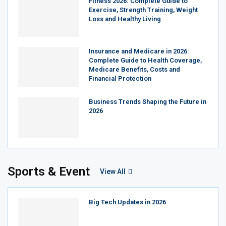
Fitness 2026: Complete Guide to
Exercise, Strength Training, Weight
Loss and Healthy Living
Insurance and Medicare in 2026:
Complete Guide to Health Coverage,
Medicare Benefits, Costs and
Financial Protection
Business Trends Shaping the Future in
2026
Sports & Event
View All
Big Tech Updates in 2026