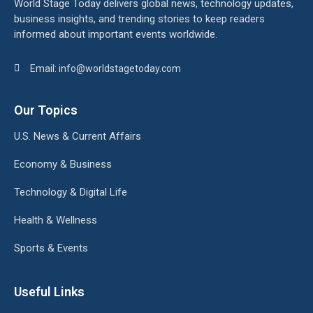
World Stage Today delivers global news, technology updates,
business insights, and trending stories to keep readers
informed about important events worldwide.
Email: info@worldstagetoday.com
Our Topics
U.S. News & Current Affairs
Economy & Business
Technology & Digital Life
Health & Wellness
Sports & Events
Useful Links