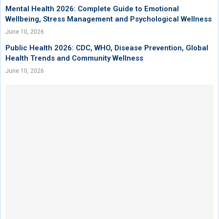
Mental Health 2026: Complete Guide to Emotional
Wellbeing, Stress Management and Psychological Wellness
June 10, 2026
Public Health 2026: CDC, WHO, Disease Prevention, Global
Health Trends and Community Wellness
June 10, 2026