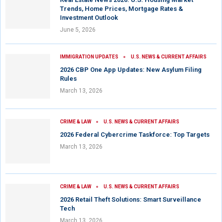
Trends, Home Prices, Mortgage Rates &
Investment Outlook
June 5, 2026
IMMIGRATION UPDATES
U.S. NEWS & CURRENT AFFAIRS
2026 CBP One App Updates: New Asylum Filing
Rules
March 13, 2026
CRIME & LAW
U.S. NEWS & CURRENT AFFAIRS
2026 Federal Cybercrime Taskforce: Top Targets
March 13, 2026
CRIME & LAW
U.S. NEWS & CURRENT AFFAIRS
2026 Retail Theft Solutions: Smart Surveillance
Tech
March 13, 2026