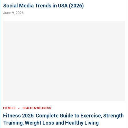
Social Media Trends in USA (2026)
June 9, 2026
FITNESS
HEALTH & WELLNESS
Fitness 2026: Complete Guide to Exercise, Strength
Training, Weight Loss and Healthy Living