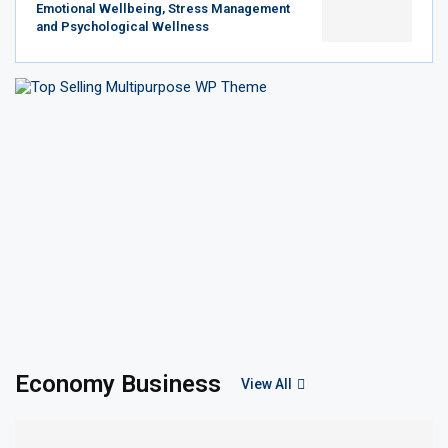
Emotional Wellbeing, Stress Management
and Psychological Wellness
Economy Business
View All