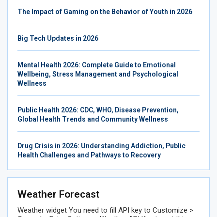
The Impact of Gaming on the Behavior of Youth in 2026
Big Tech Updates in 2026
Mental Health 2026: Complete Guide to Emotional
Wellbeing, Stress Management and Psychological
Wellness
Public Health 2026: CDC, WHO, Disease Prevention,
Global Health Trends and Community Wellness
Drug Crisis in 2026: Understanding Addiction, Public
Health Challenges and Pathways to Recovery
Weather Forecast
Weather widget
You need to fill API key to Customize >