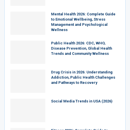
Mental Health 2026: Complete Guide
to Emotional Wellbeing, Stress
Management and Psychological
Wellness
Public Health 2026: CDC, WHO,
Disease Prevention, Global Health
Trends and Community Wellness
Drug Crisis in 2026: Understanding
Addiction, Public Health Challenges
and Pathways to Recovery
Social Media Trends in USA (2026)