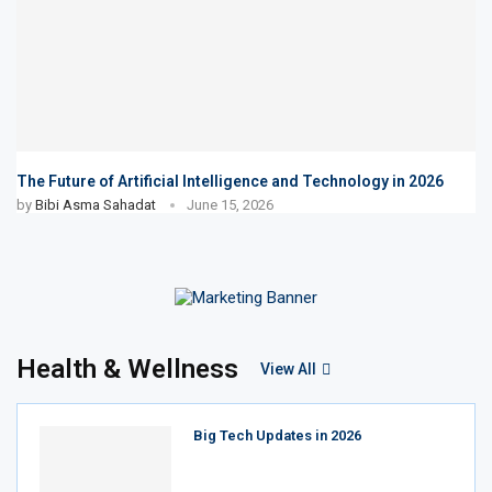
The Future of Artificial Intelligence and Technology in 2026
by
Bibi Asma Sahadat
June 15, 2026
Health & Wellness
View All
Big Tech Updates in 2026