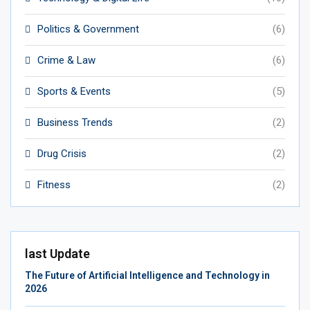
Politics & Government
(6)
Crime & Law
(6)
Sports & Events
(5)
Business Trends
(2)
Drug Crisis
(2)
Fitness
(2)
last Update
The Future of Artificial Intelligence and Technology in
2026