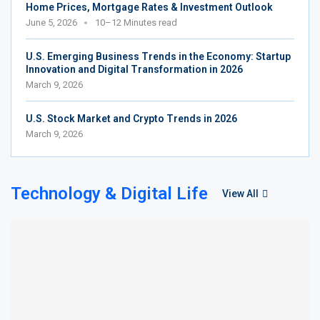
Home Prices, Mortgage Rates & Investment Outlook
June 5, 2026
10–12 Minutes read
U.S. Emerging Business Trends in the Economy: Startup
Innovation and Digital Transformation in 2026
March 9, 2026
U.S. Stock Market and Crypto Trends in 2026
March 9, 2026
Technology & Digital Life
View All