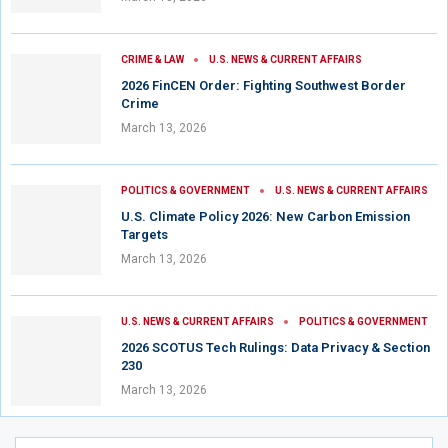
CRIME & LAW
U.S. NEWS & CURRENT AFFAIRS
2026 FinCEN Order: Fighting Southwest Border
Crime
March 13, 2026
POLITICS & GOVERNMENT
U.S. NEWS & CURRENT AFFAIRS
U.S. Climate Policy 2026: New Carbon Emission
Targets
March 13, 2026
U.S. NEWS & CURRENT AFFAIRS
POLITICS & GOVERNMENT
2026 SCOTUS Tech Rulings: Data Privacy & Section
230
March 13, 2026