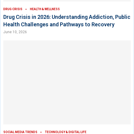
DRUG CRISIS
HEALTH & WELLNESS
Drug Crisis in 2026: Understanding Addiction, Public
Health Challenges and Pathways to Recovery
June 10, 2026
SOCIAL MEDIA TRENDS
TECHNOLOGY & DIGITAL LIFE