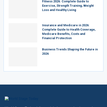
Fitness 2026: Complete Guide to
Exercise, Strength Training, Weight
Loss and Healthy Living
Insurance and Medicare in 2026:
Complete Guide to Health Coverage,
Medicare Benefits, Costs and
Financial Protection
Business Trends Shaping the Future in
2026