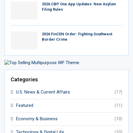
2026 CBP One App Updates: New Asylum
Filing Rules
2026 FinCEN Order: Fighting Southwest
Border Crime
Categories
U.S. News & Current Affairs
(17)
Featured
(11)
Economy & Business
(10)
Technology & Digital Life
(10)