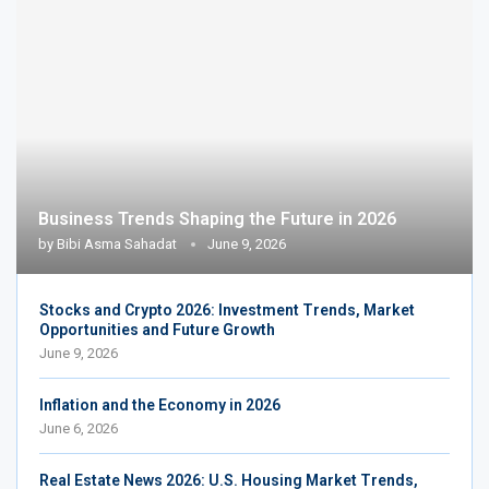
Business Trends Shaping the Future in 2026
by
Bibi Asma Sahadat
June 9, 2026
Stocks and Crypto 2026: Investment Trends, Market
Opportunities and Future Growth
June 9, 2026
Inflation and the Economy in 2026
June 6, 2026
Real Estate News 2026: U.S. Housing Market Trends,