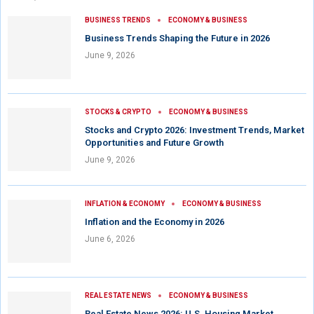
BUSINESS TRENDS
ECONOMY & BUSINESS
Business Trends Shaping the Future in 2026
June 9, 2026
STOCKS & CRYPTO
ECONOMY & BUSINESS
Stocks and Crypto 2026: Investment Trends, Market
Opportunities and Future Growth
June 9, 2026
INFLATION & ECONOMY
ECONOMY & BUSINESS
Inflation and the Economy in 2026
June 6, 2026
REAL ESTATE NEWS
ECONOMY & BUSINESS
Real Estate News 2026: U.S. Housing Market