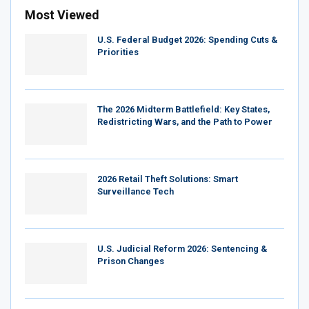
Most Viewed
U.S. Federal Budget 2026: Spending Cuts &
Priorities
The 2026 Midterm Battlefield: Key States,
Redistricting Wars, and the Path to Power
2026 Retail Theft Solutions: Smart
Surveillance Tech
U.S. Judicial Reform 2026: Sentencing &
Prison Changes