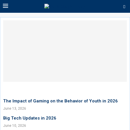
The Impact of Gaming on the Behavior of Youth in 2026
June 13, 2026
Big Tech Updates in 2026
June 10, 2026