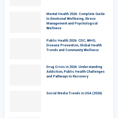
Mental Health 2026: Complete Guide
to Emotional Wellbeing, Stress
Management and Psychological
Wellness
Public Health 2026: CDC, WHO,
Disease Prevention, Global Health
Trends and Community Wellness
Drug Crisis in 2026: Understanding
Addiction, Public Health Challenges
and Pathways to Recovery
Social Media Trends in USA (2026)