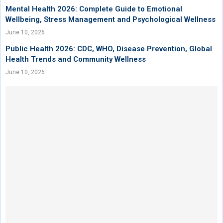
Mental Health 2026: Complete Guide to Emotional
Wellbeing, Stress Management and Psychological Wellness
June 10, 2026
Public Health 2026: CDC, WHO, Disease Prevention, Global
Health Trends and Community Wellness
June 10, 2026