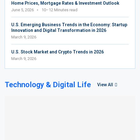
Home Prices, Mortgage Rates & Investment Outlook
June 5, 2026
10–12 Minutes read
U.S. Emerging Business Trends in the Economy: Startup
Innovation and Digital Transformation in 2026
March 9, 2026
U.S. Stock Market and Crypto Trends in 2026
March 9, 2026
Technology & Digital Life
View All