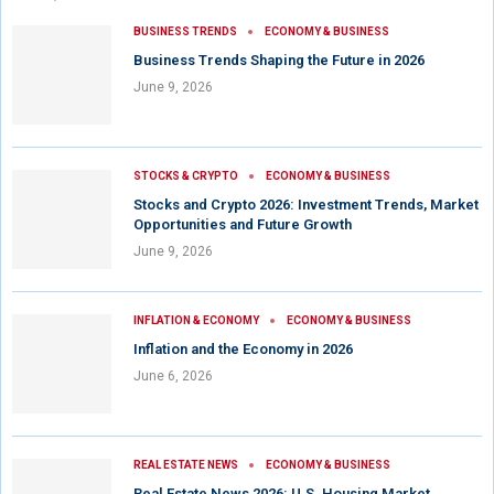
BUSINESS TRENDS
ECONOMY & BUSINESS
Business Trends Shaping the Future in 2026
June 9, 2026
STOCKS & CRYPTO
ECONOMY & BUSINESS
Stocks and Crypto 2026: Investment Trends, Market
Opportunities and Future Growth
June 9, 2026
INFLATION & ECONOMY
ECONOMY & BUSINESS
Inflation and the Economy in 2026
June 6, 2026
REAL ESTATE NEWS
ECONOMY & BUSINESS
Real Estate News 2026: U.S. Housing Market