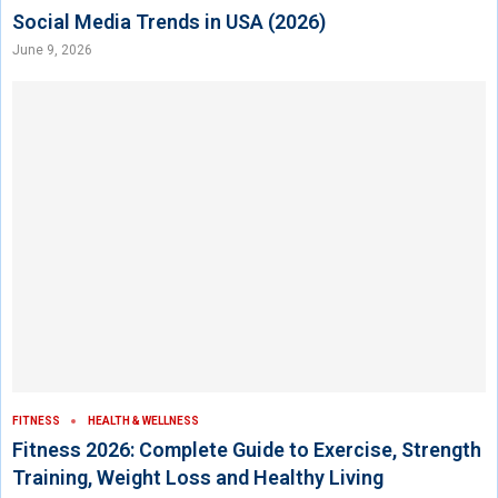
Social Media Trends in USA (2026)
June 9, 2026
FITNESS
HEALTH & WELLNESS
Fitness 2026: Complete Guide to Exercise, Strength
Training, Weight Loss and Healthy Living