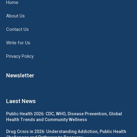
Home
About Us
Contact Us
Write for Us
Privacy Policy
Newsletter
Laest News
Public Health 2026: CDC, WHO, Disease Prevention, Global
Health Trends and Community Wellness
Drug Crisis in 2026: Understanding Addiction, Public Health