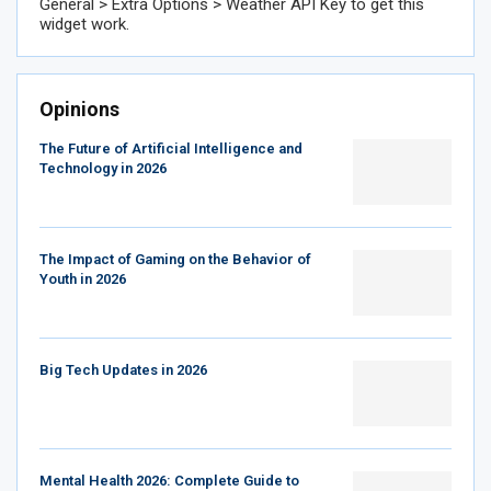
General > Extra Options > Weather API Key to get this
widget work.
Opinions
The Future of Artificial Intelligence and
Technology in 2026
The Impact of Gaming on the Behavior of
Youth in 2026
Big Tech Updates in 2026
Mental Health 2026: Complete Guide to