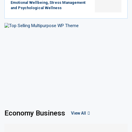
Emotional Wellbeing, Stress Management
and Psychological Wellness
Economy Business
View All