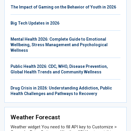
The Impact of Gaming on the Behavior of Youth in 2026
Big Tech Updates in 2026
Mental Health 2026: Complete Guide to Emotional
Wellbeing, Stress Management and Psychological
Wellness
Public Health 2026: CDC, WHO, Disease Prevention,
Global Health Trends and Community Wellness
Drug Crisis in 2026: Understanding Addiction, Public
Health Challenges and Pathways to Recovery
Weather Forecast
Weather widget
You need to fill API key to Customize >