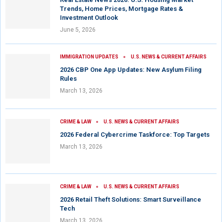
Trends, Home Prices, Mortgage Rates &
Investment Outlook
June 5, 2026
IMMIGRATION UPDATES
U.S. NEWS & CURRENT AFFAIRS
2026 CBP One App Updates: New Asylum Filing
Rules
March 13, 2026
CRIME & LAW
U.S. NEWS & CURRENT AFFAIRS
2026 Federal Cybercrime Taskforce: Top Targets
March 13, 2026
CRIME & LAW
U.S. NEWS & CURRENT AFFAIRS
2026 Retail Theft Solutions: Smart Surveillance
Tech
March 13, 2026