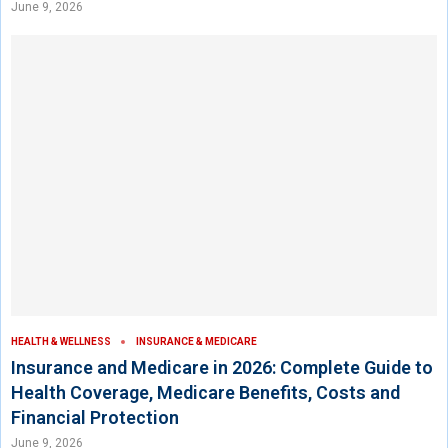
June 9, 2026
HEALTH & WELLNESS
INSURANCE & MEDICARE
Insurance and Medicare in 2026: Complete Guide to
Health Coverage, Medicare Benefits, Costs and
Financial Protection
June 9, 2026