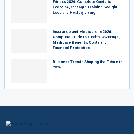
Fitness 2026: Complete Guide to
Exercise, Strength Training, Weight
Loss and Healthy Living
Insurance and Medicare in 2026:
Complete Guide to Health Coverage,
Medicare Benefits, Costs and
Financial Protection
Business Trends Shaping the Future in
2026