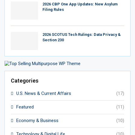
2026 CBP One App Updates: New Asylum
Filing Rules
2026 SCOTUS Tech Rulings: Data Privacy &
Section 230
Categories
U.S. News & Current Affairs
(17)
Featured
(11)
Economy & Business
(10)
Technology & Digital Life
(10)