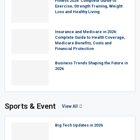
Fitness 2026: Complete Guide to
Exercise, Strength Training, Weight
Loss and Healthy Living
Insurance and Medicare in 2026:
Complete Guide to Health Coverage,
Medicare Benefits, Costs and
Financial Protection
Business Trends Shaping the Future in
2026
Sports & Event
View All
Big Tech Updates in 2026