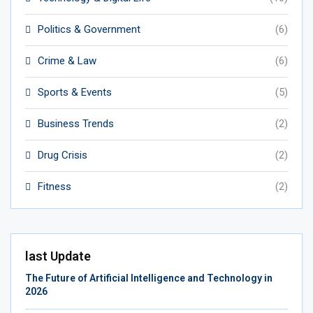
Politics & Government
(6)
Crime & Law
(6)
Sports & Events
(5)
Business Trends
(2)
Drug Crisis
(2)
Fitness
(2)
last Update
The Future of Artificial Intelligence and Technology in
2026