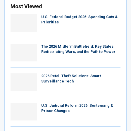
Most Viewed
U.S. Federal Budget 2026: Spending Cuts &
Priorities
The 2026 Midterm Battlefield: Key States,
Redistricting Wars, and the Path to Power
2026 Retail Theft Solutions: Smart
Surveillance Tech
U.S. Judicial Reform 2026: Sentencing &
Prison Changes