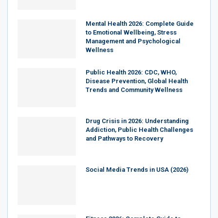
Mental Health 2026: Complete Guide
to Emotional Wellbeing, Stress
Management and Psychological
Wellness
Public Health 2026: CDC, WHO,
Disease Prevention, Global Health
Trends and Community Wellness
Drug Crisis in 2026: Understanding
Addiction, Public Health Challenges
and Pathways to Recovery
Social Media Trends in USA (2026)