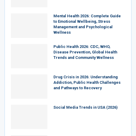
Mental Health 2026: Complete Guide
to Emotional Wellbeing, Stress
Management and Psychological
Wellness
Public Health 2026: CDC, WHO,
Disease Prevention, Global Health
Trends and Community Wellness
Drug Crisis in 2026: Understanding
Addiction, Public Health Challenges
and Pathways to Recovery
Social Media Trends in USA (2026)