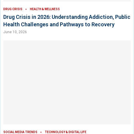
DRUG CRISIS
HEALTH & WELLNESS
Drug Crisis in 2026: Understanding Addiction, Public
Health Challenges and Pathways to Recovery
June 10, 2026
SOCIAL MEDIA TRENDS
TECHNOLOGY & DIGITAL LIFE