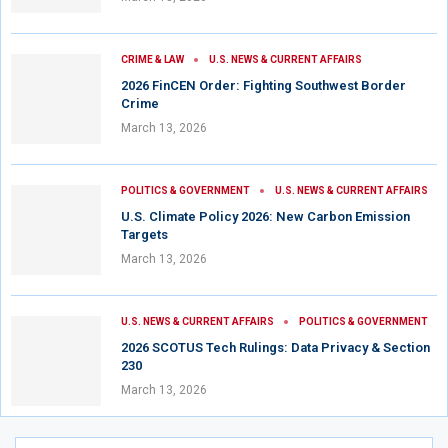
CRIME & LAW
U.S. NEWS & CURRENT AFFAIRS
2026 FinCEN Order: Fighting Southwest Border
Crime
March 13, 2026
POLITICS & GOVERNMENT
U.S. NEWS & CURRENT AFFAIRS
U.S. Climate Policy 2026: New Carbon Emission
Targets
March 13, 2026
U.S. NEWS & CURRENT AFFAIRS
POLITICS & GOVERNMENT
2026 SCOTUS Tech Rulings: Data Privacy & Section
230
March 13, 2026