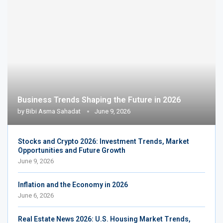
Business Trends Shaping the Future in 2026
by
Bibi Asma Sahadat
June 9, 2026
Stocks and Crypto 2026: Investment Trends, Market
Opportunities and Future Growth
June 9, 2026
Inflation and the Economy in 2026
June 6, 2026
Real Estate News 2026: U.S. Housing Market Trends,