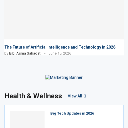
The Future of Artificial Intelligence and Technology in 2026
by
Bibi Asma Sahadat
June 15, 2026
Health & Wellness
View All
Big Tech Updates in 2026