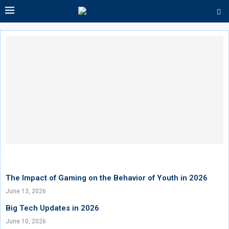
The Impact of Gaming on the Behavior of Youth in 2026
June 13, 2026
Big Tech Updates in 2026
June 10, 2026