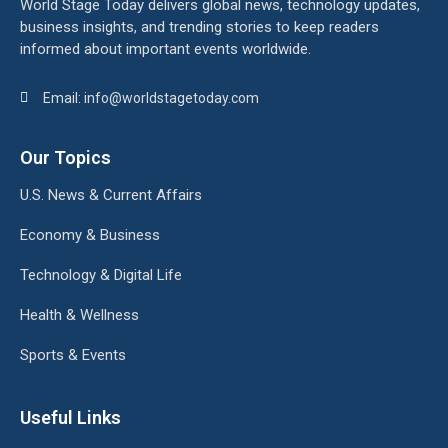
World Stage Today delivers global news, technology updates,
business insights, and trending stories to keep readers
informed about important events worldwide.
Email: info@worldstagetoday.com
Our Topics
U.S. News & Current Affairs
Economy & Business
Technology & Digital Life
Health & Wellness
Sports & Events
Useful Links