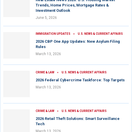
Trends, Home Prices, Mortgage Rates &
Investment Outlook
June 5, 2026
IMMIGRATION UPDATES
U.S. NEWS & CURRENT AFFAIRS
2026 CBP One App Updates: New Asylum Filing
Rules
March 13, 2026
CRIME & LAW
U.S. NEWS & CURRENT AFFAIRS
2026 Federal Cybercrime Taskforce: Top Targets
March 13, 2026
CRIME & LAW
U.S. NEWS & CURRENT AFFAIRS
2026 Retail Theft Solutions: Smart Surveillance
Tech
March 13, 2026