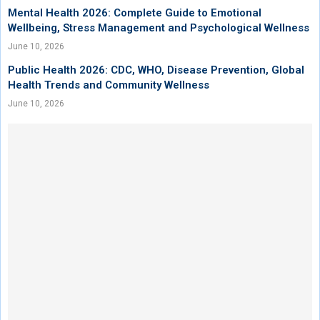
Mental Health 2026: Complete Guide to Emotional
Wellbeing, Stress Management and Psychological Wellness
June 10, 2026
Public Health 2026: CDC, WHO, Disease Prevention, Global
Health Trends and Community Wellness
June 10, 2026