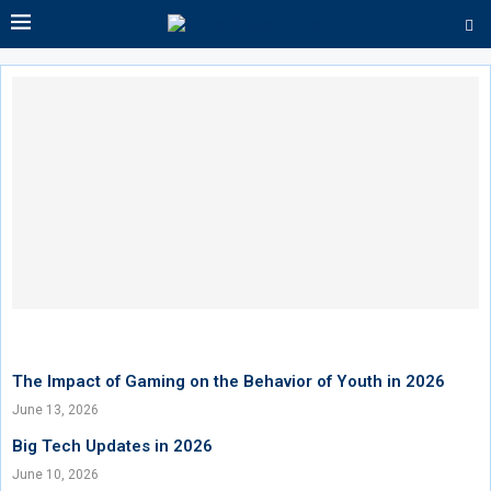
The Impact of Gaming on the Behavior of Youth in 2026
June 13, 2026
Big Tech Updates in 2026
June 10, 2026