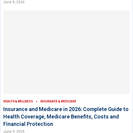
June 9, 2026
HEALTH & WELLNESS
INSURANCE & MEDICARE
Insurance and Medicare in 2026: Complete Guide to
Health Coverage, Medicare Benefits, Costs and
Financial Protection
June 9, 2026