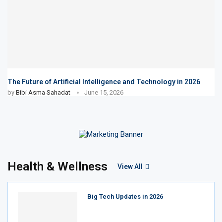
The Future of Artificial Intelligence and Technology in 2026
by
Bibi Asma Sahadat
June 15, 2026
Health & Wellness
View All
Big Tech Updates in 2026