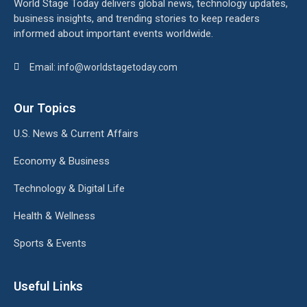
World Stage Today delivers global news, technology updates,
business insights, and trending stories to keep readers
informed about important events worldwide.
Email: info@worldstagetoday.com
Our Topics
U.S. News & Current Affairs
Economy & Business
Technology & Digital Life
Health & Wellness
Sports & Events
Useful Links