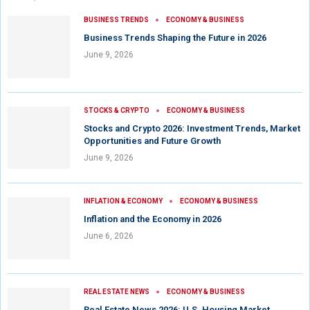
BUSINESS TRENDS
ECONOMY & BUSINESS
Business Trends Shaping the Future in 2026
June 9, 2026
STOCKS & CRYPTO
ECONOMY & BUSINESS
Stocks and Crypto 2026: Investment Trends, Market
Opportunities and Future Growth
June 9, 2026
INFLATION & ECONOMY
ECONOMY & BUSINESS
Inflation and the Economy in 2026
June 6, 2026
REAL ESTATE NEWS
ECONOMY & BUSINESS
Real Estate News 2026: U.S. Housing Market