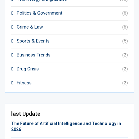
Politics & Government
(6)
Crime & Law
(6)
Sports & Events
(5)
Business Trends
(2)
Drug Crisis
(2)
Fitness
(2)
last Update
The Future of Artificial Intelligence and Technology in
2026