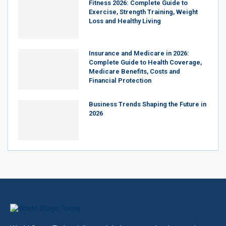
Fitness 2026: Complete Guide to
Exercise, Strength Training, Weight
Loss and Healthy Living
Insurance and Medicare in 2026:
Complete Guide to Health Coverage,
Medicare Benefits, Costs and
Financial Protection
Business Trends Shaping the Future in
2026