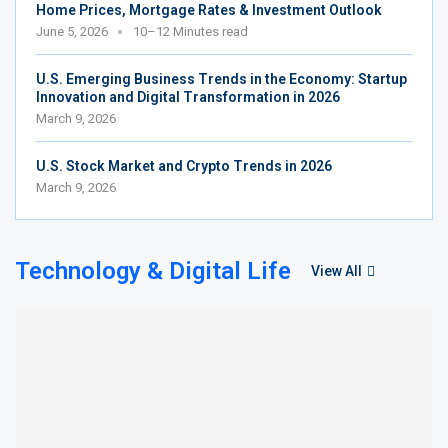
Home Prices, Mortgage Rates & Investment Outlook
June 5, 2026
10–12 Minutes read
U.S. Emerging Business Trends in the Economy: Startup
Innovation and Digital Transformation in 2026
March 9, 2026
U.S. Stock Market and Crypto Trends in 2026
March 9, 2026
Technology & Digital Life
View All