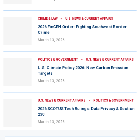
CRIME & LAW
U.S. NEWS & CURRENT AFFAIRS
2026 FinCEN Order: Fighting Southwest Border
Crime
March 13, 2026
POLITICS & GOVERNMENT
U.S. NEWS & CURRENT AFFAIRS
U.S. Climate Policy 2026: New Carbon Emission
Targets
March 13, 2026
U.S. NEWS & CURRENT AFFAIRS
POLITICS & GOVERNMENT
2026 SCOTUS Tech Rulings: Data Privacy & Section
230
March 13, 2026