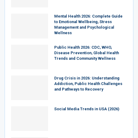
Mental Health 2026: Complete Guide
to Emotional Wellbeing, Stress
Management and Psychological
Wellness
Public Health 2026: CDC, WHO,
Disease Prevention, Global Health
Trends and Community Wellness
Drug Crisis in 2026: Understanding
Addiction, Public Health Challenges
and Pathways to Recovery
Social Media Trends in USA (2026)