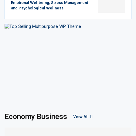
Emotional Wellbeing, Stress Management
and Psychological Wellness
Economy Business
View All