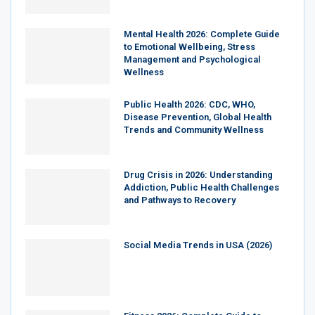
Mental Health 2026: Complete Guide
to Emotional Wellbeing, Stress
Management and Psychological
Wellness
Public Health 2026: CDC, WHO,
Disease Prevention, Global Health
Trends and Community Wellness
Drug Crisis in 2026: Understanding
Addiction, Public Health Challenges
and Pathways to Recovery
Social Media Trends in USA (2026)