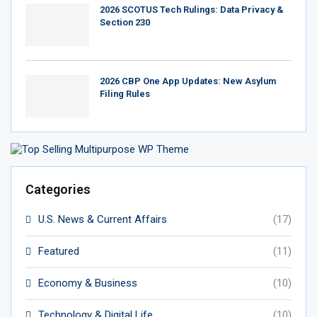
2026 SCOTUS Tech Rulings: Data Privacy &
Section 230
2026 CBP One App Updates: New Asylum
Filing Rules
Categories
U.S. News & Current Affairs
(17)
Featured
(11)
Economy & Business
(10)
Technology & Digital Life
(10)