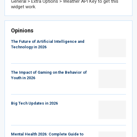
General > Extra Options > Weather API Key to get this
widget work.
Opinions
The Future of Artificial Intelligence and
Technology in 2026
The Impact of Gaming on the Behavior of
Youth in 2026
Big Tech Updates in 2026
Mental Health 2026: Complete Guide to