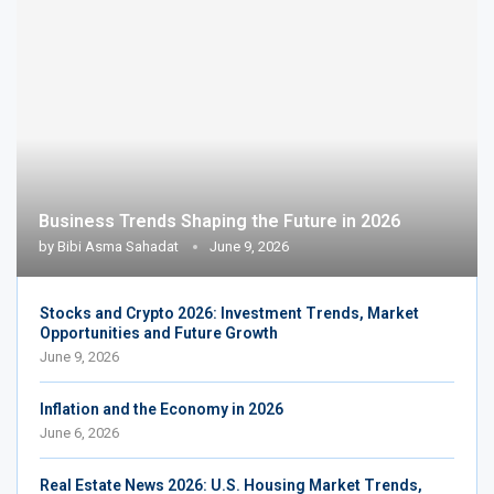
Business Trends Shaping the Future in 2026
by
Bibi Asma Sahadat
June 9, 2026
Stocks and Crypto 2026: Investment Trends, Market
Opportunities and Future Growth
June 9, 2026
Inflation and the Economy in 2026
June 6, 2026
Real Estate News 2026: U.S. Housing Market Trends,