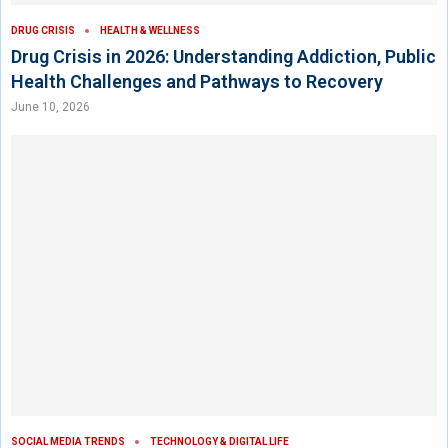
DRUG CRISIS
HEALTH & WELLNESS
Drug Crisis in 2026: Understanding Addiction, Public
Health Challenges and Pathways to Recovery
June 10, 2026
SOCIAL MEDIA TRENDS
TECHNOLOGY & DIGITAL LIFE