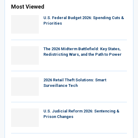
Most Viewed
U.S. Federal Budget 2026: Spending Cuts &
Priorities
The 2026 Midterm Battlefield: Key States,
Redistricting Wars, and the Path to Power
2026 Retail Theft Solutions: Smart
Surveillance Tech
U.S. Judicial Reform 2026: Sentencing &
Prison Changes