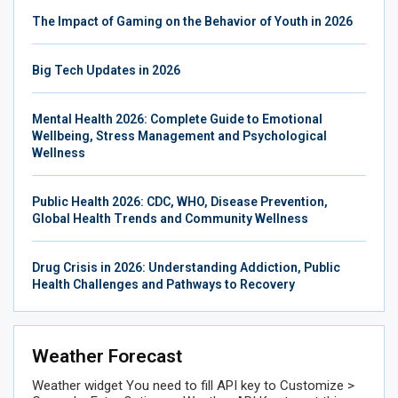
The Impact of Gaming on the Behavior of Youth in 2026
Big Tech Updates in 2026
Mental Health 2026: Complete Guide to Emotional
Wellbeing, Stress Management and Psychological
Wellness
Public Health 2026: CDC, WHO, Disease Prevention,
Global Health Trends and Community Wellness
Drug Crisis in 2026: Understanding Addiction, Public
Health Challenges and Pathways to Recovery
Weather Forecast
Weather widget
You need to fill API key to Customize >