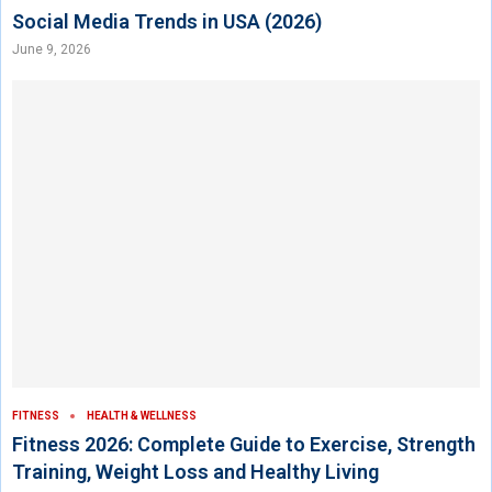
Social Media Trends in USA (2026)
June 9, 2026
FITNESS
HEALTH & WELLNESS
Fitness 2026: Complete Guide to Exercise, Strength
Training, Weight Loss and Healthy Living