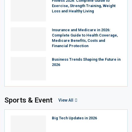
Fitness 2026: Complete Guide to
Exercise, Strength Training, Weight
Loss and Healthy Living
Insurance and Medicare in 2026:
Complete Guide to Health Coverage,
Medicare Benefits, Costs and
Financial Protection
Business Trends Shaping the Future in
2026
Sports & Event
View All
Big Tech Updates in 2026