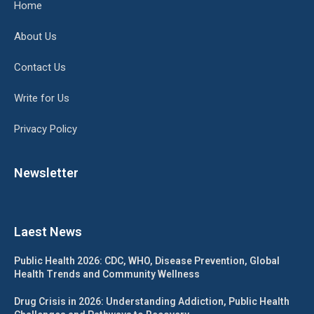
Home
About Us
Contact Us
Write for Us
Privacy Policy
Newsletter
Laest News
Public Health 2026: CDC, WHO, Disease Prevention, Global
Health Trends and Community Wellness
Drug Crisis in 2026: Understanding Addiction, Public Health