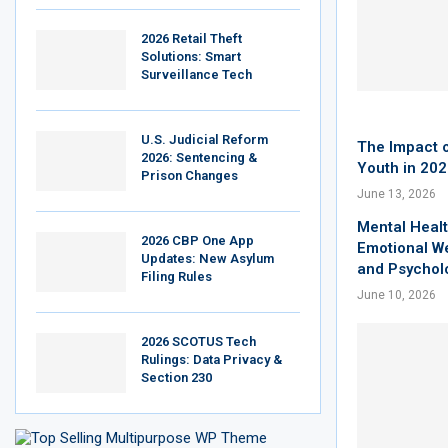
2026 Retail Theft
Solutions: Smart
Surveillance Tech
U.S. Judicial Reform
The Impact o
2026: Sentencing &
Youth in 20
Prison Changes
June 13, 2026
Mental Healt
2026 CBP One App
Emotional W
Updates: New Asylum
and Psychol
Filing Rules
June 10, 2026
2026 SCOTUS Tech
Rulings: Data Privacy &
Section 230