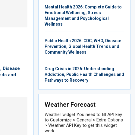
Mental Health 2026: Complete Guide to
Emotional Wellbeing, Stress
Management and Psychological
Wellness
Public Health 2026: CDC, WHO, Disease
Prevention, Global Health Trends and
Community Wellness
, Disease
Drug Crisis in 2026: Understanding
ends and
Addiction, Public Health Challenges and
Pathways to Recovery
Weather Forecast
Weather widget
You need to fill API key
to Customize > General > Extra Options
> Weather API Key to get this widget
work.