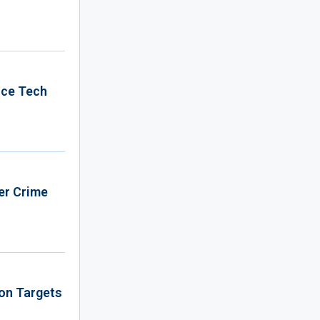
nce Tech
er Crime
ion Targets