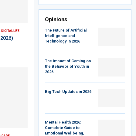
Opinions
The Future of Artificial
DIGITAL LIFE
Intelligence and
(2026)
Technology in 2026
The Impact of Gaming on
the Behavior of Youth in
2026
Big Tech Updates in 2026
Mental Health 2026:
Complete Guide to
Emotional Wellbeing,
DICARE