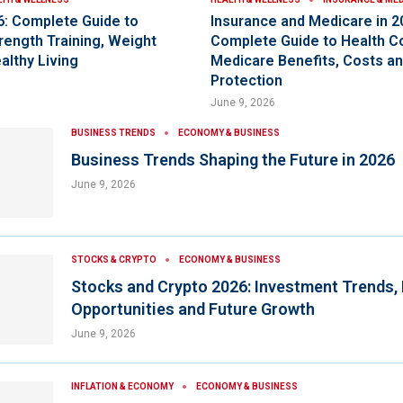
6: Complete Guide to
Insurance and Medicare in 2
rength Training, Weight
Complete Guide to Health C
althy Living
Medicare Benefits, Costs an
Protection
June 9, 2026
BUSINESS TRENDS
ECONOMY & BUSINESS
Business Trends Shaping the Future in 2026
June 9, 2026
STOCKS & CRYPTO
ECONOMY & BUSINESS
Stocks and Crypto 2026: Investment Trends,
Opportunities and Future Growth
June 9, 2026
INFLATION & ECONOMY
ECONOMY & BUSINESS