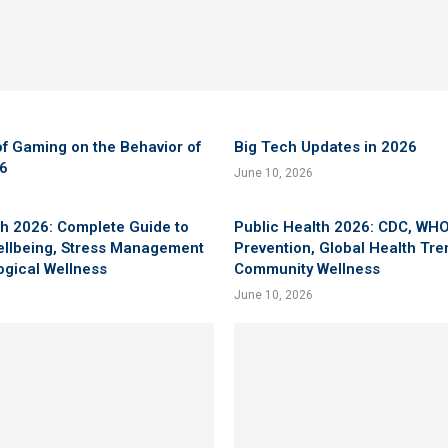
f Gaming on the Behavior of
Big Tech Updates in 2026
26
June 10, 2026
h 2026: Complete Guide to
Public Health 2026: CDC, WHO
ellbeing, Stress Management
Prevention, Global Health Tr
ogical Wellness
Community Wellness
June 10, 2026