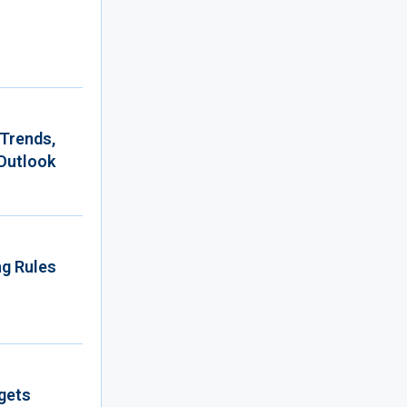
 Trends,
Outlook
ng Rules
gets