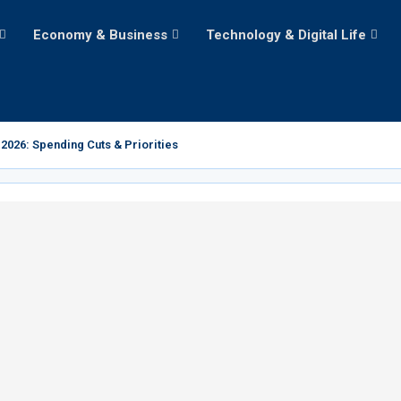
Economy & Business
Technology & Digital Life
2026: Spending Cuts & Priorities