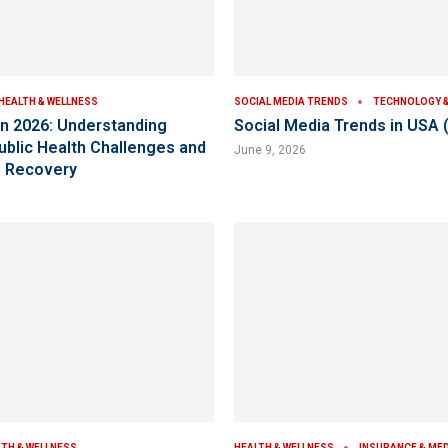
HEALTH & WELLNESS
SOCIAL MEDIA TRENDS
TECHNOLOGY & 
 in 2026: Understanding
Social Media Trends in USA 
Public Health Challenges and
June 9, 2026
o Recovery
LTH & WELLNESS
HEALTH & WELLNESS
INSURANCE & ME