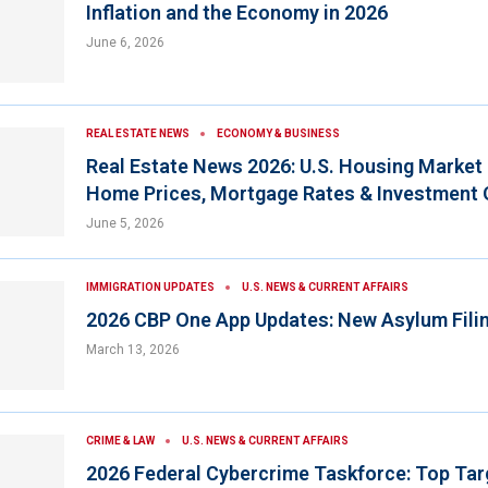
Inflation and the Economy in 2026
June 6, 2026
REAL ESTATE NEWS
ECONOMY & BUSINESS
Real Estate News 2026: U.S. Housing Market
Home Prices, Mortgage Rates & Investment 
June 5, 2026
IMMIGRATION UPDATES
U.S. NEWS & CURRENT AFFAIRS
2026 CBP One App Updates: New Asylum Fili
March 13, 2026
CRIME & LAW
U.S. NEWS & CURRENT AFFAIRS
2026 Federal Cybercrime Taskforce: Top Tar