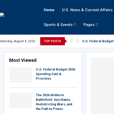
Home
U.S. News & Current Affairs
Sports & Events
Pages
U.S. Federal Budget 
Saturday, August 8, 2026
TOP POSTS
Most Viewed
U.S. Federal Budget 2026:
Spending Cuts &
Priorities
The 2026 Midterm
Battlefield: Key States,
Redistricting Wars, and
the Path to Power