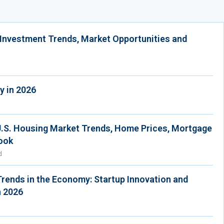
 Investment Trends, Market Opportunities and
y in 2026
U.S. Housing Market Trends, Home Prices, Mortgage
ook
d
Trends in the Economy: Startup Innovation and
n 2026