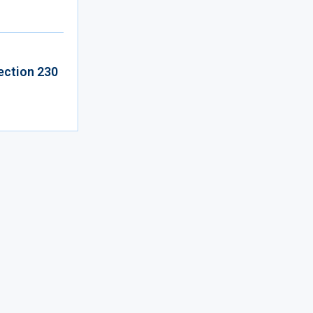
ection 230