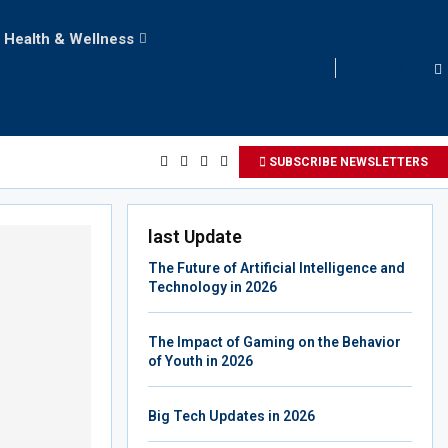
Health & Wellness
LOGIN
SUBSCRIBE NEWSLETTERS
last Update
The Future of Artificial Intelligence and
Technology in 2026
The Impact of Gaming on the Behavior
of Youth in 2026
Big Tech Updates in 2026