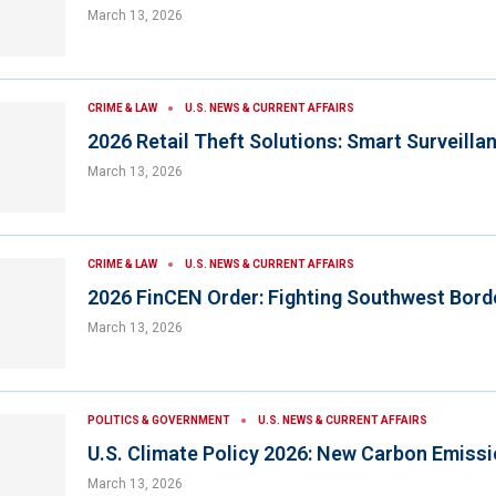
March 13, 2026
CRIME & LAW
U.S. NEWS & CURRENT AFFAIRS
2026 Retail Theft Solutions: Smart Surveilla
March 13, 2026
CRIME & LAW
U.S. NEWS & CURRENT AFFAIRS
2026 FinCEN Order: Fighting Southwest Bord
March 13, 2026
POLITICS & GOVERNMENT
U.S. NEWS & CURRENT AFFAIRS
U.S. Climate Policy 2026: New Carbon Emiss
March 13, 2026