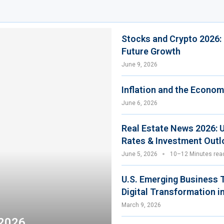
Stocks and Crypto 2026:
Future Growth
June 9, 2026
Inflation and the Econom
June 6, 2026
Real Estate News 2026: 
Rates & Investment Outl
June 5, 2026
10–12 Minutes rea
U.S. Emerging Business 
Digital Transformation i
March 9, 2026
 2026