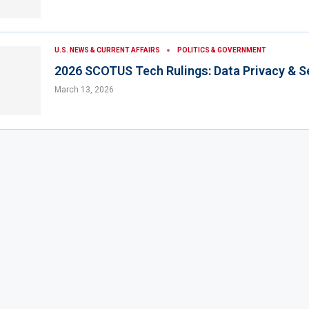
U.S. NEWS & CURRENT AFFAIRS
POLITICS & GOVERNMENT
2026 SCOTUS Tech Rulings: Data Privacy & S
March 13, 2026