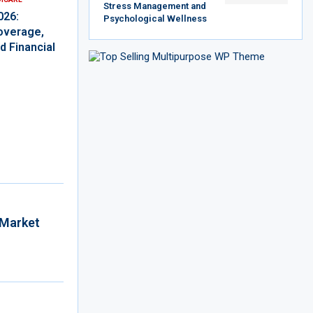
Stress Management and
026:
Psychological Wellness
overage,
d Financial
 Market