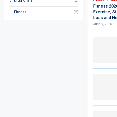
Drug Crisis
(2)
Fitness 202
Exercise, St
Fitness
(2)
Loss and He
June 9, 2026