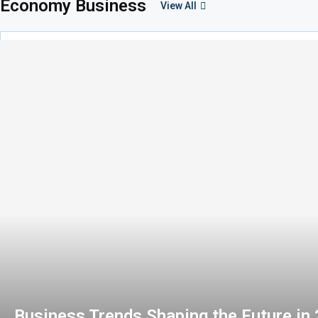
Economy Business
View All
Business Trends Shaping the Future in