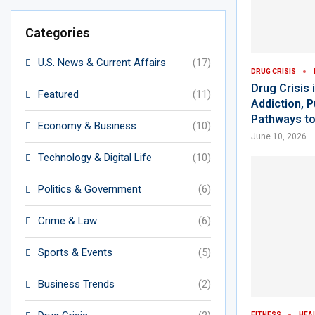
Categories
U.S. News & Current Affairs
(17)
DRUG CRISIS
Drug Crisis
Featured
(11)
Addiction, 
Pathways t
Economy & Business
(10)
June 10, 2026
Technology & Digital Life
(10)
Politics & Government
(6)
Crime & Law
(6)
Sports & Events
(5)
Business Trends
(2)
FITNESS
HEA