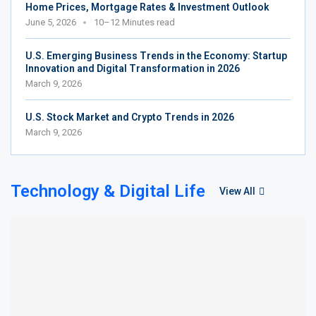
Home Prices, Mortgage Rates & Investment Outlook
June 5, 2026
10–12 Minutes read
U.S. Emerging Business Trends in the Economy: Startup
Innovation and Digital Transformation in 2026
March 9, 2026
U.S. Stock Market and Crypto Trends in 2026
March 9, 2026
Technology & Digital Life
View All