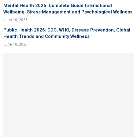
Mental Health 2026: Complete Guide to Emotional
Wellbeing, Stress Management and Psychological Wellness
June 10, 2026
Public Health 2026: CDC, WHO, Disease Prevention, Global
Health Trends and Community Wellness
June 10, 2026