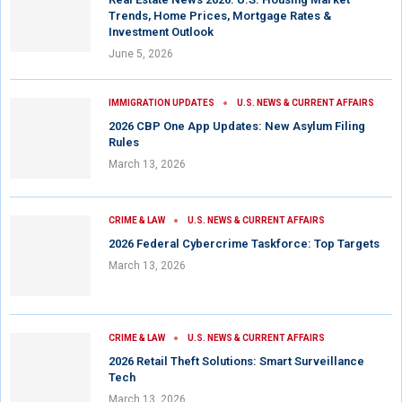
Trends, Home Prices, Mortgage Rates &
Investment Outlook
June 5, 2026
IMMIGRATION UPDATES
U.S. NEWS & CURRENT AFFAIRS
2026 CBP One App Updates: New Asylum Filing
Rules
March 13, 2026
CRIME & LAW
U.S. NEWS & CURRENT AFFAIRS
2026 Federal Cybercrime Taskforce: Top Targets
March 13, 2026
CRIME & LAW
U.S. NEWS & CURRENT AFFAIRS
2026 Retail Theft Solutions: Smart Surveillance
Tech
March 13, 2026