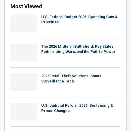
Most Viewed
U.S. Federal Budget 2026: Spending Cuts &
Priorities
The 2026 Midterm Battlefield: Key States,
Redistricting Wars, and the Path to Power
2026 Retail Theft Solutions: Smart
Surveillance Tech
U.S. Judicial Reform 2026: Sentencing &
Prison Changes