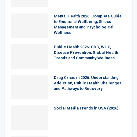
Mental Health 2026: Complete Guide
to Emotional Wellbeing, Stress
Management and Psychological
Wellness
Public Health 2026: CDC, WHO,
Disease Prevention, Global Health
Trends and Community Wellness
Drug Crisis in 2026: Understanding
Addiction, Public Health Challenges
and Pathways to Recovery
Social Media Trends in USA (2026)