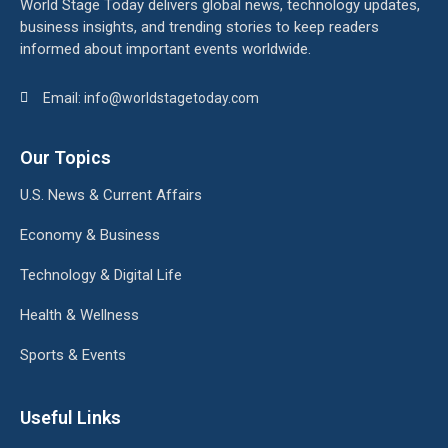
World Stage Today delivers global news, technology updates,
business insights, and trending stories to keep readers
informed about important events worldwide.
Email: info@worldstagetoday.com
Our Topics
U.S. News & Current Affairs
Economy & Business
Technology & Digital Life
Health & Wellness
Sports & Events
Useful Links