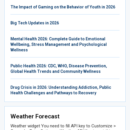
The Impact of Gaming on the Behavior of Youth in 2026
Big Tech Updates in 2026
Mental Health 2026: Complete Guide to Emotional
Wellbeing, Stress Management and Psychological
Wellness
Public Health 2026: CDC, WHO, Disease Prevention,
Global Health Trends and Community Wellness
Drug Crisis in 2026: Understanding Addiction, Public
Health Challenges and Pathways to Recovery
Weather Forecast
Weather widget
You need to fill API key to Customize >