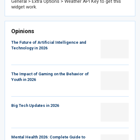
General > Extra Options > Weather API Key to get this
widget work.
Opinions
The Future of Artificial Intelligence and
Technology in 2026
The Impact of Gaming on the Behavior of
Youth in 2026
Big Tech Updates in 2026
Mental Health 2026: Complete Guide to