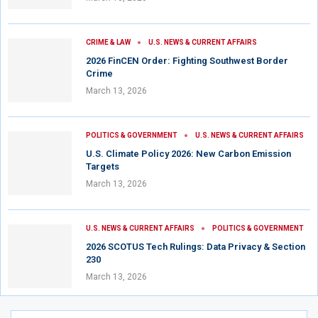
CRIME & LAW
U.S. NEWS & CURRENT AFFAIRS
2026 FinCEN Order: Fighting Southwest Border
Crime
March 13, 2026
POLITICS & GOVERNMENT
U.S. NEWS & CURRENT AFFAIRS
U.S. Climate Policy 2026: New Carbon Emission
Targets
March 13, 2026
U.S. NEWS & CURRENT AFFAIRS
POLITICS & GOVERNMENT
2026 SCOTUS Tech Rulings: Data Privacy & Section
230
March 13, 2026