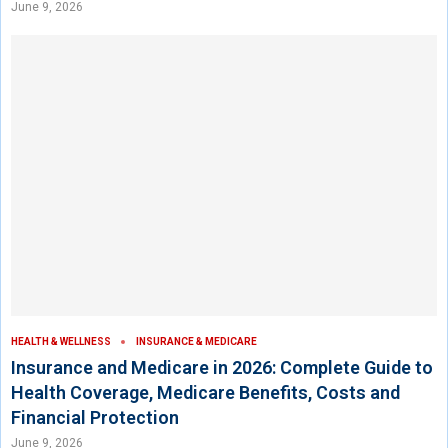
June 9, 2026
HEALTH & WELLNESS
INSURANCE & MEDICARE
Insurance and Medicare in 2026: Complete Guide to
Health Coverage, Medicare Benefits, Costs and
Financial Protection
June 9, 2026