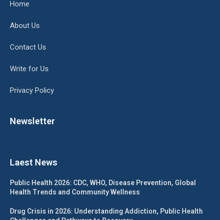
Home
About Us
Contact Us
Write for Us
Privacy Policy
Newsletter
Laest News
Public Health 2026: CDC, WHO, Disease Prevention, Global
Health Trends and Community Wellness
Drug Crisis in 2026: Understanding Addiction, Public Health