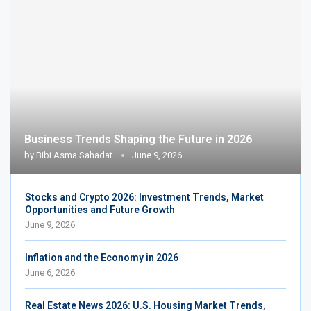
Business Trends Shaping the Future in 2026
by
Bibi Asma Sahadat
June 9, 2026
Stocks and Crypto 2026: Investment Trends, Market
Opportunities and Future Growth
June 9, 2026
Inflation and the Economy in 2026
June 6, 2026
Real Estate News 2026: U.S. Housing Market Trends,