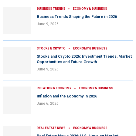
BUSINESS TRENDS
ECONOMY & BUSINESS
Business Trends Shaping the Future in 2026
June 9, 2026
STOCKS & CRYPTO
ECONOMY & BUSINESS
Stocks and Crypto 2026: Investment Trends, Market
Opportunities and Future Growth
June 9, 2026
INFLATION & ECONOMY
ECONOMY & BUSINESS
Inflation and the Economy in 2026
June 6, 2026
REAL ESTATE NEWS
ECONOMY & BUSINESS
Real Estate News 2026: U.S. Housing Market