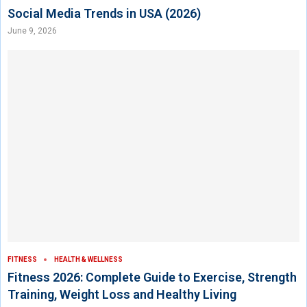
Social Media Trends in USA (2026)
June 9, 2026
FITNESS
HEALTH & WELLNESS
Fitness 2026: Complete Guide to Exercise, Strength
Training, Weight Loss and Healthy Living