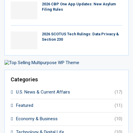
2026 CBP One App Updates: New Asylum
Filing Rules
2026 SCOTUS Tech Rulings: Data Privacy &
Section 230
Categories
U.S. News & Current Affairs
(17)
Featured
(11)
Economy & Business
(10)
Technology & Digital Life
(10)