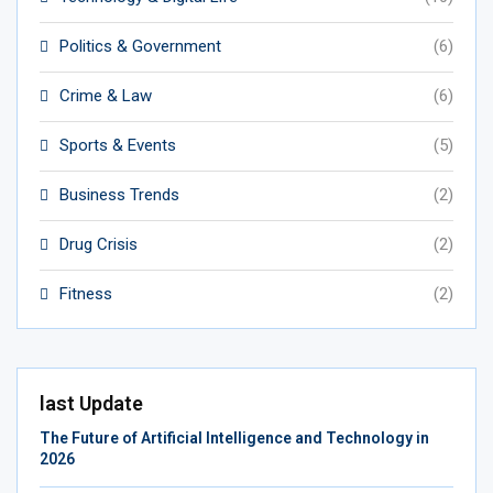
Politics & Government
(6)
Crime & Law
(6)
Sports & Events
(5)
Business Trends
(2)
Drug Crisis
(2)
Fitness
(2)
last Update
The Future of Artificial Intelligence and Technology in
2026