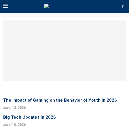
The Impact of Gaming on the Behavior of Youth in 2026
June 13, 2026
Big Tech Updates in 2026
June 10, 2026