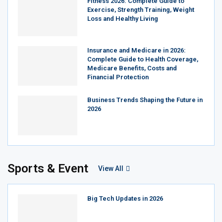
Fitness 2026: Complete Guide to
Exercise, Strength Training, Weight
Loss and Healthy Living
Insurance and Medicare in 2026:
Complete Guide to Health Coverage,
Medicare Benefits, Costs and
Financial Protection
Business Trends Shaping the Future in
2026
Sports & Event
View All
Big Tech Updates in 2026