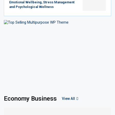
Emotional Wellbeing, Stress Management
and Psychological Wellness
Economy Business
View All