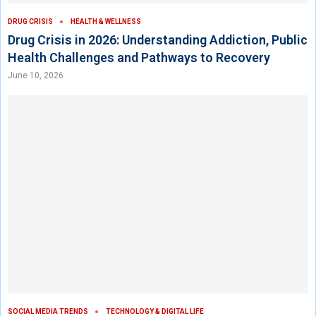
DRUG CRISIS
HEALTH & WELLNESS
Drug Crisis in 2026: Understanding Addiction, Public
Health Challenges and Pathways to Recovery
June 10, 2026
SOCIAL MEDIA TRENDS
TECHNOLOGY & DIGITAL LIFE