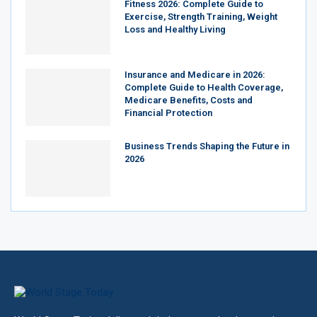
Fitness 2026: Complete Guide to
Exercise, Strength Training, Weight
Loss and Healthy Living
Insurance and Medicare in 2026:
Complete Guide to Health Coverage,
Medicare Benefits, Costs and
Financial Protection
Business Trends Shaping the Future in
2026