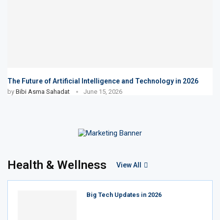
The Future of Artificial Intelligence and Technology in 2026
by
Bibi Asma Sahadat
June 15, 2026
Health & Wellness
View All
Big Tech Updates in 2026