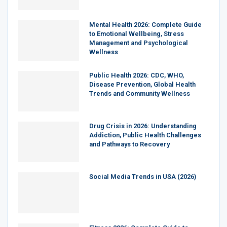
Mental Health 2026: Complete Guide
to Emotional Wellbeing, Stress
Management and Psychological
Wellness
Public Health 2026: CDC, WHO,
Disease Prevention, Global Health
Trends and Community Wellness
Drug Crisis in 2026: Understanding
Addiction, Public Health Challenges
and Pathways to Recovery
Social Media Trends in USA (2026)