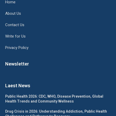
Home
About Us
Contact Us
Write for Us
Privacy Policy
Newsletter
Laest News
Public Health 2026: CDC, WHO, Disease Prevention, Global
Health Trends and Community Wellness
Drug Crisis in 2026: Understanding Addiction, Public Health