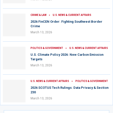
CRIME & LAW
U.S. NEWS & CURRENT AFFAIRS
2026 FinCEN Order: Fighting Southwest Border
Crime
March 13, 2026
POLITICS & GOVERNMENT
U.S. NEWS & CURRENT AFFAIRS
U.S. Climate Policy 2026: New Carbon Emission
Targets
March 13, 2026
U.S. NEWS & CURRENT AFFAIRS
POLITICS & GOVERNMENT
2026 SCOTUS Tech Rulings: Data Privacy & Section
230
March 13, 2026