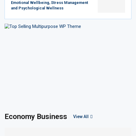
Emotional Wellbeing, Stress Management
and Psychological Wellness
Economy Business
View All