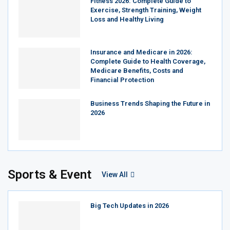
Fitness 2026: Complete Guide to
Exercise, Strength Training, Weight
Loss and Healthy Living
Insurance and Medicare in 2026:
Complete Guide to Health Coverage,
Medicare Benefits, Costs and
Financial Protection
Business Trends Shaping the Future in
2026
Sports & Event
View All
Big Tech Updates in 2026