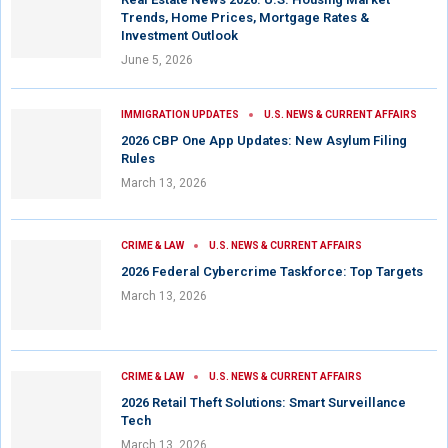
Trends, Home Prices, Mortgage Rates &
Investment Outlook
June 5, 2026
IMMIGRATION UPDATES
U.S. NEWS & CURRENT AFFAIRS
2026 CBP One App Updates: New Asylum Filing
Rules
March 13, 2026
CRIME & LAW
U.S. NEWS & CURRENT AFFAIRS
2026 Federal Cybercrime Taskforce: Top Targets
March 13, 2026
CRIME & LAW
U.S. NEWS & CURRENT AFFAIRS
2026 Retail Theft Solutions: Smart Surveillance
Tech
March 13, 2026