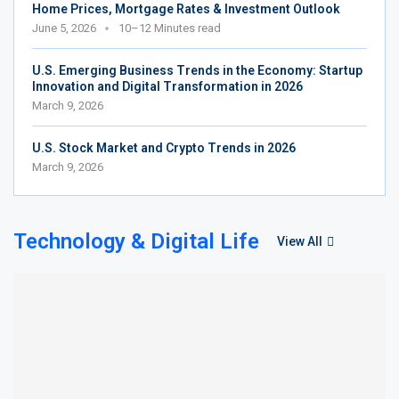
Home Prices, Mortgage Rates & Investment Outlook
June 5, 2026
10–12 Minutes read
U.S. Emerging Business Trends in the Economy: Startup
Innovation and Digital Transformation in 2026
March 9, 2026
U.S. Stock Market and Crypto Trends in 2026
March 9, 2026
Technology & Digital Life
View All