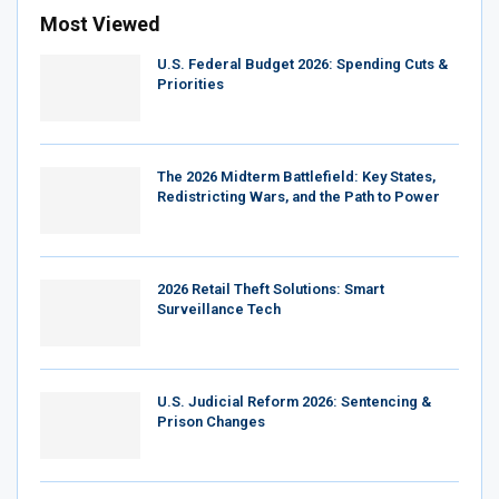
Most Viewed
U.S. Federal Budget 2026: Spending Cuts &
Priorities
The 2026 Midterm Battlefield: Key States,
Redistricting Wars, and the Path to Power
2026 Retail Theft Solutions: Smart
Surveillance Tech
U.S. Judicial Reform 2026: Sentencing &
Prison Changes