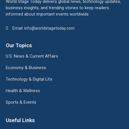
World Stage Today delivers global news, technology updates,
business insights, and trending stories to keep readers
informed about important events worldwide.
Email: info@worldstagetoday.com
Our Topics
U.S. News & Current Affairs
Economy & Business
Technology & Digital Life
Health & Wellness
Sports & Events
Useful Links