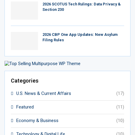
2026 SCOTUS Tech Rulings: Data Privacy &
Section 230
2026 CBP One App Updates: New Asylum
Filing Rules
Categories
U.S. News & Current Affairs
(17)
Featured
(11)
Economy & Business
(10)
Technology & Digital Life
(10)