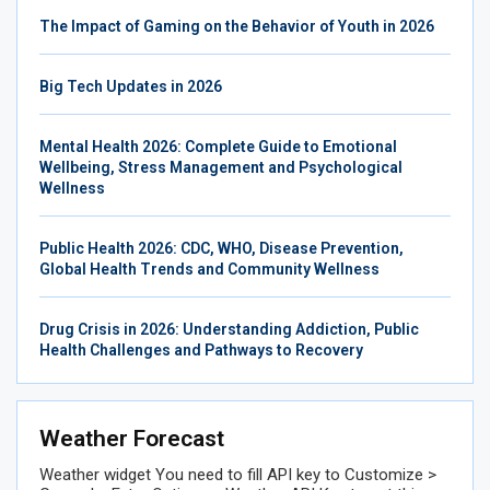
The Impact of Gaming on the Behavior of Youth in 2026
Big Tech Updates in 2026
Mental Health 2026: Complete Guide to Emotional
Wellbeing, Stress Management and Psychological
Wellness
Public Health 2026: CDC, WHO, Disease Prevention,
Global Health Trends and Community Wellness
Drug Crisis in 2026: Understanding Addiction, Public
Health Challenges and Pathways to Recovery
Weather Forecast
Weather widget
You need to fill API key to Customize >