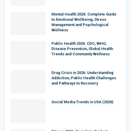
Mental Health 2026: Complete Guide
to Emotional Wellbeing, Stress
Management and Psychological
Wellness
Public Health 2026: CDC, WHO,
Disease Prevention, Global Health
Trends and Community Wellness
Drug Crisis in 2026: Understanding
Addiction, Public Health Challenges
and Pathways to Recovery
Social Media Trends in USA (2026)