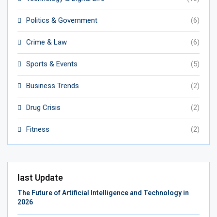
Politics & Government
(6)
Crime & Law
(6)
Sports & Events
(5)
Business Trends
(2)
Drug Crisis
(2)
Fitness
(2)
last Update
The Future of Artificial Intelligence and Technology in
2026