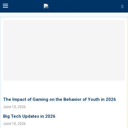
The Impact of Gaming on the Behavior of Youth in 2026
June 13, 2026
Big Tech Updates in 2026
June 10, 2026