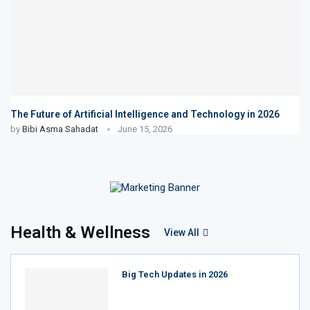
The Future of Artificial Intelligence and Technology in 2026
by
Bibi Asma Sahadat
June 15, 2026
Health & Wellness
View All
Big Tech Updates in 2026