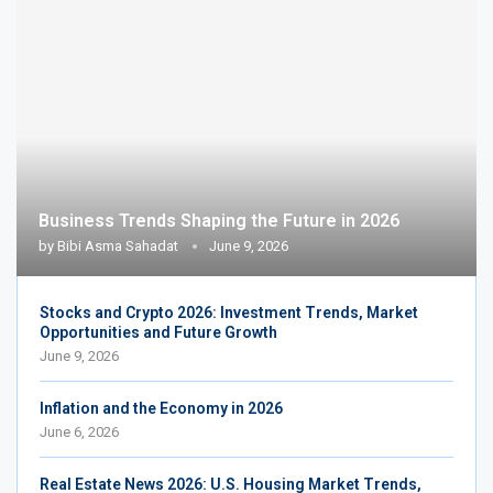
Business Trends Shaping the Future in 2026
by
Bibi Asma Sahadat
June 9, 2026
Stocks and Crypto 2026: Investment Trends, Market
Opportunities and Future Growth
June 9, 2026
Inflation and the Economy in 2026
June 6, 2026
Real Estate News 2026: U.S. Housing Market Trends,