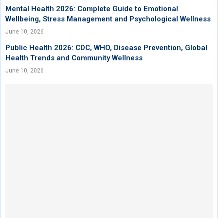
Mental Health 2026: Complete Guide to Emotional
Wellbeing, Stress Management and Psychological Wellness
June 10, 2026
Public Health 2026: CDC, WHO, Disease Prevention, Global
Health Trends and Community Wellness
June 10, 2026