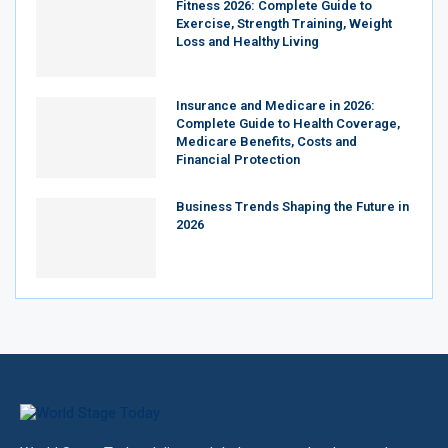
Fitness 2026: Complete Guide to
Exercise, Strength Training, Weight
Loss and Healthy Living
Insurance and Medicare in 2026:
Complete Guide to Health Coverage,
Medicare Benefits, Costs and
Financial Protection
Business Trends Shaping the Future in
2026