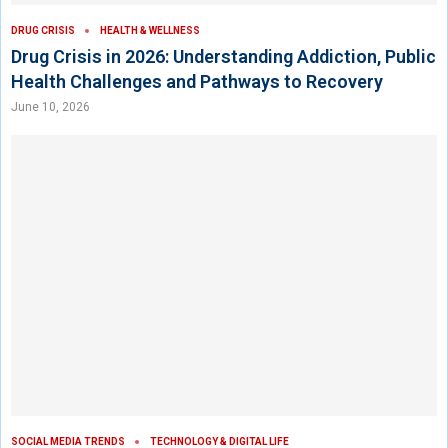
DRUG CRISIS
HEALTH & WELLNESS
Drug Crisis in 2026: Understanding Addiction, Public
Health Challenges and Pathways to Recovery
June 10, 2026
SOCIAL MEDIA TRENDS
TECHNOLOGY & DIGITAL LIFE