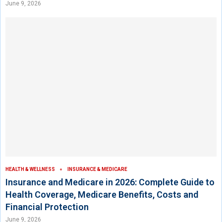
June 9, 2026
HEALTH & WELLNESS
INSURANCE & MEDICARE
Insurance and Medicare in 2026: Complete Guide to
Health Coverage, Medicare Benefits, Costs and
Financial Protection
June 9, 2026