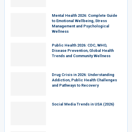
Mental Health 2026: Complete Guide
to Emotional Wellbeing, Stress
Management and Psychological
Wellness
Public Health 2026: CDC, WHO,
Disease Prevention, Global Health
Trends and Community Wellness
Drug Crisis in 2026: Understanding
Addiction, Public Health Challenges
and Pathways to Recovery
Social Media Trends in USA (2026)