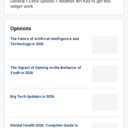
General > Extra Options > Weather API Key to get this
widget work.
Opinions
The Future of Artificial Intelligence and
Technology in 2026
The Impact of Gaming on the Behavior of
Youth in 2026
Big Tech Updates in 2026
Mental Health 2026: Complete Guide to