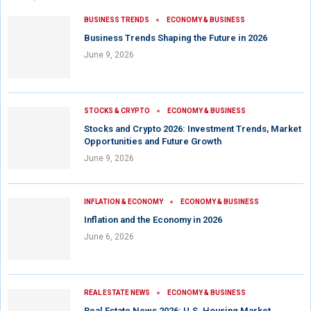
BUSINESS TRENDS
ECONOMY & BUSINESS
Business Trends Shaping the Future in 2026
June 9, 2026
STOCKS & CRYPTO
ECONOMY & BUSINESS
Stocks and Crypto 2026: Investment Trends, Market
Opportunities and Future Growth
June 9, 2026
INFLATION & ECONOMY
ECONOMY & BUSINESS
Inflation and the Economy in 2026
June 6, 2026
REAL ESTATE NEWS
ECONOMY & BUSINESS
Real Estate News 2026: U.S. Housing Market