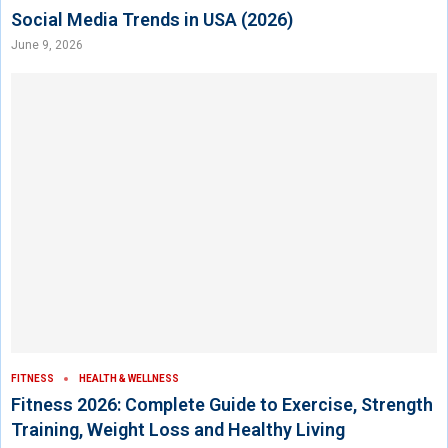
Social Media Trends in USA (2026)
June 9, 2026
FITNESS
HEALTH & WELLNESS
Fitness 2026: Complete Guide to Exercise, Strength
Training, Weight Loss and Healthy Living