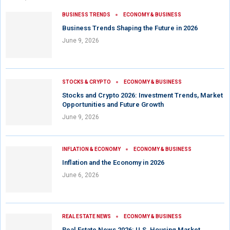
BUSINESS TRENDS
ECONOMY & BUSINESS
Business Trends Shaping the Future in 2026
June 9, 2026
STOCKS & CRYPTO
ECONOMY & BUSINESS
Stocks and Crypto 2026: Investment Trends, Market
Opportunities and Future Growth
June 9, 2026
INFLATION & ECONOMY
ECONOMY & BUSINESS
Inflation and the Economy in 2026
June 6, 2026
REAL ESTATE NEWS
ECONOMY & BUSINESS
Real Estate News 2026: U.S. Housing Market