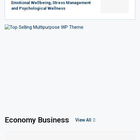
Emotional Wellbeing, Stress Management
and Psychological Wellness
Economy Business
View All