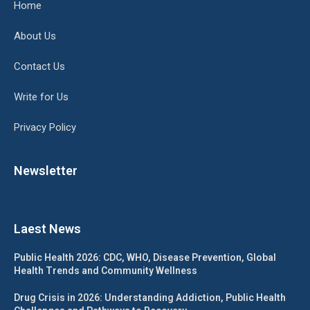
Home
About Us
Contact Us
Write for Us
Privacy Policy
Newsletter
Laest News
Public Health 2026: CDC, WHO, Disease Prevention, Global
Health Trends and Community Wellness
Drug Crisis in 2026: Understanding Addiction, Public Health