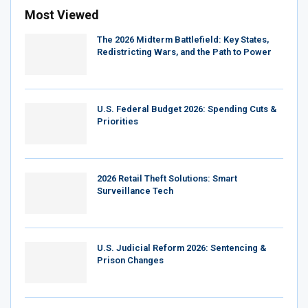
Most Viewed
The 2026 Midterm Battlefield: Key States,
Redistricting Wars, and the Path to Power
U.S. Federal Budget 2026: Spending Cuts &
Priorities
2026 Retail Theft Solutions: Smart
Surveillance Tech
U.S. Judicial Reform 2026: Sentencing &
Prison Changes