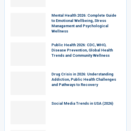
Mental Health 2026: Complete Guide
to Emotional Wellbeing, Stress
Management and Psychological
Wellness
Public Health 2026: CDC, WHO,
Disease Prevention, Global Health
Trends and Community Wellness
Drug Crisis in 2026: Understanding
Addiction, Public Health Challenges
and Pathways to Recovery
Social Media Trends in USA (2026)