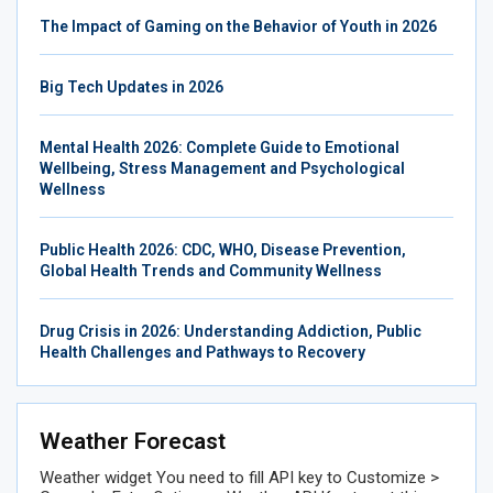
The Impact of Gaming on the Behavior of Youth in 2026
Big Tech Updates in 2026
Mental Health 2026: Complete Guide to Emotional
Wellbeing, Stress Management and Psychological
Wellness
Public Health 2026: CDC, WHO, Disease Prevention,
Global Health Trends and Community Wellness
Drug Crisis in 2026: Understanding Addiction, Public
Health Challenges and Pathways to Recovery
Weather Forecast
Weather widget
You need to fill API key to Customize >