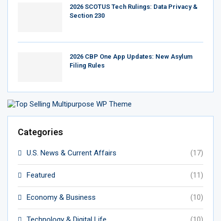
2026 SCOTUS Tech Rulings: Data Privacy &
Section 230
2026 CBP One App Updates: New Asylum
Filing Rules
Categories
U.S. News & Current Affairs
(17)
Featured
(11)
Economy & Business
(10)
Technology & Digital Life
(10)