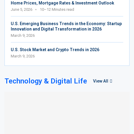
Home Prices, Mortgage Rates & Investment Outlook
June 5, 2026
10–12 Minutes read
U.S. Emerging Business Trends in the Economy: Startup
Innovation and Digital Transformation in 2026
March 9, 2026
U.S. Stock Market and Crypto Trends in 2026
March 9, 2026
Technology & Digital Life
View All