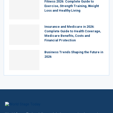
Fitness 2026: Complete Guide to
Exercise, Strength Training, Weight
Loss and Healthy Living
Insurance and Medicare in 2026:
Complete Guide to Health Coverage,
Medicare Benefits, Costs and
Financial Protection
Business Trends Shaping the Future in
2026