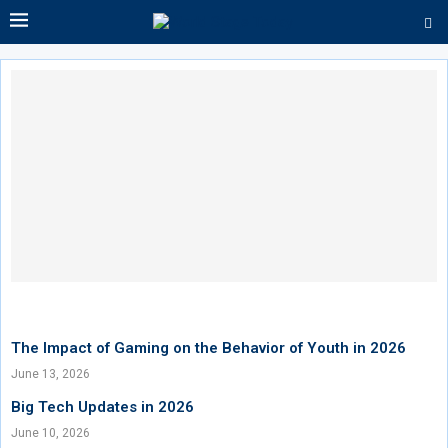
The Impact of Gaming on the Behavior of Youth in 2026
June 13, 2026
Big Tech Updates in 2026
June 10, 2026