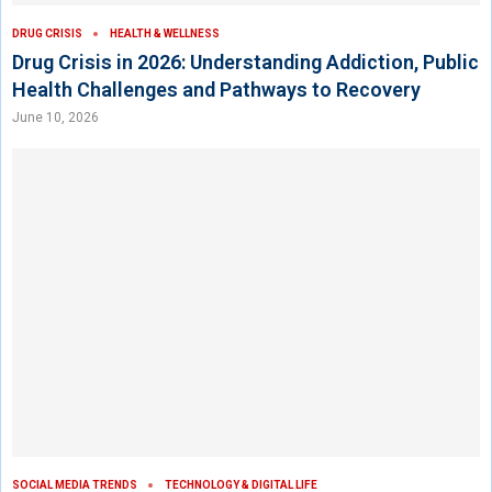
DRUG CRISIS
HEALTH & WELLNESS
Drug Crisis in 2026: Understanding Addiction, Public
Health Challenges and Pathways to Recovery
June 10, 2026
SOCIAL MEDIA TRENDS
TECHNOLOGY & DIGITAL LIFE