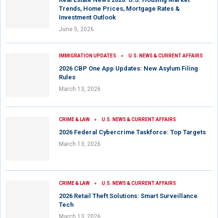
Trends, Home Prices, Mortgage Rates &
Investment Outlook
June 5, 2026
IMMIGRATION UPDATES
U.S. NEWS & CURRENT AFFAIRS
2026 CBP One App Updates: New Asylum Filing
Rules
March 13, 2026
CRIME & LAW
U.S. NEWS & CURRENT AFFAIRS
2026 Federal Cybercrime Taskforce: Top Targets
March 13, 2026
CRIME & LAW
U.S. NEWS & CURRENT AFFAIRS
2026 Retail Theft Solutions: Smart Surveillance
Tech
March 13, 2026