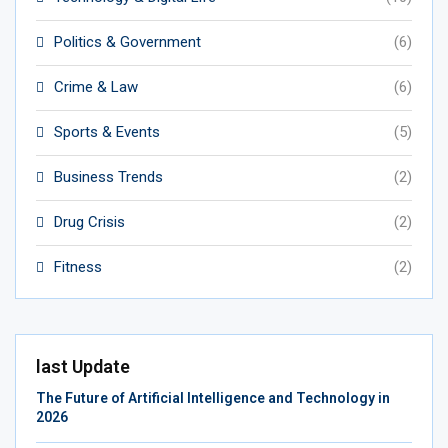
Politics & Government
(6)
Crime & Law
(6)
Sports & Events
(5)
Business Trends
(2)
Drug Crisis
(2)
Fitness
(2)
last Update
The Future of Artificial Intelligence and Technology in
2026