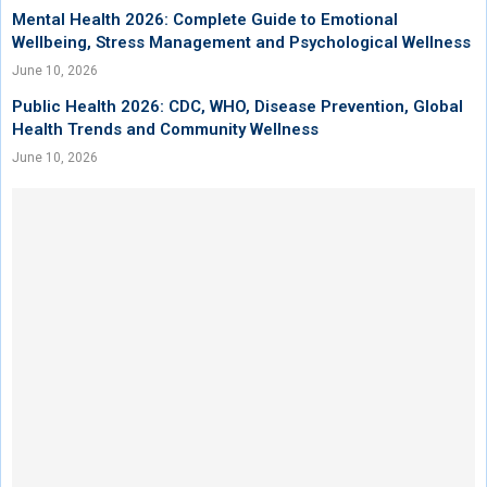
Mental Health 2026: Complete Guide to Emotional
Wellbeing, Stress Management and Psychological Wellness
June 10, 2026
Public Health 2026: CDC, WHO, Disease Prevention, Global
Health Trends and Community Wellness
June 10, 2026