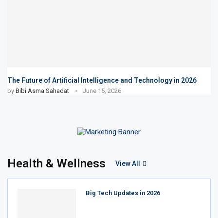
The Future of Artificial Intelligence and Technology in 2026
by
Bibi Asma Sahadat
June 15, 2026
Health & Wellness
View All
Big Tech Updates in 2026