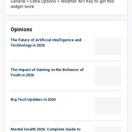
General > Extra Options > Weather API Key to get this
widget work.
Opinions
The Future of Artificial Intelligence and
Technology in 2026
The Impact of Gaming on the Behavior of
Youth in 2026
Big Tech Updates in 2026
Mental Health 2026: Complete Guide to