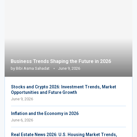
Business Trends Shaping the Future in 2026
by
Bibi Asma Sahadat
June 9, 2026
Stocks and Crypto 2026: Investment Trends, Market
Opportunities and Future Growth
June 9, 2026
Inflation and the Economy in 2026
June 6, 2026
Real Estate News 2026: U.S. Housing Market Trends,