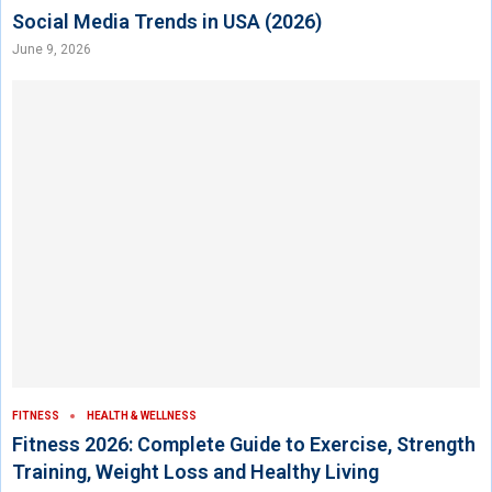
Social Media Trends in USA (2026)
June 9, 2026
FITNESS
HEALTH & WELLNESS
Fitness 2026: Complete Guide to Exercise, Strength
Training, Weight Loss and Healthy Living