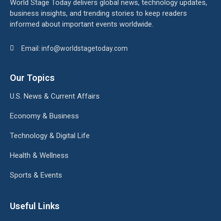
World Stage Today delivers global news, technology updates,
business insights, and trending stories to keep readers
informed about important events worldwide.
Email: info@worldstagetoday.com
Our Topics
U.S. News & Current Affairs
Economy & Business
Technology & Digital Life
Health & Wellness
Sports & Events
Useful Links