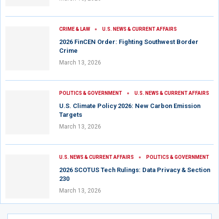
CRIME & LAW
U.S. NEWS & CURRENT AFFAIRS
2026 FinCEN Order: Fighting Southwest Border
Crime
March 13, 2026
POLITICS & GOVERNMENT
U.S. NEWS & CURRENT AFFAIRS
U.S. Climate Policy 2026: New Carbon Emission
Targets
March 13, 2026
U.S. NEWS & CURRENT AFFAIRS
POLITICS & GOVERNMENT
2026 SCOTUS Tech Rulings: Data Privacy & Section
230
March 13, 2026