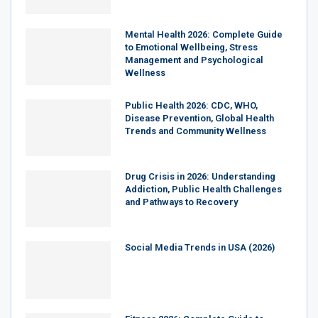
Mental Health 2026: Complete Guide
to Emotional Wellbeing, Stress
Management and Psychological
Wellness
Public Health 2026: CDC, WHO,
Disease Prevention, Global Health
Trends and Community Wellness
Drug Crisis in 2026: Understanding
Addiction, Public Health Challenges
and Pathways to Recovery
Social Media Trends in USA (2026)