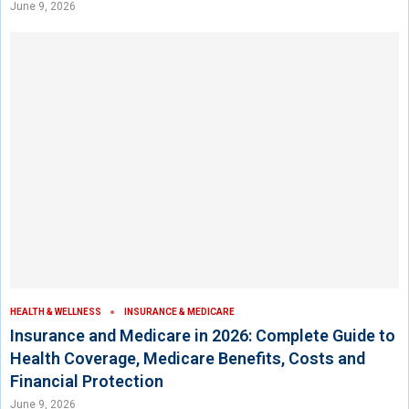
June 9, 2026
HEALTH & WELLNESS
INSURANCE & MEDICARE
Insurance and Medicare in 2026: Complete Guide to
Health Coverage, Medicare Benefits, Costs and
Financial Protection
June 9, 2026