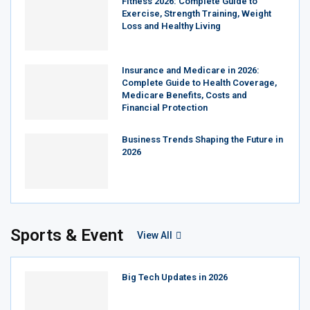
Fitness 2026: Complete Guide to
Exercise, Strength Training, Weight
Loss and Healthy Living
Insurance and Medicare in 2026:
Complete Guide to Health Coverage,
Medicare Benefits, Costs and
Financial Protection
Business Trends Shaping the Future in
2026
Sports & Event
View All
Big Tech Updates in 2026