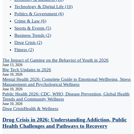
Technology & Digital Life
(10)
Politics & Government
(6)
Crime & Law
(6)
Sports & Events
(5)
Business Trends
(2)
Drug Crisis
(2)
Fitness
(2)
The Impact of Gaming on the Behavior of Youth in 2026
June 13, 2026
Big Tech Updates in 2026
June 10, 2026
Mental Health 2026: Complete Guide to Emotional Wellbeing, Stress
Management and Psychological Wellness
June 10, 2026
Public Health 2026: CDC, WHO, Disease Prevention, Global Health
Trends and Community Wellness
June 10, 2026
Drug Crisis
Health & Wellness
Drug Crisis in 2026: Understanding Addiction, Public
Health Challenges and Pathways to Recovery