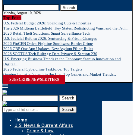
LOGIN
Search
Monday, August 10, 2026
Top Posts
U.S. Federal Budget 2026: Spending Cuts & Priorities
The 2026 Midterm Battlefield: Key States, Redistricting Wars, and the Path...
2026 Retail Theft Solutions: Smart Surveillance Tech
U.S. Judicial Reform 2026: Sentencing & Prison Changes
2026 FinCEN Order: Fighting Southwest Border Crime
2026 CBP One App Updates: New Asylum Filing Rules
2026 SCOTUS Tech Rulings: Data Privacy & Section 230
U.S. Emerging Business Trends in the Economy: Startup Innovation and
Digital...
2026 Federal Cybercrime Taskforce: Top Targets
Gaming Industry Growth in the U.S.: Top Games and Market Trends...
SUBSCRIBE NEWSLETTERS
Search
Search
Home
U.S. News & Current Affairs
Crime & Law