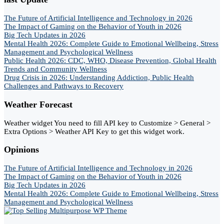
The Future of Artificial Intelligence and Technology in 2026
The Impact of Gaming on the Behavior of Youth in 2026
Big Tech Updates in 2026
Mental Health 2026: Complete Guide to Emotional Wellbeing, Stress
Management and Psychological Wellness
Public Health 2026: CDC, WHO, Disease Prevention, Global Health
Trends and Community Wellness
Drug Crisis in 2026: Understanding Addiction, Public Health
Challenges and Pathways to Recovery
Weather Forecast
Weather widget
You need to fill API key to Customize > General >
Extra Options > Weather API Key to get this widget work.
Opinions
The Future of Artificial Intelligence and Technology in 2026
The Impact of Gaming on the Behavior of Youth in 2026
Big Tech Updates in 2026
Mental Health 2026: Complete Guide to Emotional Wellbeing, Stress
Management and Psychological Wellness