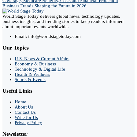
Coverage, Medicare Benefits, Costs and Financial Protection
Business Trends Shaping the Future in 2026
World Stage Today delivers global news, technology updates,
business insights, and trending stories to keep readers informed
about important events worldwide.
Email: info@worldstagetoday.com
Our Topics
U.S. News & Current Affairs
Economy & Business
Technology & Digital Life
Health & Wellness
Sports & Events
Useful Links
Home
About Us
Contact Us
Write for Us
Privacy Policy
Newsletter