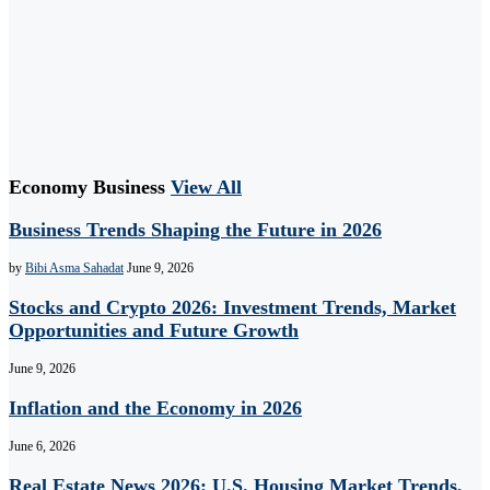
Economy Business
View All
Business Trends Shaping the Future in 2026
by
Bibi Asma Sahadat
June 9, 2026
Stocks and Crypto 2026: Investment Trends, Market
Opportunities and Future Growth
June 9, 2026
Inflation and the Economy in 2026
June 6, 2026
Real Estate News 2026: U.S. Housing Market Trends,