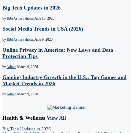
Big Tech Updates in 2026
by
Bibi Asma Sahadat
June 10, 2026
Social Media Trends in USA (2026)
by
Bibi Asma Sahadat
June 9, 2026
Online Privacy in America: New Laws and Data
Protection Tips
by
Admin
March 9, 2026
Gaming Industry Growth in the U.S.: Top Games and
Market Trends in 2026
by
Admin
March 9, 2026
Health & Wellness
View All
Big Tech Updates in 2026