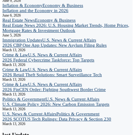
June 9, 2026
Inflation & Economy
Economy & Business
Inflation and the Economy in 2026
June 6, 2026
Real Estate News
Economy & Business
Real Estate News 2026: U.S. Housing Market Trends, Home Prices,
Mortgage Rates & Investment Outlook
June 5, 2026
Immigration Updates
U.S. News & Current Affairs
2026 CBP One App Updates: New Asylum Filing Rules
March 13, 2026
Crime & Law
U.S. News & Current Affairs
2026 Federal Cybercrime Taskforce: Top Targets
March 13, 2026
Crime & Law
U.S. News & Current Affairs
2026 Retail Theft Solutions: Smart Surveillance Tech
March 13, 2026
Crime & Law
U.S. News & Current Affairs
2026 FinCEN Order: Fighting Southwest Border Crime
March 13, 2026
Politics & Government
U.S. News & Current Affairs
U.S. Climate Policy 2026: New Carbon Emission Targets
March 13, 2026
U.S. News & Current Affairs
Politics & Government
2026 SCOTUS Tech Rulings: Data Privacy & Section 230
March 13, 2026
last Update