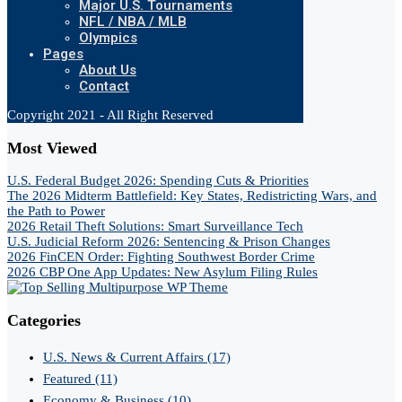
Major U.S. Tournaments
NFL / NBA / MLB
Olympics
Pages
About Us
Contact
Copyright 2021 - All Right Reserved
Most Viewed
U.S. Federal Budget 2026: Spending Cuts & Priorities
The 2026 Midterm Battlefield: Key States, Redistricting Wars, and
the Path to Power
2026 Retail Theft Solutions: Smart Surveillance Tech
U.S. Judicial Reform 2026: Sentencing & Prison Changes
2026 FinCEN Order: Fighting Southwest Border Crime
2026 CBP One App Updates: New Asylum Filing Rules
Categories
U.S. News & Current Affairs
(17)
Featured
(11)
Economy & Business
(10)