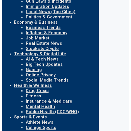
Gun Laws & Incidents
Immigration Updates
Local News (Top Cities)
Politics & Government
Economy & Business
Business Trends
Inflation & Economy
Job Market
Real Estate News
Stocks & Crypto
Technology & Digital Life
AI & Tech News
Big Tech Updates
Gaming
Online Privacy
Social Media Trends
Health & Wellness
Drug Crisis
Fitness
Insurance & Medicare
Mental Health
Public Health (CDC/WHO)
Sports & Events
Athlete News
College Sports