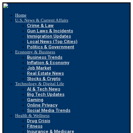
Home
U.S. News & Current Affairs
Crime & Law
Gun Laws & Incidents
Immigration Updates
Local News (Top Cities)
Politics & Government
Economy & Business
Business Trends
Inflation & Economy
Job Market
Real Estate News
Stocks & Crypto
Technology & Digital Life
AI & Tech News
Big Tech Updates
Gaming
Online Privacy
Social Media Trends
Health & Wellness
Drug Crisis
Fitness
Insurance & Medicare