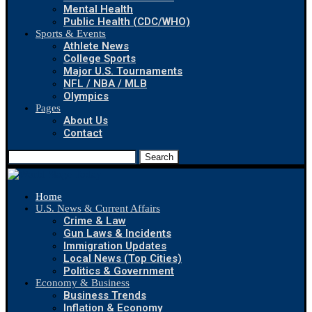
Mental Health
Public Health (CDC/WHO)
Sports & Events
Athlete News
College Sports
Major U.S. Tournaments
NFL / NBA / MLB
Olympics
Pages
About Us
Contact
Search
Home
U.S. News & Current Affairs
Crime & Law
Gun Laws & Incidents
Immigration Updates
Local News (Top Cities)
Politics & Government
Economy & Business
Business Trends
Inflation & Economy