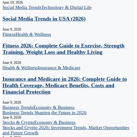
June 10, 2026
Social Media Trends
Technology & Digital Life
Social Media Trends in USA (2026)
June 9, 2026
Fitness
Health & Wellness
Fitness 2026: Complete Guide to Exercise, Strength
Training, Weight Loss and Healthy Living
June 9, 2026
Health & Wellness
Insurance & Medicare
Insurance and Medicare in 2026: Complete Guide to
Health Coverage, Medicare Benefits, Costs and
Financial Protection
June 9, 2026
Business Trends
Economy & Business
Business Trends Shaping the Future in 2026
June 9, 2026
Stocks & Crypto
Economy & Business
Stocks and Crypto 2026: Investment Trends, Market Opportunities
and Future Growth