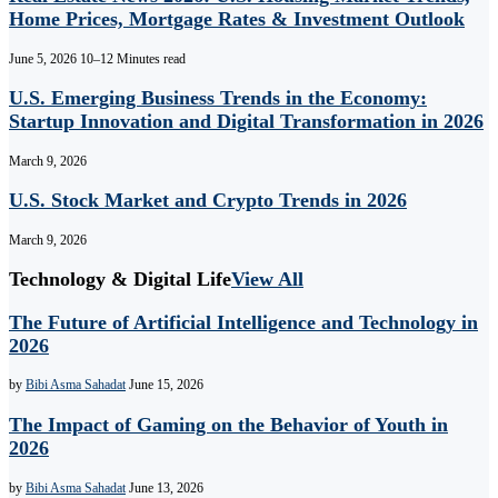
Home Prices, Mortgage Rates & Investment Outlook
June 5, 2026
10–12 Minutes read
U.S. Emerging Business Trends in the Economy:
Startup Innovation and Digital Transformation in 2026
March 9, 2026
U.S. Stock Market and Crypto Trends in 2026
March 9, 2026
Technology & Digital Life
View All
The Future of Artificial Intelligence and Technology in
2026
by
Bibi Asma Sahadat
June 15, 2026
The Impact of Gaming on the Behavior of Youth in
2026
by
Bibi Asma Sahadat
June 13, 2026