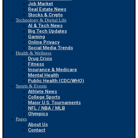
Job Market
Real Estate News
Stocks & Crypto
Technology & Digital Life
AI & Tech News
Big Tech Updates
Gaming
Online Privacy
Social Media Trends
Health & Wellness
Drug Crisis
Fitness
Insurance & Medicare
Mental Health
Public Health (CDC/WHO)
Sports & Events
Athlete News
College Sports
Major U.S. Tournaments
NFL / NBA / MLB
Olympics
Pages
About Us
Contact