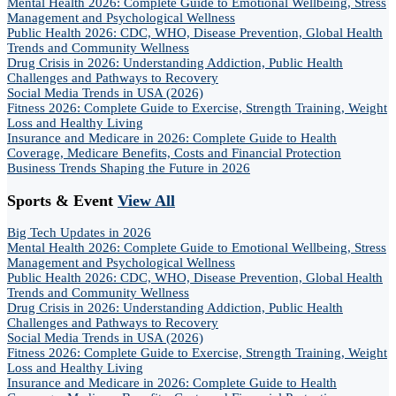
Mental Health 2026: Complete Guide to Emotional Wellbeing, Stress
Management and Psychological Wellness
Public Health 2026: CDC, WHO, Disease Prevention, Global Health
Trends and Community Wellness
Drug Crisis in 2026: Understanding Addiction, Public Health
Challenges and Pathways to Recovery
Social Media Trends in USA (2026)
Fitness 2026: Complete Guide to Exercise, Strength Training, Weight
Loss and Healthy Living
Insurance and Medicare in 2026: Complete Guide to Health
Coverage, Medicare Benefits, Costs and Financial Protection
Business Trends Shaping the Future in 2026
Sports & Event
View All
Big Tech Updates in 2026
Mental Health 2026: Complete Guide to Emotional Wellbeing, Stress
Management and Psychological Wellness
Public Health 2026: CDC, WHO, Disease Prevention, Global Health
Trends and Community Wellness
Drug Crisis in 2026: Understanding Addiction, Public Health
Challenges and Pathways to Recovery
Social Media Trends in USA (2026)
Fitness 2026: Complete Guide to Exercise, Strength Training, Weight
Loss and Healthy Living
Insurance and Medicare in 2026: Complete Guide to Health