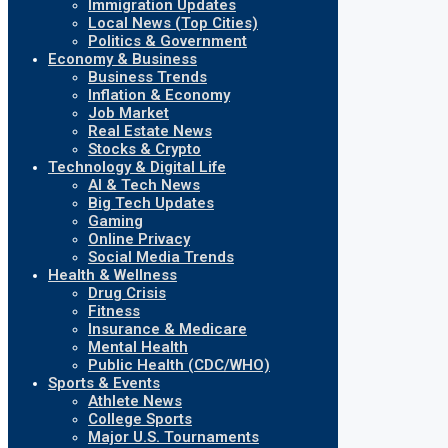
Immigration Updates
Local News (Top Cities)
Politics & Government
Economy & Business
Business Trends
Inflation & Economy
Job Market
Real Estate News
Stocks & Crypto
Technology & Digital Life
AI & Tech News
Big Tech Updates
Gaming
Online Privacy
Social Media Trends
Health & Wellness
Drug Crisis
Fitness
Insurance & Medicare
Mental Health
Public Health (CDC/WHO)
Sports & Events
Athlete News
College Sports
Major U.S. Tournaments