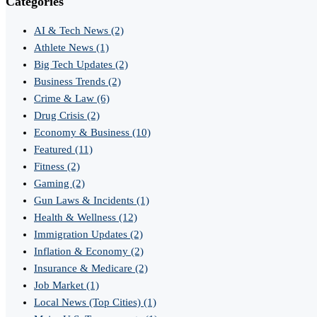
Categories
AI & Tech News
(2)
Athlete News
(1)
Big Tech Updates
(2)
Business Trends
(2)
Crime & Law
(6)
Drug Crisis
(2)
Economy & Business
(10)
Featured
(11)
Fitness
(2)
Gaming
(2)
Gun Laws & Incidents
(1)
Health & Wellness
(12)
Immigration Updates
(2)
Inflation & Economy
(2)
Insurance & Medicare
(2)
Job Market
(1)
Local News (Top Cities)
(1)