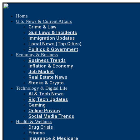
Home
U.S. News & Current Affairs
Crime & Law
Gun Laws & Incidents
Immigration Updates
Local News (Top Cities)
Politics & Government
Economy & Business
Business Trends
Inflation & Economy
Job Market
Real Estate News
Stocks & Crypto
Technology & Digital Life
AI & Tech News
Big Tech Updates
Gaming
Online Privacy
Social Media Trends
Health & Wellness
Drug Crisis
Fitness
Insurance & Medicare