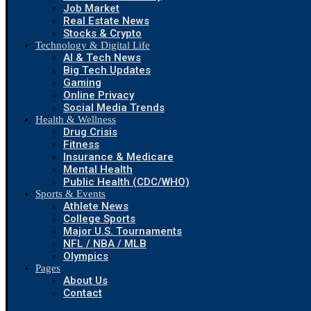
Job Market
Real Estate News
Stocks & Crypto
Technology & Digital Life
AI & Tech News
Big Tech Updates
Gaming
Online Privacy
Social Media Trends
Health & Wellness
Drug Crisis
Fitness
Insurance & Medicare
Mental Health
Public Health (CDC/WHO)
Sports & Events
Athlete News
College Sports
Major U.S. Tournaments
NFL / NBA / MLB
Olympics
Pages
About Us
Contact