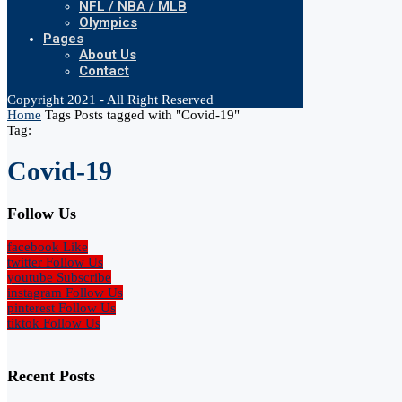
NFL / NBA / MLB
Olympics
Pages
About Us
Contact
Copyright 2021 - All Right Reserved
Home
Tags
Posts tagged with "Covid-19"
Tag:
Covid-19
Follow Us
facebook
Like
twitter
Follow Us
youtube
Subscribe
instagram
Follow Us
pinterest
Follow Us
tiktok
Follow Us
Recent Posts