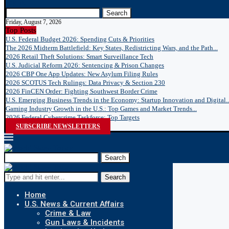
LOGIN
Search
Friday, August 7, 2026
Top Posts
U.S. Federal Budget 2026: Spending Cuts & Priorities
The 2026 Midterm Battlefield: Key States, Redistricting Wars, and the Path...
2026 Retail Theft Solutions: Smart Surveillance Tech
U.S. Judicial Reform 2026: Sentencing & Prison Changes
2026 CBP One App Updates: New Asylum Filing Rules
2026 SCOTUS Tech Rulings: Data Privacy & Section 230
2026 FinCEN Order: Fighting Southwest Border Crime
U.S. Emerging Business Trends in the Economy: Startup Innovation and Digital..
Gaming Industry Growth in the U.S.: Top Games and Market Trends...
2026 Federal Cybercrime Taskforce: Top Targets
SUBSCRIBE NEWSLETTERS
Search
Search
Home
U.S. News & Current Affairs
Crime & Law
Gun Laws & Incidents