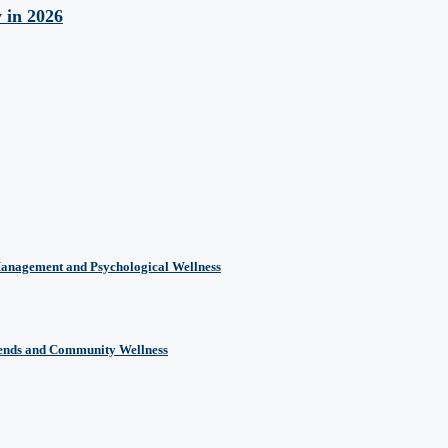
y in 2026
Management and Psychological Wellness
rends and Community Wellness