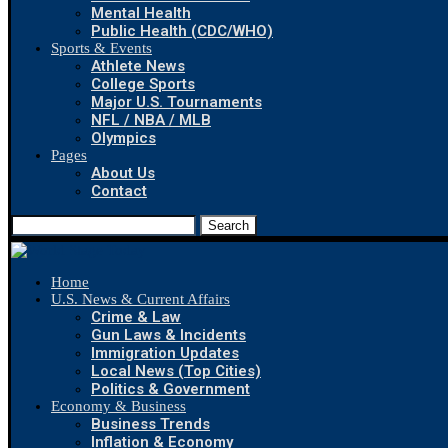
Mental Health
Public Health (CDC/WHO)
Sports & Events
Athlete News
College Sports
Major U.S. Tournaments
NFL / NBA / MLB
Olympics
Pages
About Us
Contact
Search
Home
U.S. News & Current Affairs
Crime & Law
Gun Laws & Incidents
Immigration Updates
Local News (Top Cities)
Politics & Government
Economy & Business
Business Trends
Inflation & Economy