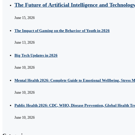
The Future of Artificial Intelligence and Technolog
June 15, 2026
The Impact of Gaming on the Behavior of Youth in 2026
June 13, 2026
Big Tech Updates in 2026
June 10, 2026
Mental Health 2026: Complete Guide to Emotional Wellbeing, Stress 
June 10, 2026
Public Health 2026: CDC, WHO, Disease Prevention, Global Health T
June 10, 2026