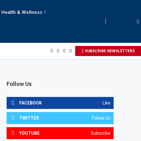
Health & Wellness
LOGIN
SUBSCRIBE NEWSLETTERS
Follow Us
FACEBOOK
Like
TWITTER
Follow Us
YOUTUBE
Subscribe