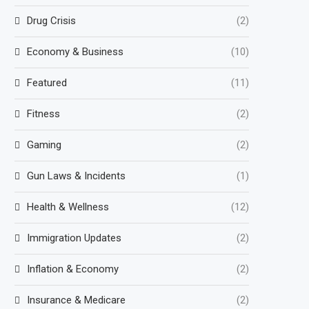
Drug Crisis
(2)
Economy & Business
(10)
Featured
(11)
Fitness
(2)
Gaming
(2)
Gun Laws & Incidents
(1)
Health & Wellness
(12)
Immigration Updates
(2)
Inflation & Economy
(2)
Insurance & Medicare
(2)