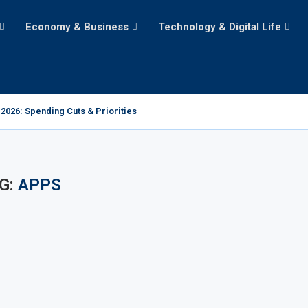
Economy & Business
Technology & Digital Life
2026: Spending Cuts & Priorities
G:
APPS