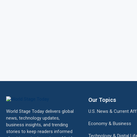
Our Topics
World Stage Today delivers global
U.S. News & Current Aff
news, technology updates,
Economy & Business
business insights, and trending
stories to keep readers informed
Technology & Digital Lif