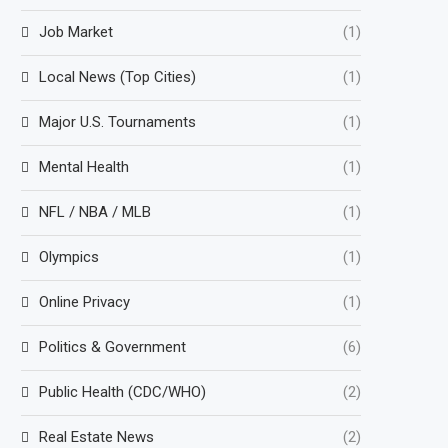
Job Market
(1)
Local News (Top Cities)
(1)
Major U.S. Tournaments
(1)
Mental Health
(1)
NFL / NBA / MLB
(1)
Olympics
(1)
Online Privacy
(1)
Politics & Government
(6)
Public Health (CDC/WHO)
(2)
Real Estate News
(2)