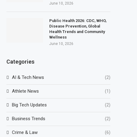
June 10, 2026
Public Health 2026: CDC, WHO,
Disease Prevention, Global
Health Trends and Community
Wellness
June 10, 2026
Categories
AI & Tech News
(2)
Athlete News
(1)
Big Tech Updates
(2)
Business Trends
(2)
Crime & Law
(6)