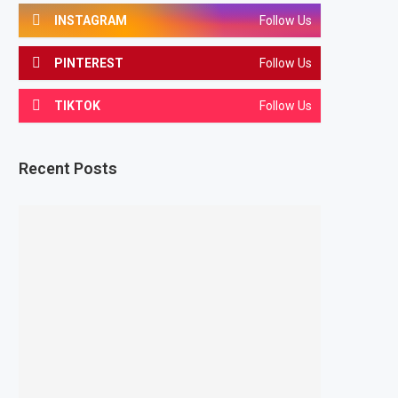
INSTAGRAM
Follow Us
PINTEREST
Follow Us
TIKTOK
Follow Us
Recent Posts