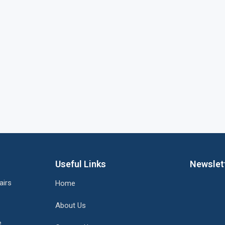
Useful Links
Newslet
airs
Home
About Us
e