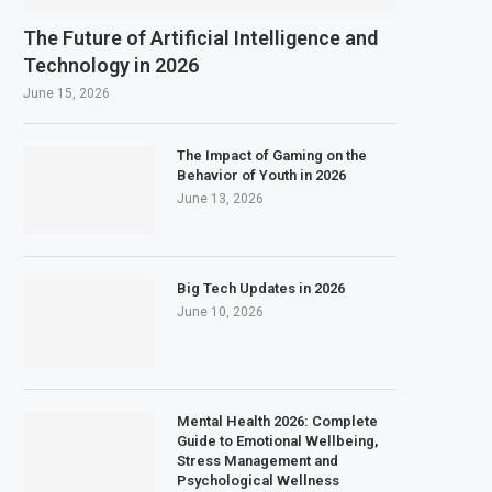
The Future of Artificial Intelligence and
Technology in 2026
June 15, 2026
The Impact of Gaming on the
Behavior of Youth in 2026
June 13, 2026
Big Tech Updates in 2026
June 10, 2026
Mental Health 2026: Complete
Guide to Emotional Wellbeing,
Stress Management and
Psychological Wellness