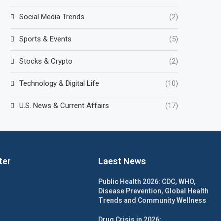
Social Media Trends
(2)
Sports & Events
(5)
Stocks & Crypto
(2)
Technology & Digital Life
(10)
U.S. News & Current Affairs
(17)
ter
Laest News
Public Health 2026: CDC, WHO,
Disease Prevention, Global Health
Trends and Community Wellness
Drug Crisis in 2026: