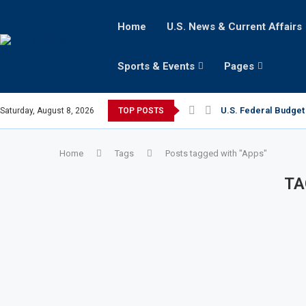
Home
U.S. News & Current Affairs
Sports & Events
Pages
U.S. Federal Budget 
Saturday, August 8, 2026
TOP POSTS
Home
Tags
Posts tagged with "Apps"
TA