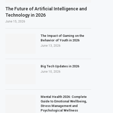
The Future of Artificial Intelligence and
Technology in 2026
June 15, 2026
The Impact of Gaming on the
Behavior of Youth in 2026
June 13, 2026
Big Tech Updates in 2026
June 10, 2026
Mental Health 2026: Complete
Guide to Emotional Wellbeing,
Stress Management and
Psychological Wellness