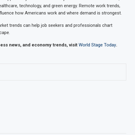
ealthcare, technology, and green energy. Remote work trends,
nfluence how Americans work and where demand is strongest.
ket trends can help job seekers and professionals chart
cape.
iness news, and economy trends, visit
World Stage Today
.