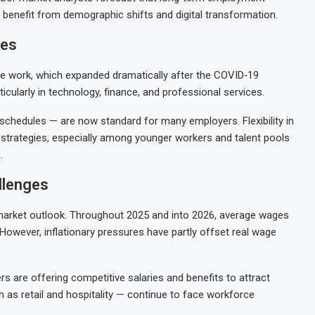
t benefit from demographic shifts and digital transformation.
ies
te work, which expanded dramatically after the COVID‑19
cularly in technology, finance, and professional services.
chedules — are now standard for many employers. Flexibility in
strategies, especially among younger workers and talent pools
.
llenges
market outlook. Throughout 2025 and into 2026, average wages
owever, inflationary pressures have partly offset real wage
s are offering competitive salaries and benefits to attract
 as retail and hospitality — continue to face workforce