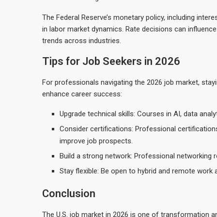
The Federal Reserve’s monetary policy, including interest
in labor market dynamics. Rate decisions can influence
trends across industries.
Tips for Job Seekers in 2026
For professionals navigating the 2026 job market, stayi
enhance career success:
Upgrade technical skills: Courses in AI, data anal
Consider certifications: Professional certificati
improve job prospects.
Build a strong network: Professional networking re
Stay flexible: Be open to hybrid and remote work
Conclusion
The U.S. job market in 2026 is one of transformation a