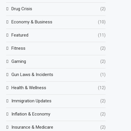
Drug Crisis
(2)
Economy & Business
(10)
Featured
(11)
Fitness
(2)
Gaming
(2)
Gun Laws & Incidents
(1)
Health & Wellness
(12)
Immigration Updates
(2)
Inflation & Economy
(2)
Insurance & Medicare
(2)