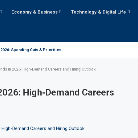
Economy & Business
Technology & Digital Life
2026: Spending Cuts & Priorities
ends in 2026: High‑Demand Careers and Hiring Outlook
 2026: High‑Demand Careers