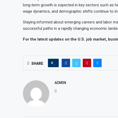
long‑term growth is expected in key sectors such as h
wage dynamics, and demographic shifts continue to i
Staying informed about emerging careers and labor mar
successful paths in a rapidly changing economic lands
For the latest updates on the U.S. job market, bus
0
SHARE
ADMIN