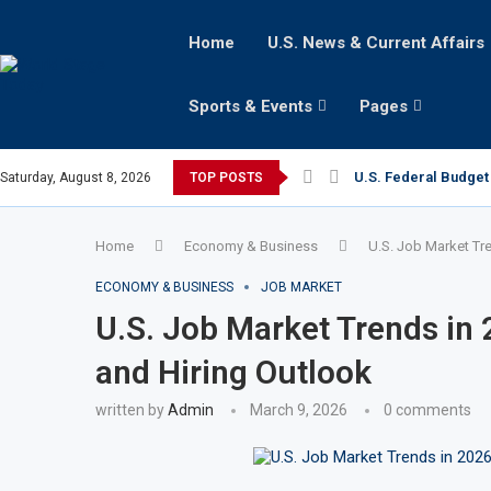
Home
U.S. News & Current Affairs
Sports & Events
Pages
U.S. Federal Budget 
Saturday, August 8, 2026
TOP POSTS
Home
Economy & Business
U.S. Job Market Tr
ECONOMY & BUSINESS
JOB MARKET
U.S. Job Market Trends in
and Hiring Outlook
written by
Admin
March 9, 2026
0 comments