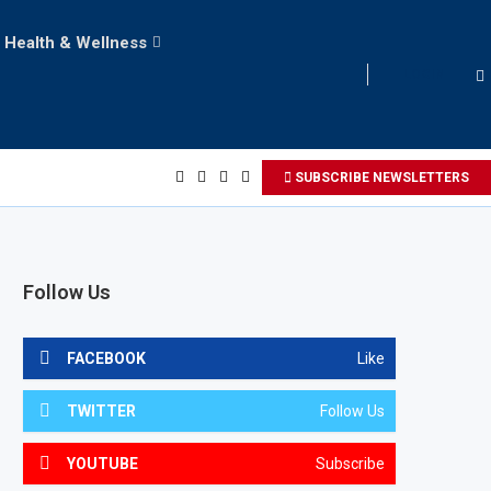
Health & Wellness
LOGIN
SUBSCRIBE NEWSLETTERS
Follow Us
FACEBOOK
Like
TWITTER
Follow Us
YOUTUBE
Subscribe