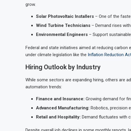
grow.
Solar Photovoltaic Installers
– One of the faste
Wind Turbine Technicians
– Demand rises with 
Environmental Engineers
– Support sustainable 
Federal and state initiatives aimed at reducing carbon 
under climate legislation like the
Inflation Reduction Ac
Hiring Outlook by Industry
While some sectors are expanding hiring, others are 
automation trends:
Finance and Insurance:
Growing demand for fina
Advanced Manufacturing:
Robotics, precision e
Retail and Hospitality:
Demand fluctuates with 
Despite overall job declines in some monthly reports,