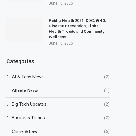
June 10, 2026
Public Health 2026: CDC, WHO,
Disease Prevention, Global
Health Trends and Community
Wellness
June 10, 2026
Categories
AI & Tech News
(2)
Athlete News
(1)
Big Tech Updates
(2)
Business Trends
(2)
Crime & Law
(6)