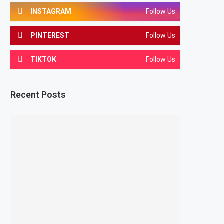
INSTAGRAM
Follow Us
PINTEREST
Follow Us
TIKTOK
Follow Us
Recent Posts