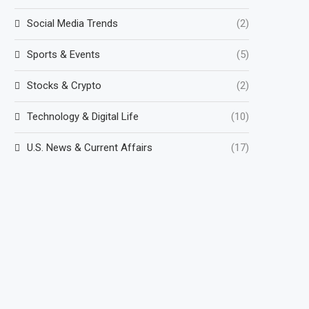
Social Media Trends
(2)
Sports & Events
(5)
Stocks & Crypto
(2)
Technology & Digital Life
(10)
U.S. News & Current Affairs
(17)