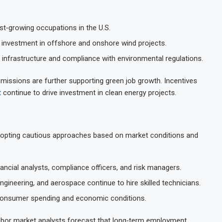
st‑growing occupations in the U.S.
investment in offshore and onshore wind projects.
infrastructure and compliance with environmental regulations.
emissions are further supporting green job growth. Incentives
t
continue to drive investment in clean energy projects.
adopting cautious approaches based on market conditions and
ncial analysts, compliance officers, and risk managers.
ngineering, and aerospace continue to hire skilled technicians.
consumer spending and economic conditions.
 labor market analysts forecast that long‑term employment