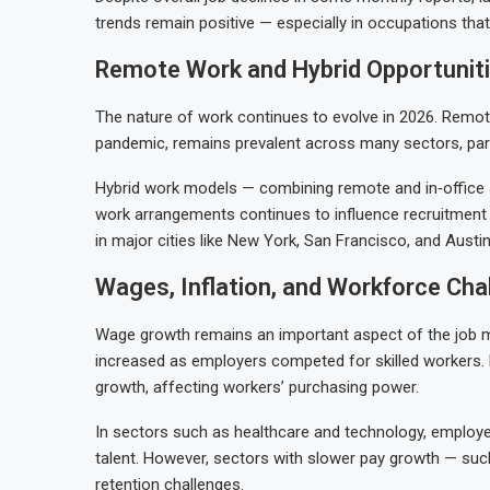
trends remain positive — especially in occupations tha
Remote Work and Hybrid Opportunit
The nature of work continues to evolve in 2026. Remo
pandemic, remains prevalent across many sectors, parti
Hybrid work models — combining remote and in‑office s
work arrangements continues to influence recruitment 
in major cities like New York, San Francisco, and Austin
Wages, Inflation, and Workforce Cha
Wage growth remains an important aspect of the job 
increased as employers competed for skilled workers. H
growth, affecting workers’ purchasing power.
In sectors such as healthcare and technology, employer
talent. However, sectors with slower pay growth — such
retention challenges.