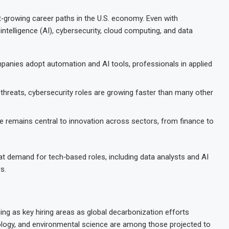
‑growing career paths in the U.S. economy. Even with
 intelligence (AI), cybersecurity, cloud computing, and data
anies adopt automation and AI tools, professionals in applied
 threats, cybersecurity roles are growing faster than many other
 remains central to innovation across sectors, from finance to
t demand for tech‑based roles, including data analysts and AI
s.
ng as key hiring areas as global decarbonization efforts
nology, and environmental science are among those projected to