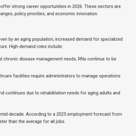
 offer strong career opportunities in 2026. These sectors are
nges, policy priorities, and economic innovation.
iven by an aging population, increased demand for specialized
ture. High‑demand roles include:
nd chronic disease management needs, RNs continue to be
hcare facilities require administrators to manage operations
 continues due to rehabilitation needs for aging adults and
gh mid‑decade. According to a 2025 employment forecast from
er than the average for all jobs.