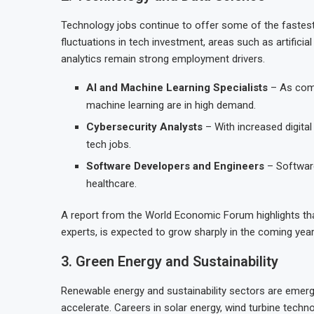
Technology jobs continue to offer some of the fastest
fluctuations in tech investment, areas such as artificial
analytics remain strong employment drivers.
AI and Machine Learning Specialists
– As comp
machine learning are in high demand.
Cybersecurity Analysts
– With increased digital
tech jobs.
Software Developers and Engineers
– Software
healthcare.
A report from the World Economic Forum highlights tha
experts, is expected to grow sharply in the coming year
3. Green Energy and Sustainability
Renewable energy and sustainability sectors are emergi
accelerate. Careers in solar energy, wind turbine tech