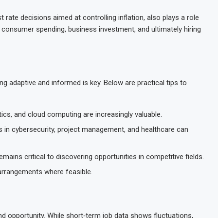
 rate decisions aimed at controlling inflation, also plays a role
 consumer spending, business investment, and ultimately hiring
ng adaptive and informed is key. Below are practical tips to
ytics, and cloud computing are increasingly valuable.
ons in cybersecurity, project management, and healthcare can
mains critical to discovering opportunities in competitive fields.
 arrangements where feasible.
nd opportunity. While short‑term job data shows fluctuations,