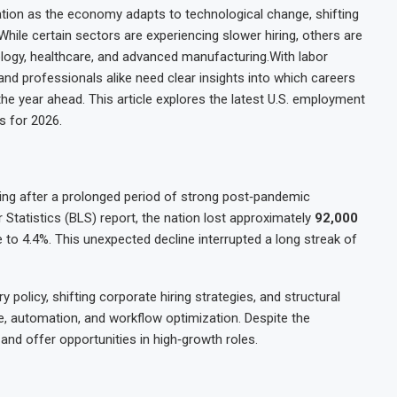
tion as the economy adapts to technological change, shifting
le certain sectors are experiencing slower hiring, others are
nology, healthcare, and advanced manufacturing.With labor
 and professionals alike need clear insights into which careers
he year ahead. This article explores the latest U.S. employment
s for 2026.
ling after a prolonged period of strong post‑pandemic
 Statistics (BLS) report, the nation lost approximately
92,000
to 4.4%. This unexpected decline interrupted a long streak of
policy, shifting corporate hiring strategies, and structural
ce, automation, and workflow optimization. Despite the
and offer opportunities in high‑growth roles.