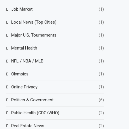
Job Market
(1)
Local News (Top Cities)
(1)
Major U.S. Tournaments
(1)
Mental Health
(1)
NFL / NBA / MLB
(1)
Olympics
(1)
Online Privacy
(1)
Politics & Government
(6)
Public Health (CDC/WHO)
(2)
Real Estate News
(2)