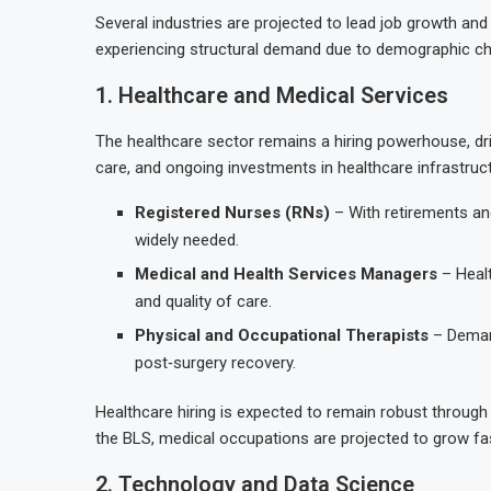
Several industries are projected to lead job growth and
experiencing structural demand due to demographic cha
1. Healthcare and Medical Services
The healthcare sector remains a hiring powerhouse, dr
care, and ongoing investments in healthcare infrastruc
Registered Nurses (RNs)
– With retirements a
widely needed.
Medical and Health Services Managers
– Healt
and quality of care.
Physical and Occupational Therapists
– Demand
post‑surgery recovery.
Healthcare hiring is expected to remain robust throu
the BLS, medical occupations are projected to grow fast
2. Technology and Data Science