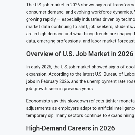
The U.S. job market in 2026 shows signs of transforma
consumer demand, and evolving workforce dynamics. Whi
growing rapidly — especially industries driven by tech
market data continuing to shift, job seekers, students,
are in high demand and what hiring trends are shaping t
data, emerging professions, and labor market forecast
Overview of U.S. Job Market in 2026
In early 2026, the U.S. job market showed signs of coo
expansion. According to the latest U.S. Bureau of Labor
jobs
in February 2026, and the unemployment rate rose 
job growth seen in previous years.
Economists say this slowdown reflects tighter monetary 
adjustments as employers adapt to artificial intelligen
temporary dip, many sectors continue to expand hiring 
High‑Demand Careers in 2026